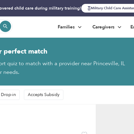
overed child care during military training!
Military Child Care Assist
Families
Caregivers
E
r perfect match
rt quiz to match with a provider near Princeville, IL
ur needs.
 Drop-in
Accepts Subsidy