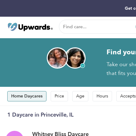
Get c
Find you
Take our sho
that fits yo
Home Daycares
Price
Age
Hours
Accepts
1 Daycare in Princeville, IL
Whitney Bliss Daycare