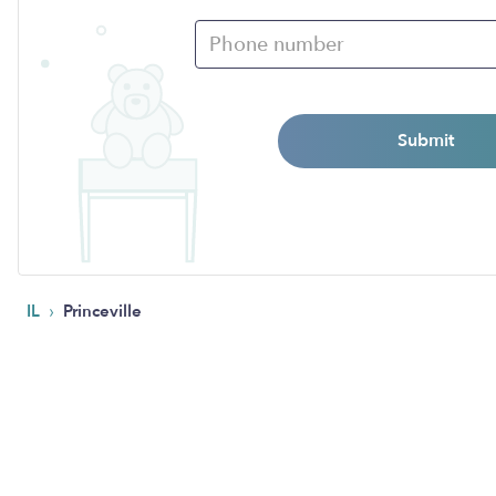
Submit
›
IL
Princeville