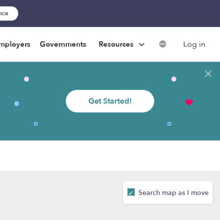
ance
Log in
mployers
Governments
Resources
Get Started!
Search map as I move