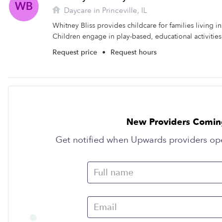
WB
Daycare in Princeville, IL
Whitney Bliss provides childcare for families living in 
Children engage in play-based, educational activities 
Request price
•
Request hours
New Providers Comin
Get notified when Upwards providers op