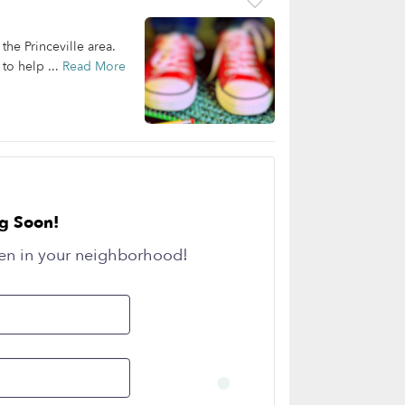
the Princeville area.
to help ...
Read More
g Soon!
en in your neighborhood!