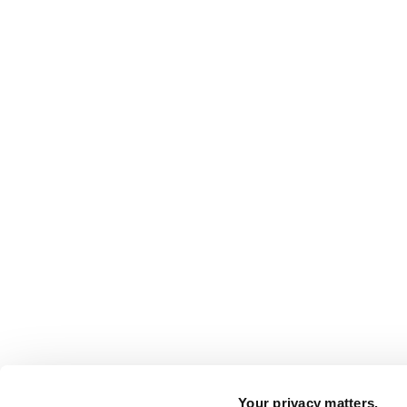
Your privacy matters.