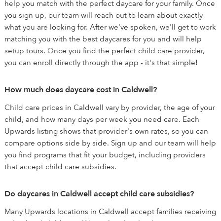
help you match with the perfect daycare for your family. Once
you sign up, our team will reach out to learn about exactly
what you are looking for. After we've spoken, we'll get to work
matching you with the best daycares for you and will help
setup tours. Once you find the perfect child care provider,
you can enroll directly through the app - it's that simple!
How much does daycare cost in Caldwell?
Child care prices in Caldwell vary by provider, the age of your
child, and how many days per week you need care. Each
Upwards listing shows that provider's own rates, so you can
compare options side by side. Sign up and our team will help
you find programs that fit your budget, including providers
that accept child care subsidies.
Do daycares in Caldwell accept child care subsidies?
Many Upwards locations in Caldwell accept families receiving