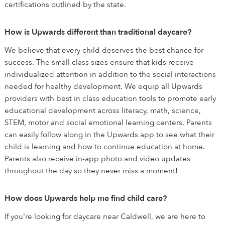
certifications outlined by the state.
How is Upwards different than traditional daycare?
We believe that every child deserves the best chance for
success. The small class sizes ensure that kids receive
individualized attention in addition to the social interactions
needed for healthy development. We equip all Upwards
providers with best in class education tools to promote early
educational development across literacy, math, science,
STEM, motor and social emotional learning centers. Parents
can easily follow along in the Upwards app to see what their
child is learning and how to continue education at home.
Parents also receive in-app photo and video updates
throughout the day so they never miss a moment!
How does Upwards help me find child care?
If you're looking for daycare near Caldwell, we are here to