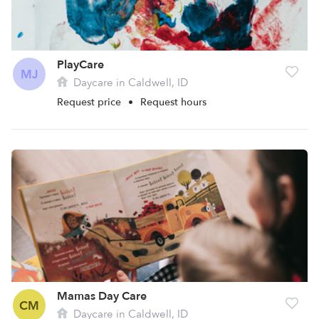
PlayCare
MJ
Daycare in Caldwell, ID
Request price
•
Request hours
Mamas Day Care
CM
Daycare in Caldwell, ID