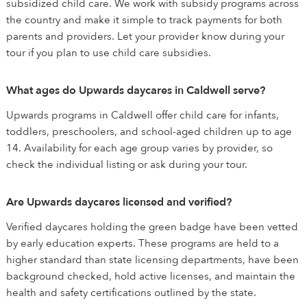
subsidized child care. We work with subsidy programs across
the country and make it simple to track payments for both
parents and providers. Let your provider know during your
tour if you plan to use child care subsidies.
What ages do Upwards daycares in Caldwell serve?
Upwards programs in Caldwell offer child care for infants,
toddlers, preschoolers, and school-aged children up to age
14. Availability for each age group varies by provider, so
check the individual listing or ask during your tour.
Are Upwards daycares licensed and verified?
Verified daycares holding the green badge have been vetted
by early education experts. These programs are held to a
higher standard than state licensing departments, have been
background checked, hold active licenses, and maintain the
health and safety certifications outlined by the state.