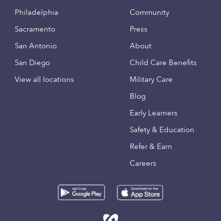
Philadelphia
Community
Sacramento
Press
San Antonio
About
San Diego
Child Care Benefits
View all locations
Military Care
Blog
Early Learners
Safety & Education
Refer & Earn
Careers