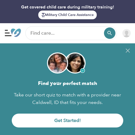
Get covered child care during military training!
Military Child Care Assistance
Find your perfect match
Take our short quiz to match with a provider near
Caldwell, ID that fits your needs.
Get Started!