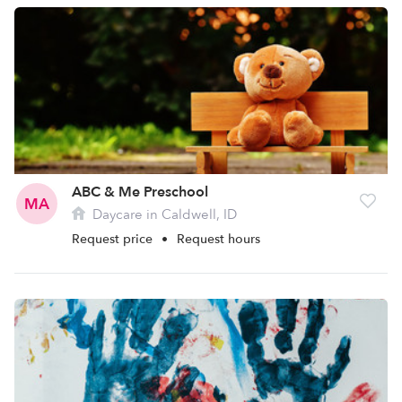
ABC & Me Preschool
MA
Daycare in Caldwell, ID
Request price
•
Request hours