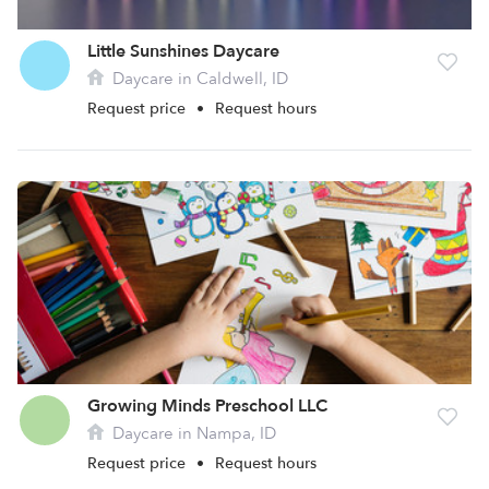
Little Sunshines Daycare
Daycare in Caldwell, ID
Request price
•
Request hours
Growing Minds Preschool LLC
Daycare in Nampa, ID
Request price
•
Request hours