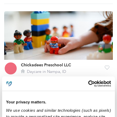
Chickadees Preschool LLC
Daycare in Nampa, ID
Request price
•
Request hours
1
2
Your privacy matters.
We use cookies and similar technologies (such as pixels)
to provide a personalized site experience, analyze site