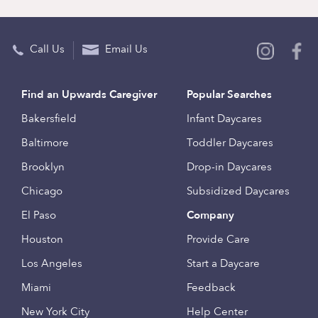
Call Us
Email Us
Find an Upwards Caregiver
Popular Searches
Bakersfield
Infant Daycares
Baltimore
Toddler Daycares
Brooklyn
Drop-in Daycares
Chicago
Subsidized Daycares
El Paso
Company
Houston
Provide Care
Los Angeles
Start a Daycare
Miami
Feedback
New York City
Help Center