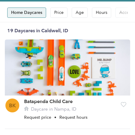
Home Daycares
Price
Age
Hours
Accepts
19 Daycares in Caldwell, ID
Batapenda Child Care
BK
Daycare in Nampa, ID
Request price
•
Request hours