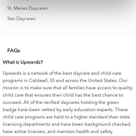
St. Maries Daycares
Star Daycares
FAQs
What is Upwards?
Upwards is a network of the best daycare and child care
programs in Caldwell, ID and across the United States. Our
mission is to make sure that all families have access to quality
child care that ensures their child has the best chance to
succeed. All of the verified daycares holding the green
badge have been vetted by early education experts. These
child care programs are held to a higher standard than state
licensing departments and have been background checked,
have active licenses, and maintain health and safety