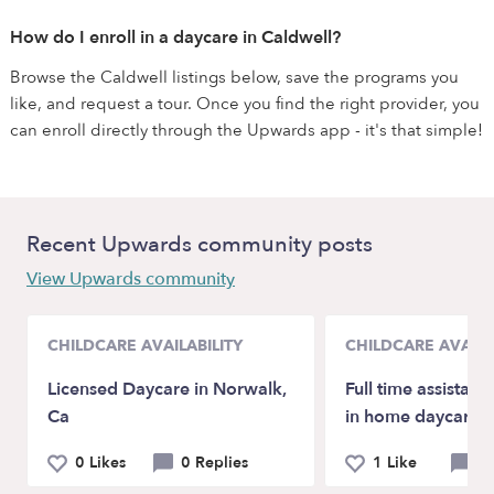
How do I enroll in a daycare in Caldwell?
Browse the Caldwell listings below, save the programs you
like, and request a tour. Once you find the right provider, you
can enroll directly through the Upwards app - it's that simple!
Recent Upwards community posts
View Upwards community
CHILDCARE AVAILABILITY
CHILDCARE AVAILA
Licensed Daycare in Norwalk,
Full time assistant
Ca
in home daycare!
0 Likes
0 Replies
1 Like
0 