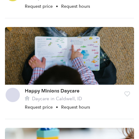
Request price
•
Request hours
Happy Minions Daycare
Daycare in Caldwell, ID
Request price
•
Request hours