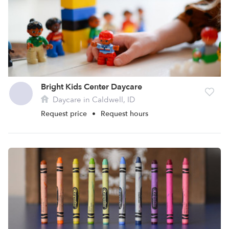
Bright Kids Center Daycare
Daycare in Caldwell, ID
Request price
•
Request hours