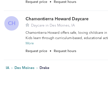
Request price
•
Request hours
Chamontierra Howard Daycare
CH
Daycare in Des Moines, IA
Chamontierra Howard offers safe, loving childcare in
Kids learn through curriculum-based, educational activ
More
Request price
•
Request hours
›
›
IA
Des Moines
Drake