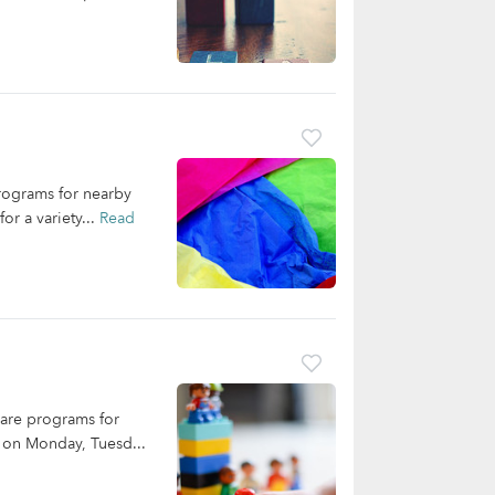
programs for nearby
or a variety...
Read
care programs for
e on Monday, Tuesd...