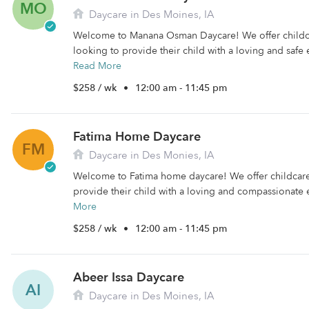
MO
Daycare in Des Moines, IA
Welcome to Manana Osman Daycare! We offer childca
looking to provide their child with a loving and safe e
Read More
$258 / wk
•
12:00 am - 11:45 pm
Fatima Home Daycare
FM
Daycare in Des Monies, IA
Welcome to Fatima home daycare! We offer childcare 
provide their child with a loving and compassionate 
More
$258 / wk
•
12:00 am - 11:45 pm
Abeer Issa Daycare
AI
Daycare in Des Moines, IA