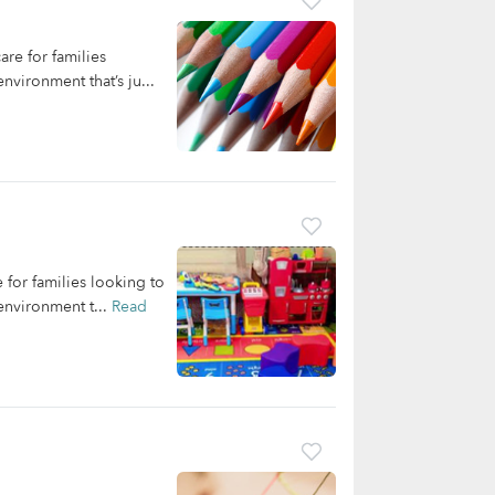
re for families
nvironment that’s ju...
for families looking to
environment t...
Read