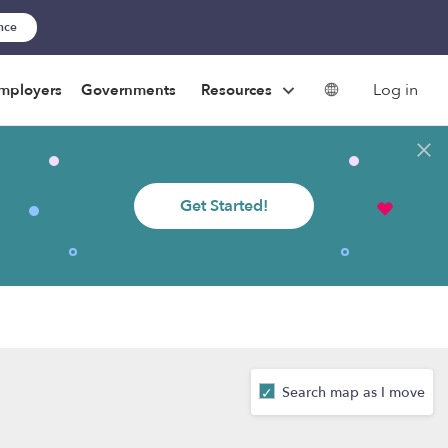
ance
Log in
mployers
Governments
Resources
Get Started!
Search map as I move