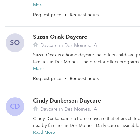
More
Request price
•
Request hours
Suzan Onak Daycare
SO
Daycare in Des Moines, IA
Suzan Onak is a home daycare that offers childcare 
families in Des Moines. The director offers programs f
More
Request price
•
Request hours
Cindy Dunkerson Daycare
CD
Daycare in Des Moines, IA
Cindy Dunkerson is a home daycare that offers child
nearby families in Des Moines. Daily care is availabl
Read More