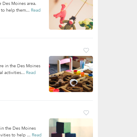
he Des Moines area.
 to help them...
Read
are in the Des Moines
 activities...
Read
g in the Des Moines
ities to help ...
Read