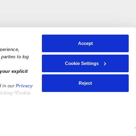
Accept
xperience,
parties to log
Cookie Settings
your explicit
Reject
d in our
Privacy
licking “Cookie