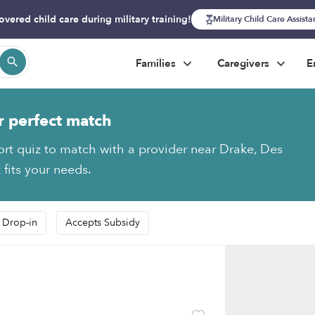
overed child care during military training!
Military Child Care Assist
Families
Caregivers
E
r perfect match
ort quiz to match with a provider near Drake, Des
 fits your needs.
 Drop-in
Accepts Subsidy