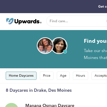
Get c
Find you
Take our sh
Moines that
Home Daycares
Price
Age
Hours
Accepts
8 Daycares in Drake, Des Moines
Manana Osman Daycare