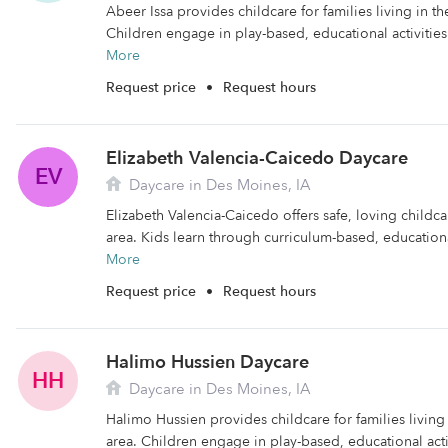
Abeer Issa provides childcare for families living in t
Children engage in play-based, educational activities
More
Request price
•
Request hours
Elizabeth Valencia-Caicedo Daycare
EV
Daycare in Des Moines, IA
Elizabeth Valencia-Caicedo offers safe, loving childc
area. Kids learn through curriculum-based, educational
More
Request price
•
Request hours
Halimo Hussien Daycare
HH
Daycare in Des Moines, IA
Halimo Hussien provides childcare for families livin
area. Children engage in play-based, educational activ