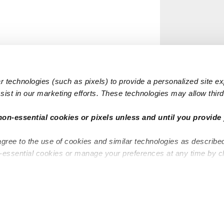
 technologies (such as pixels) to provide a personalized site e
ist in our marketing efforts. These technologies may allow third 
non-essential cookies or pixels unless and until you provide 
agree to the use of cookies and similar technologies as describe
n-essential cookies or manage your preferences at any time by c