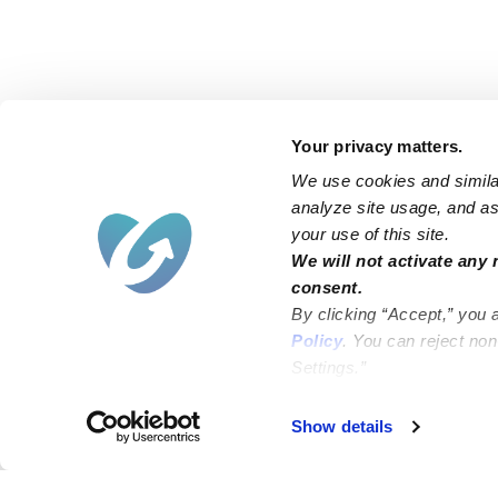
Your privacy matters.
We use cookies and similar
analyze site usage, and ass
your use of this site.
We will not activate any 
consent.
By clicking “Accept,” you 
Policy
. You can reject no
Settings.”
Show details