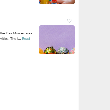
 the Des Moines area.
ities. The f...
Read