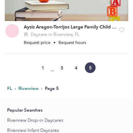
Aysis Aragon-Torrijos Large Family Child Care Home
Daycare in Riverview, FL
Request price
•
Request hours
1
3
4
5
...
›
›
FL
Riverview
Page 5
Popular Searches
Riverview Drop-in Daycares
Riverview Infant Daycares