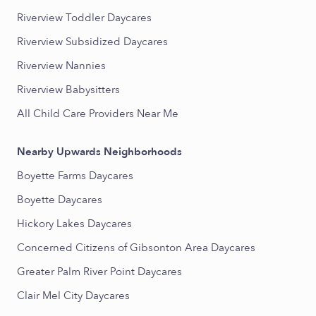
Riverview Toddler Daycares
Riverview Subsidized Daycares
Riverview Nannies
Riverview Babysitters
All Child Care Providers Near Me
Nearby Upwards Neighborhoods
Boyette Farms Daycares
Boyette Daycares
Hickory Lakes Daycares
Concerned Citizens of Gibsonton Area Daycares
Greater Palm River Point Daycares
Clair Mel City Daycares