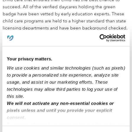
succeed. All of the verified daycares holding the green
badge have been vetted by early education experts. These
child care programs are held to a higher standard than state
licensing departments and have been background checked,
have active licenses, and maintain health and safety
certifications outlined by the state.
How is Upwards different than traditional daycare?
Your privacy matters.
We use cookies and similar technologies (such as pixels)
We believe that every child deserves the best chance for
to provide a personalized site experience, analyze site
success. The small class sizes ensure that kids receive
usage, and assist in our marketing efforts. These
individualized attention in addition to the social interactions
technologies may allow third parties to log your use of
needed for healthy development. We equip all Upwards
this site.
providers with best in class education tools to promote early
We will not activate any non-essential cookies or
educational development across literacy, math, science,
pixels unless and until you provide your explicit
STEM, motor and social emotional learning centers. Parents
consent.
can easily follow along in the Upwards app to see what their
By clicking “Accept,” you agree to the use of cookies and
child is learning and how to continue education at home.
similar technologies as described in our
Privacy Policy
.