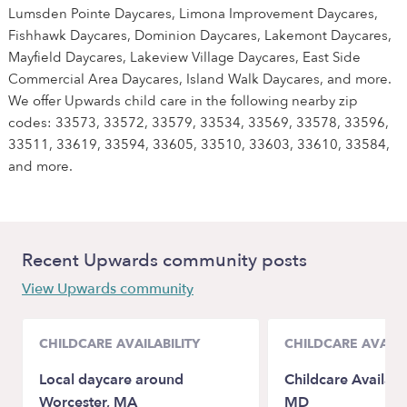
Lumsden Pointe Daycares, Limona Improvement Daycares,
Fishhawk Daycares, Dominion Daycares, Lakemont Daycares,
Mayfield Daycares, Lakeview Village Daycares, East Side
Commercial Area Daycares, Island Walk Daycares, and more.
We offer Upwards child care in the following nearby zip
codes: 33573, 33572, 33579, 33534, 33569, 33578, 33596,
33511, 33619, 33594, 33605, 33510, 33603, 33610, 33584,
and more.
Recent Upwards community posts
View Upwards community
CHILDCARE AVAILABILITY
CHILDCARE AVAILA
Local daycare around
Childcare Availab
Worcester, MA
MD