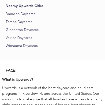
Nearby Upwards Cities
Brandon Daycares
Tampa Daycares
Gibsonton Daycares
Valrico Daycares
Wimauma Daycares
FAQs
What is Upwards?
Upwards is a network of the best daycare and child care
programs in Riverview, FL and across the United States. Our
mission is to make sure that all families have access to quality
child care that ensures their child has the best chance to