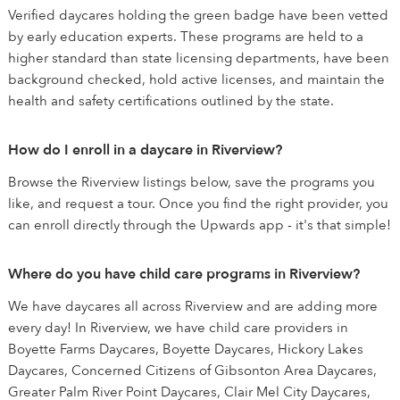
Verified daycares holding the green badge have been vetted
by early education experts. These programs are held to a
higher standard than state licensing departments, have been
background checked, hold active licenses, and maintain the
health and safety certifications outlined by the state.
How do I enroll in a daycare in Riverview?
Browse the Riverview listings below, save the programs you
like, and request a tour. Once you find the right provider, you
can enroll directly through the Upwards app - it's that simple!
Where do you have child care programs in Riverview?
We have daycares all across Riverview and are adding more
every day! In Riverview, we have child care providers in
Boyette Farms Daycares, Boyette Daycares, Hickory Lakes
Daycares, Concerned Citizens of Gibsonton Area Daycares,
Greater Palm River Point Daycares, Clair Mel City Daycares,