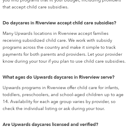
you find programs that fit your budget, including providers
that accept child care subsidies.
Do daycares in Riverview accept child care subsidies?
Many Upwards locations in Riverview accept families
receiving subsidized child care. We work with subsidy
programs across the country and make it simple to track
payments for both parents and providers. Let your provider
know during your tour if you plan to use child care subsidies.
What ages do Upwards daycares in Riverview serve?
Upwards programs in Riverview offer child care for infants,
toddlers, preschoolers, and school-aged children up to age
14. Availability for each age group varies by provider, so
check the individual listing or ask during your tour.
Are Upwards daycares licensed and verified?