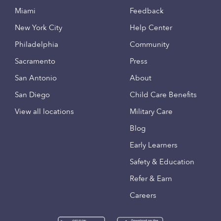
Miami
Feedback
New York City
Help Center
Philadelphia
Community
Sacramento
Press
San Antonio
About
San Diego
Child Care Benefits
View all locations
Military Care
Blog
Early Learners
Safety & Education
Refer & Earn
Careers