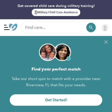
Get covered child care during military training!
Military Child Care Assistance
Find your perfect match
Take our short quiz to match with a provider near
Riverview, FL that fits your needs.
Get Started!