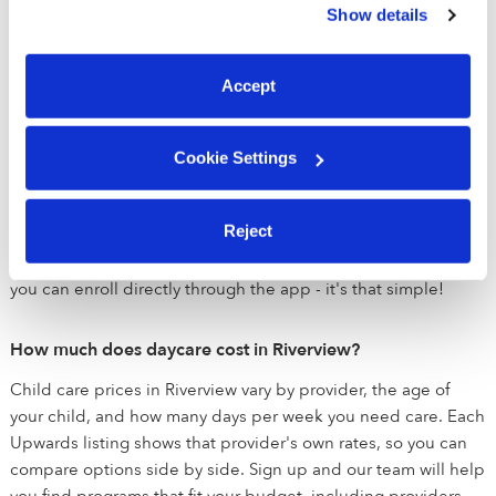
Parents also receive in-app photo and video updates
Show details
You can reject non-essential cookies or manage your
throughout the day so they never miss a moment!
preferences at any time by clicking “Cookie Settings.”
Accept
How does Upwards help me find child care?
If you're looking for daycare near Riverview, we are here to
help you match with the perfect daycare for your family. Once
Cookie Settings
you sign up, our team will reach out to learn about exactly
what you are looking for. After we've spoken, we'll get to work
Reject
matching you with the best daycares for you and will help
setup tours. Once you find the perfect child care provider,
you can enroll directly through the app - it's that simple!
How much does daycare cost in Riverview?
Child care prices in Riverview vary by provider, the age of
your child, and how many days per week you need care. Each
Upwards listing shows that provider's own rates, so you can
compare options side by side. Sign up and our team will help