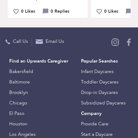
0 Likes
0 Replies
0 Likes
0 
Call Us
Email Us
Find an Upwards Caregiver
Popular Searches
Bakersfield
Infant Daycares
Baltimore
Toddler Daycares
Brooklyn
Drop-in Daycares
Chicago
Subsidized Daycares
El Paso
Company
Houston
Provide Care
Los Angeles
Start a Daycare