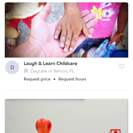
Laugh & Learn Childcare
D
Daycare in Valrico, FL
Request price
•
Request hours