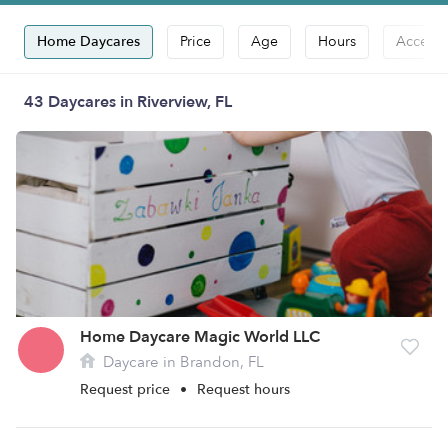
Home Daycares
Price
Age
Hours
Accepts
43 Daycares in Riverview, FL
Home Daycare Magic World LLC
Daycare in Brandon, FL
Request price
•
Request hours