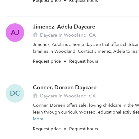
Request price
•
Request hours
Jimenez, Adela Daycare
AJ
Daycare in Woodland, CA
Jimenez, Adela is a home daycare that offers childca
families in Woodland. Contact Jimenez, Adela to lea
Request price
•
Request hours
Conner, Doreen Daycare
DC
Daycare in Woodland, CA
Conner, Doreen offers safe, loving childcare in the 
learn through curriculum-based, educational activities.
More
Request price
•
Request hours