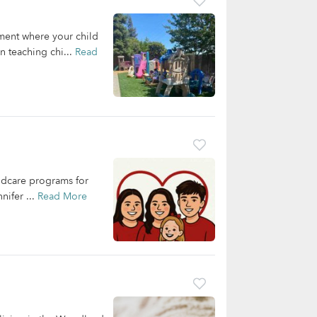
nment where your child
n teaching chi...
Read
ildcare programs for
nifer ...
Read More