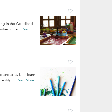
iving in the Woodland
ities to he...
Read
dland area. Kids learn
cility i...
Read More