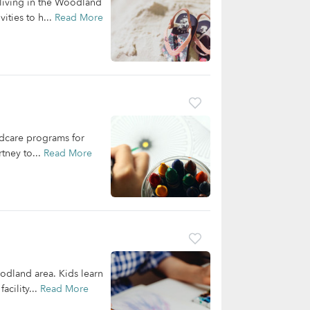
 living in the Woodland
ities to h...
Read More
ldcare programs for
tney to...
Read More
oodland area. Kids learn
acility...
Read More