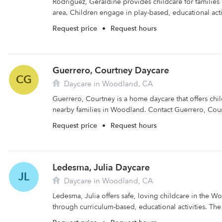
Rodriguez, Geraldine provides childcare for families
area. Children engage in play-based, educational activ
Request price
•
Request hours
Guerrero, Courtney Daycare
CG
Daycare in Woodland, CA
Guerrero, Courtney is a home daycare that offers chi
nearby families in Woodland. Contact Guerrero, Cour
Request price
•
Request hours
Ledesma, Julia Daycare
JL
Daycare in Woodland, CA
Ledesma, Julia offers safe, loving childcare in the W
through curriculum-based, educational activities. The f