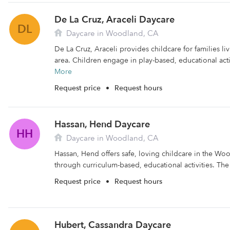
De La Cruz, Araceli Daycare
DL
Daycare in Woodland, CA
De La Cruz, Araceli provides childcare for families l
area. Children engage in play-based, educational activ
More
Request price
•
Request hours
Hassan, Hend Daycare
HH
Daycare in Woodland, CA
Hassan, Hend offers safe, loving childcare in the Woo
through curriculum-based, educational activities. The fa
Request price
•
Request hours
Hubert, Cassandra Daycare