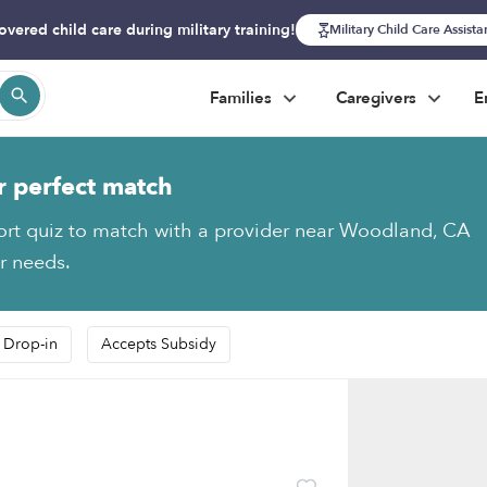
overed child care during military training!
Military Child Care Assist
Families
Caregivers
E
r perfect match
ort quiz to match with a provider near Woodland, CA
ur needs.
 Drop-in
Accepts Subsidy