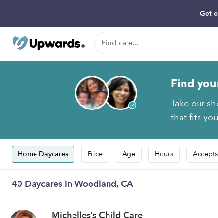
Get c
Find you
Take our sh
that fits yo
Home Daycares
Price
Age
Hours
Accepts
40 Daycares in Woodland, CA
Michelles’s Child Care