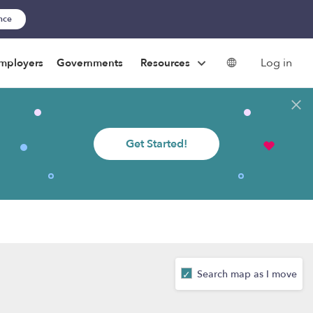
ance
Log in
mployers
Governments
Resources
Get Started!
Search map as I move