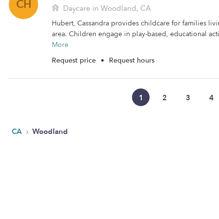
CH
Daycare in Woodland, CA
Hubert, Cassandra provides childcare for families li
area. Children engage in play-based, educational activ
More
Request price
•
Request hours
1
2
3
4
›
CA
Woodland