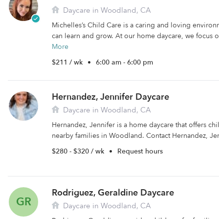
Daycare in Woodland, CA
Michelles’s Child Care is a caring and loving enviro
can learn and grow. At our home daycare, we focus o
More
$211 / wk
•
6:00 am - 6:00 pm
Hernandez, Jennifer Daycare
Daycare in Woodland, CA
Hernandez, Jennifer is a home daycare that offers ch
nearby families in Woodland. Contact Hernandez, Jen
$280 - $320 / wk
•
Request hours
Rodriguez, Geraldine Daycare
GR
Daycare in Woodland, CA