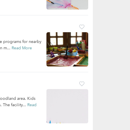
re programs for nearby
rn m...
Read More
Woodland area. Kids
 The facility...
Read