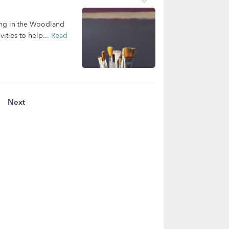
ving in the Woodland
ities to help...
Read
Next