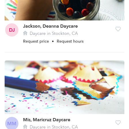
Jackson, Deanna Daycare
DJ
Daycare in Stockton, CA
Request price
•
Request hours
Mis, Maricruz Daycare
MM
Daycare in Stockton, CA