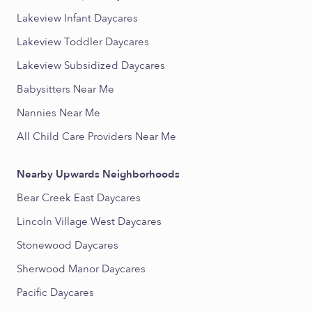
Lakeview Infant Daycares
Lakeview Toddler Daycares
Lakeview Subsidized Daycares
Babysitters Near Me
Nannies Near Me
All Child Care Providers Near Me
Nearby Upwards Neighborhoods
Bear Creek East Daycares
Lincoln Village West Daycares
Stonewood Daycares
Sherwood Manor Daycares
Pacific Daycares