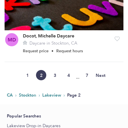
Docot, Michelle Daycare
MD
Daycare in Stockton, CA
Request price
•
Request hours
1
2
3
4
7
Next
...
›
›
›
CA
Stockton
Lakeview
Page 2
Popular Searches
Lakeview Drop-in Daycares