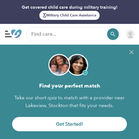
Get covered child care during military training!
Military Child Care Assistance
Find your perfect match
Take our short quiz to match with a provider near
Lakeview, Stockton that fits your needs.
Get Started!