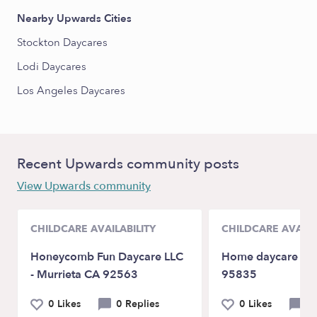
Nearby Upwards Cities
Stockton Daycares
Lodi Daycares
Los Angeles Daycares
Recent Upwards community posts
View Upwards community
CHILDCARE AVAILABILITY
CHILDCARE AVAILA
Honeycomb Fun Daycare LLC
Home daycare in 
- Murrieta CA 92563
95835
0 Likes
0 Replies
0 Likes
0 