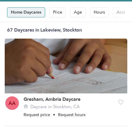
Home Daycares
Price
Age
Hours
Accepts
67 Daycares in Lakeview, Stockton
Gresham, Ambria Daycare
AA
Daycare in Stockton, CA
Request price
•
Request hours