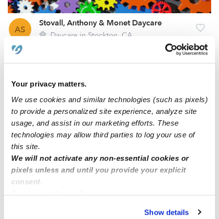
Stovall, Anthony & Monet Daycare
AS
Daycare in Stockton, CA
Request price
•
Request hours
Your privacy matters.
We use cookies and similar technologies (such as pixels)
to provide a personalized site experience, analyze site
usage, and assist in our marketing efforts. These
technologies may allow third parties to log your use of
this site.
We will not activate any non-essential cookies or
pixels unless and until you provide your explicit
Lee, Cindy Daycare
consent.
CL
By clicking “Accept,” you agree to the use of cookies and
Daycare in Stockton, CA
similar technologies as described in our
Privacy Policy
.
Request price
•
Request hours
Show details
You can reject non-essential cookies or manage your