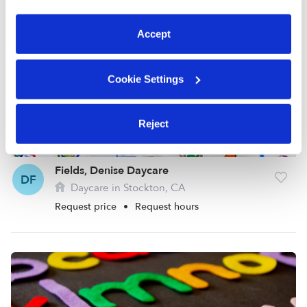
preferences at any time by clicking “Cookie Settings.”
Accept
Cookie Settings
Reject
Fields, Denise Daycare
DF
Daycare in Stockton, CA
Request price
•
Request hours