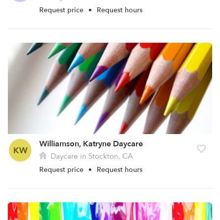
Request price
•
Request hours
Williamson, Katryne Daycare
KW
Daycare in Stockton, CA
Request price
•
Request hours