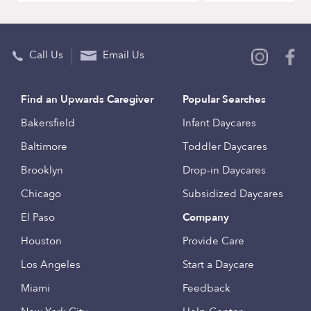
Call Us
Email Us
Find an Upwards Caregiver
Popular Searches
Bakersfield
Infant Daycares
Baltimore
Toddler Daycares
Brooklyn
Drop-in Daycares
Chicago
Subsidized Daycares
El Paso
Company
Houston
Provide Care
Los Angeles
Start a Daycare
Miami
Feedback