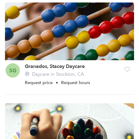
Granados, Stacey Daycare
SG
Daycare in Stockton, CA
Request price
•
Request hours