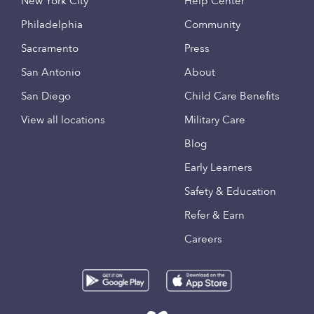
New York City
Help Center
Philadelphia
Community
Sacramento
Press
San Antonio
About
San Diego
Child Care Benefits
View all locations
Military Care
Blog
Early Learners
Safety & Education
Refer & Earn
Careers