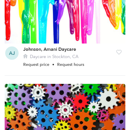
Johnson, Amani Daycare
AJ
Daycare in Stockton, CA
Request price
•
Request hours