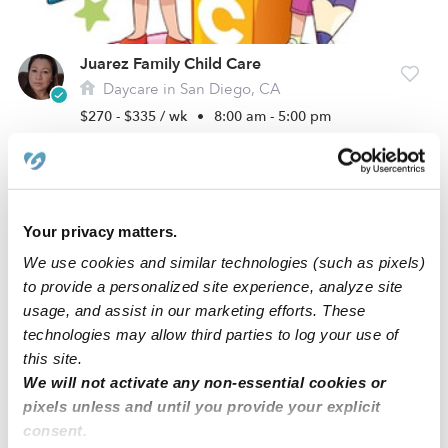
Juarez Family Child Care
Daycare in San Diego, CA
$270 - $335 / wk
•
8:00 am - 5:00 pm
Your privacy matters.
We use cookies and similar technologies (such as pixels)
to provide a personalized site experience, analyze site
usage, and assist in our marketing efforts. These
technologies may allow third parties to log your use of
this site.
We will not activate any non-essential cookies or
Bundle Of Joy’s Day Care Daycare
pixels unless and until you provide your explicit
Daycare in National City, CA
consent.
$258 - $284 / wk
•
7:00 am - 6:00 pm