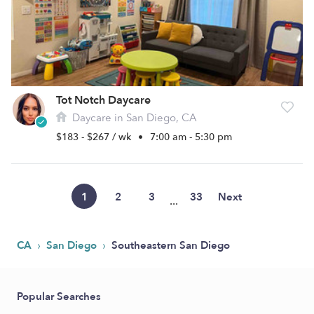
Tot Notch Daycare
Daycare in San Diego, CA
$183 - $267 / wk
•
7:00 am - 5:30 pm
1
2
3
33
Next
...
›
›
CA
San Diego
Southeastern San Diego
Popular Searches