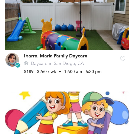
Ibarra, Maria Family Daycare
Daycare in San Diego, CA
$189 - $260 / wk
•
12:00 am - 6:30 pm