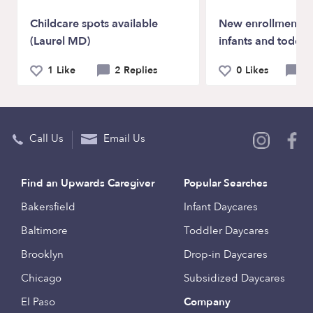
Childcare spots available
New enrollments a
(Laurel MD)
infants and toddle
1 Like
2 Replies
0 Likes
0 
Call Us
Email Us
Find an Upwards Caregiver
Popular Searches
Bakersfield
Infant Daycares
Baltimore
Toddler Daycares
Brooklyn
Drop-in Daycares
Chicago
Subsidized Daycares
El Paso
Company