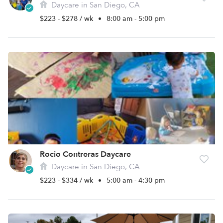
Daycare in San Diego, CA
$223 - $278 / wk
•
8:00 am - 5:00 pm
Rocio Contreras Daycare
Daycare in San Diego, CA
$223 - $334 / wk
•
5:00 am - 4:30 pm