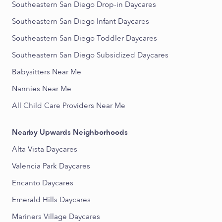
Southeastern San Diego Drop-in Daycares
Southeastern San Diego Infant Daycares
Southeastern San Diego Toddler Daycares
Southeastern San Diego Subsidized Daycares
Babysitters Near Me
Nannies Near Me
All Child Care Providers Near Me
Nearby Upwards Neighborhoods
Alta Vista Daycares
Valencia Park Daycares
Encanto Daycares
Emerald Hills Daycares
Mariners Village Daycares