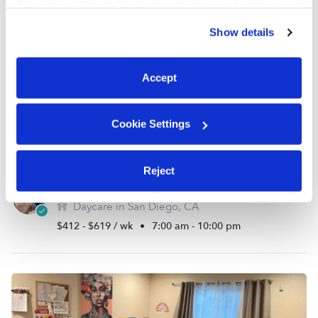
By clicking “Accept,” you agree to the use of cookies and
similar technologies as described in our
Privacy Policy
.
Show details
You can reject non-essential cookies or manage your
preferences at any time by clicking “Cookie Settings.”
Accept
Cookie Settings
Reject
Osman, Fartun Family Child Care Daycare
Daycare in San Diego, CA
$412 - $619 / wk
•
7:00 am - 10:00 pm