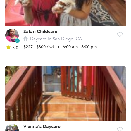
Safari Childcare
Daycare in San Diego, CA
$227 - $300 / wk
•
6:00 am - 6:00 pm
5.0
Vienna's Daycare