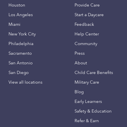
Houston
Provide Care
Los Angeles
Start a Daycare
Miami
Feedback
New York City
Help Center
Philadelphia
Community
Sacramento
Press
San Antonio
About
San Diego
Child Care Benefits
View all locations
Military Care
Blog
Early Learners
Safety & Education
Refer & Earn