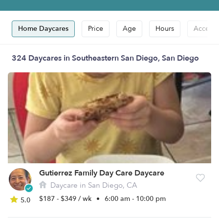
Home Daycares
Price
Age
Hours
Accepts
324 Daycares in Southeastern San Diego, San Diego
Gutierrez Family Day Care Daycare
Daycare in San Diego, CA
$187 - $349 / wk
•
6:00 am - 10:00 pm
5.0