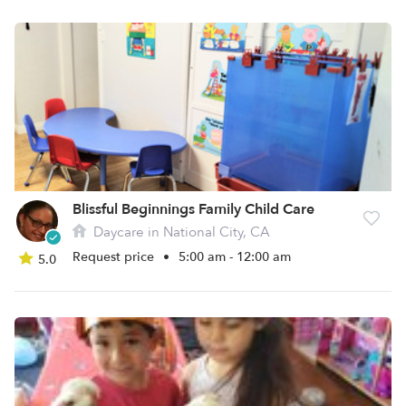
Blissful Beginnings Family Child Care
Daycare in National City, CA
Request price
•
5:00 am - 12:00 am
5.0