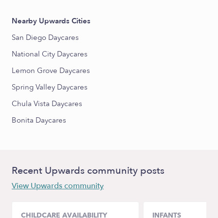
Nearby Upwards Cities
San Diego Daycares
National City Daycares
Lemon Grove Daycares
Spring Valley Daycares
Chula Vista Daycares
Bonita Daycares
Recent Upwards community posts
View Upwards community
CHILDCARE AVAILABILITY
INFANTS