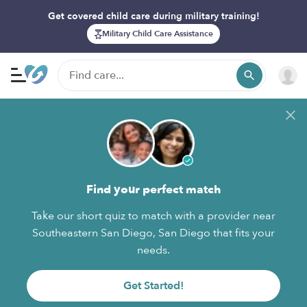
Get covered child care during military training!
Military Child Care Assistance
Find your perfect match
Take our short quiz to match with a provider near
Southeastern San Diego, San Diego that fits your
needs.
Get Started!