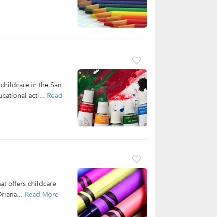
 childcare in the San
cational acti...
Read
at offers childcare
riana...
Read More