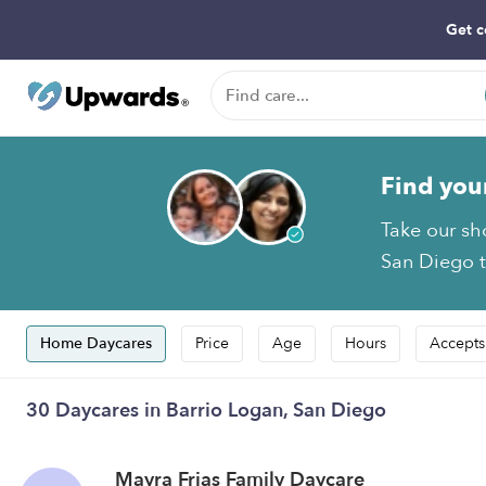
Get c
Find you
Take our sh
San Diego t
Home Daycares
Price
Age
Hours
Accepts
30 Daycares in Barrio Logan, San Diego
Mayra Frias Family Daycare