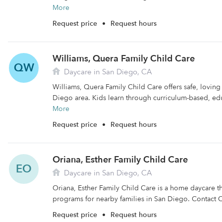
More
Request price
•
Request hours
Williams, Quera Family Child Care
QW
Daycare in San Diego, CA
Williams, Quera Family Child Care offers safe, loving
Diego area. Kids learn through curriculum-based, edu
More
Request price
•
Request hours
Oriana, Esther Family Child Care
EO
Daycare in San Diego, CA
Oriana, Esther Family Child Care is a home daycare th
programs for nearby families in San Diego. Contact O
Request price
•
Request hours