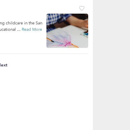
ing childcare in the San
cational ...
Read More
ext