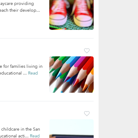
daycare providing
each their develop...
for families living in
ducational ...
Read
 childcare in the San
cational acti...
Read