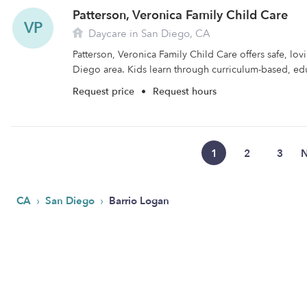
Patterson, Veronica Family Child Care
VP
Daycare in San Diego, CA
Patterson, Veronica Family Child Care offers safe, lov
Diego area. Kids learn through curriculum-based, edu
Request price
•
Request hours
1
2
3
N
›
›
CA
San Diego
Barrio Logan