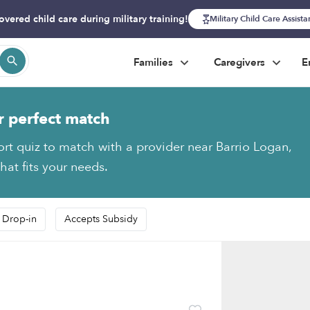
overed child care during military training!
Military Child Care Assist
Families
Caregivers
E
r perfect match
ort quiz to match with a provider near Barrio Logan,
hat fits your needs.
 Drop-in
Accepts Subsidy