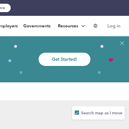
ance
Log in
mployers
Governments
Resources
Get Started!
Search map as I move