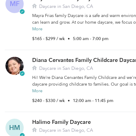
MF
Daycare in San Diego, CA
Mayra Frias family Daycare is a safe and warm enviro
can learn and grow. At our home daycare, we focus o
More
$165 - $299 / wk
•
5:00 am - 7:00 pm
Diana Cervantes Family Childcare Dayca
Daycare in San Diego, CA
Hi! We’re Diana Cervantes Family Childcare and we'r
daycare providing childcare to families. Our goal is t
More
$240 - $330 / wk
•
12:00 am - 11:45 pm
Halimo Family Daycare
HM
Daycare in San Diego, CA