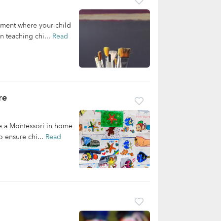
nment where your child
n teaching chi...
Read
re
e a Montessori in home
o ensure chi...
Read