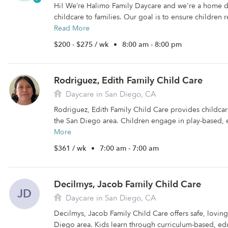
Hi! We’re Halimo Family Daycare and we're a home 
childcare to families. Our goal is to ensure children r
Read More
$200 - $275 / wk
•
8:00 am - 8:00 pm
Rodriguez, Edith Family Child Care
Daycare in San Diego, CA
Rodriguez, Edith Family Child Care provides childcare 
the San Diego area. Children engage in play-based, e
More
$361 / wk
•
7:00 am - 7:00 am
Decilmys, Jacob Family Child Care
JD
Daycare in San Diego, CA
Decilmys, Jacob Family Child Care offers safe, loving
Diego area. Kids learn through curriculum-based, edu