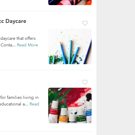
cc Daycare
daycare that offers
 Conta...
Read More
or families living in
ducational a...
Read