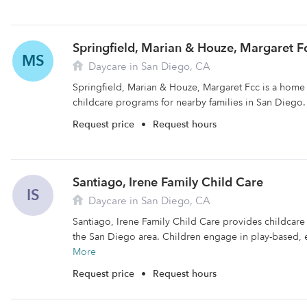
Springfield, Marian & Houze, Margaret F
MS
Daycare in San Diego, CA
Springfield, Marian & Houze, Margaret Fcc is a home 
childcare programs for nearby families in San Diego.
Request price
•
Request hours
Santiago, Irene Family Child Care
IS
Daycare in San Diego, CA
Santiago, Irene Family Child Care provides childcare f
the San Diego area. Children engage in play-based, e
More
Request price
•
Request hours