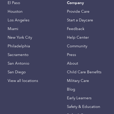
El Paso
Company
Houston
Provide Care
Los Angeles
Start a Daycare
Miami
Feedback
New York City
Help Center
Philadelphia
Community
Sacramento
Press
San Antonio
About
San Diego
Child Care Benefits
View all locations
Military Care
Blog
Early Learners
Safety & Education