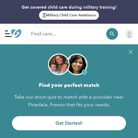
Get covered child care during military training!
Military Child Care Assistance
Find your perfect match
Take our short quiz to match with a provider near
Pinedale, Fresno that fits your needs.
Get Started!