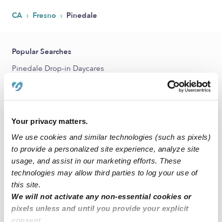
›
›
CA
Fresno
Pinedale
Popular Searches
Pinedale Drop-in Daycares
Pinedale Infant Daycares
Pinedale Toddler Daycares
Pinedale Subsidized Daycares
Your privacy matters.
Babysitters Near Me
We use cookies and similar technologies (such as pixels)
to provide a personalized site experience, analyze site
Nannies Near Me
usage, and assist in our marketing efforts. These
All Child Care Providers Near Me
technologies may allow third parties to log your use of
this site.
Nearby Upwards Neighborhoods
We will not activate any non-essential cookies or
pixels unless and until you provide your explicit
Van Ness Extension Daycares
consent.