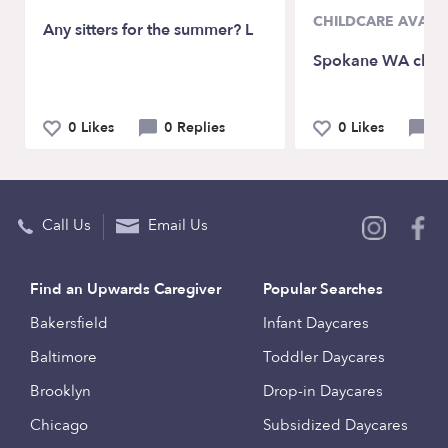
CHILDCARE AVAILA
Any sitters for the summer? L
Spokane WA child
0 Likes
0 Replies
0 Likes
0 
Call Us
Email Us
Find an Upwards Caregiver
Popular Searches
Bakersfield
Infant Daycares
Baltimore
Toddler Daycares
Brooklyn
Drop-in Daycares
Chicago
Subsidized Daycares