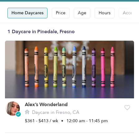
Home Daycares
Price
Age
Hours
Accepts
1 Daycare in Pinedale, Fresno
Alex’s Wonderland
Daycare in Fresno, CA
$361 - $413 / wk
•
12:00 am - 11:45 pm