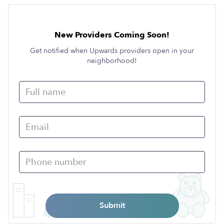
New Providers Coming Soon!
Get notified when Upwards providers open in your
neighborhood!
Submit