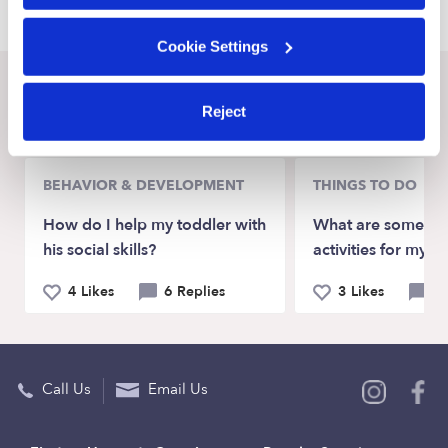
Cookie Settings
Recent Upwards community posts
Reject
View Upwards community
BEHAVIOR & DEVELOPMENT
THINGS TO DO
How do I help my toddler with
What are some go
his social skills?
activities for my t
4 Likes
6 Replies
3 Likes
9 
Call Us
Email Us