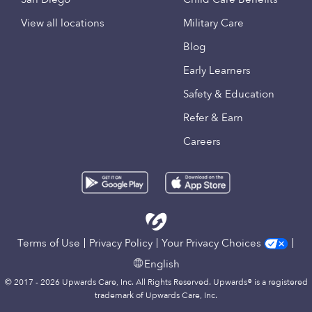
View all locations
Military Care
Blog
Early Learners
Safety & Education
Refer & Earn
Careers
Terms of Use
Privacy Policy
Your Privacy Choices
English
© 2017 - 2026 Upwards Care, Inc. All Rights Reserved. Upwards® is a registered
trademark of Upwards Care, Inc.