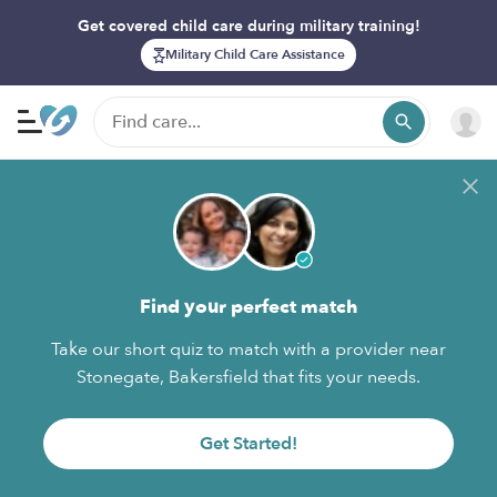
Get covered child care during military training!
Military Child Care Assistance
Find your perfect match
Take our short quiz to match with a provider near
Stonegate, Bakersfield that fits your needs.
Get Started!