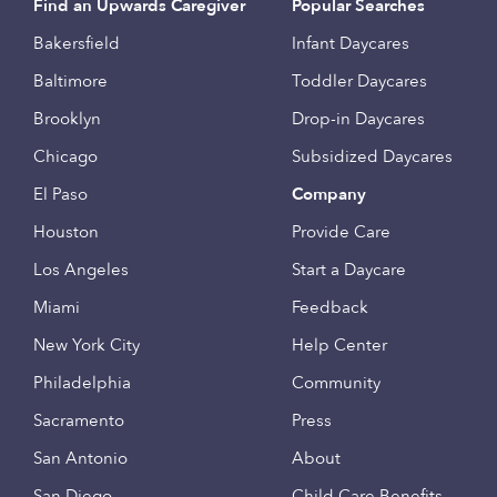
Find an Upwards Caregiver
Popular Searches
Bakersfield
Infant Daycares
Baltimore
Toddler Daycares
Brooklyn
Drop-in Daycares
Chicago
Subsidized Daycares
El Paso
Company
Houston
Provide Care
Los Angeles
Start a Daycare
Miami
Feedback
New York City
Help Center
Philadelphia
Community
Sacramento
Press
San Antonio
About
San Diego
Child Care Benefits