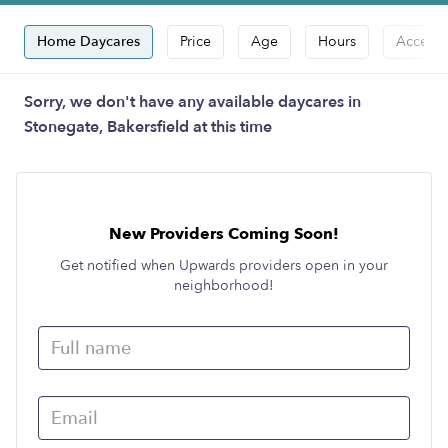
Home Daycares
Price
Age
Hours
Accepts
Sorry, we don't have any available daycares in
Stonegate, Bakersfield at this time
New Providers Coming Soon!
Get notified when Upwards providers open in your
neighborhood!