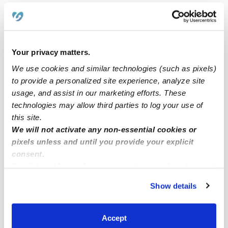
Nannies Near Me
All Child Care Providers Near Me
Your privacy matters.
Nearby Upwards Neighborhoods
We use cookies and similar technologies (such as pixels)
Stone Meadows Daycares
to provide a personalized site experience, analyze site
Ridgeview Estates Daycares
usage, and assist in our marketing efforts. These
technologies may allow third parties to log your use of
Stone Creek Daycares
this site.
Castle Ranch Daycares
We will not activate any non-essential cookies or
pixels unless and until you provide your explicit
Berkshire Farm Daycares
consent.
The Seasons Daycares
By clicking “Accept,” you agree to the use of cookies and
similar technologies as described in our
Privacy Policy
.
Show details
Nearby Upwards Cities
You can reject non-essential cookies or manage your
preferences at any time by clicking “Cookie Settings.”
Bakersfield Daycares
Accept
Lamont Daycares