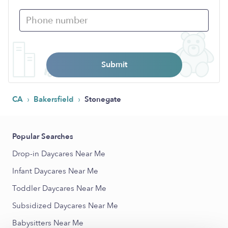
Submit
›
›
CA
Bakersfield
Stonegate
Popular Searches
Drop-in Daycares Near Me
Infant Daycares Near Me
Toddler Daycares Near Me
Subsidized Daycares Near Me
Babysitters Near Me