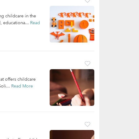
ng childcare in the
d, educationa...
Read
at offers childcare
oli...
Read More