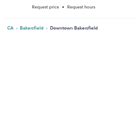
Request price
•
Request hours
›
›
CA
Bakersfield
Downtown Bakersfield