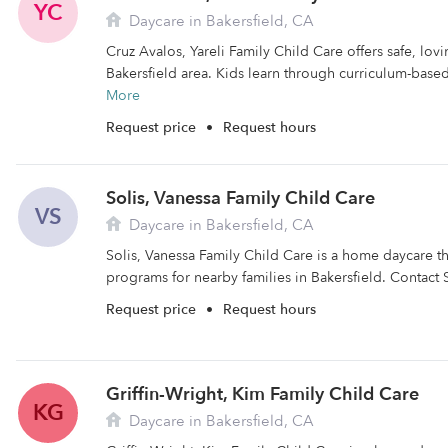
YC
Daycare in Bakersfield, CA
Cruz Avalos, Yareli Family Child Care offers safe, lovi
Bakersfield area. Kids learn through curriculum-base
More
Request price
•
Request hours
Solis, Vanessa Family Child Care
VS
Daycare in Bakersfield, CA
Solis, Vanessa Family Child Care is a home daycare th
programs for nearby families in Bakersfield. Contact S
Request price
•
Request hours
Griffin-Wright, Kim Family Child Care
KG
Daycare in Bakersfield, CA