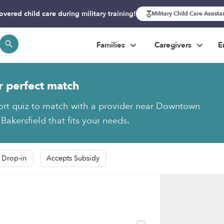
overed child care during military training!
Military Child Care Assist
Families
Caregivers
E
r perfect match
ort quiz to match with a provider near Downtown
 Bakersfield that fits your needs.
 Drop-in
Accepts Subsidy