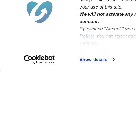
your use of this site.
We will not activate any 
consent.
By clicking “Accept,” you 
Policy
. You can reject no
Settings.”
Failed to load map
Show details