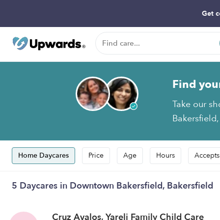
Get c
Find you
Take our sh
Bakersfield,
Home Daycares
Price
Age
Hours
Accepts
5 Daycares in Downtown Bakersfield, Bakersfield
Cruz Avalos, Yareli Family Child Care