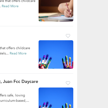
re that offers childcare
..
Read More
hat offers childcare
Nels...
Read More
, Juan Fcc Daycare
ers safe, loving
curriculum-based,...