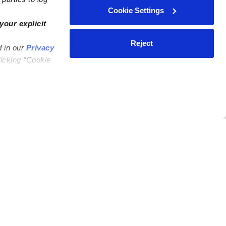
Cookie Settings
your explicit
Reject
d in our
Privacy
licking “Cookie