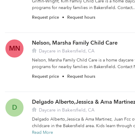
Griffin-Wright, Kim Family Child Care is a home dayca
programs for nearby families in Bakersfield. Contact.
Request price
•
Request hours
Nelson, Marsha Family Child Care
MN
Daycare in Bakersfield, CA
Nelson, Marsha Family Child Care is a home daycare t
programs for nearby families in Bakersfield. Contact 
Request price
•
Request hours
Delgado Alberto,Jessica & Ama Martinez
D
Daycare in Bakersfield, CA
Delgado Alberto,Jessica & Ama Martinez, Juan Fcc off
childcare in the Bakersfield area. Kids learn through 
Read More