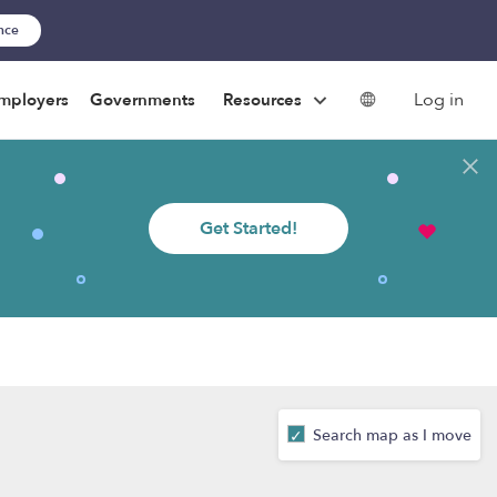
ance
Log in
mployers
Governments
Resources
Get Started!
Search map as I move