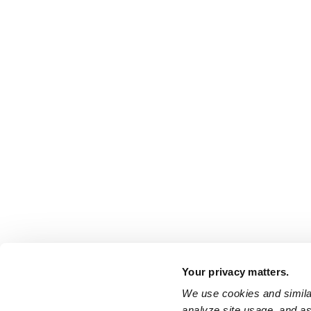
Your privacy matters.
We use cookies and similar
analyze site usage, and ass