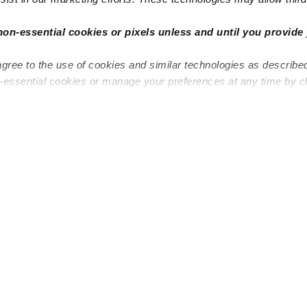
non-essential cookies or pixels unless and until you provide 
agree to the use of cookies and similar technologies as describe
n-essential cookies or manage your preferences at any time by c