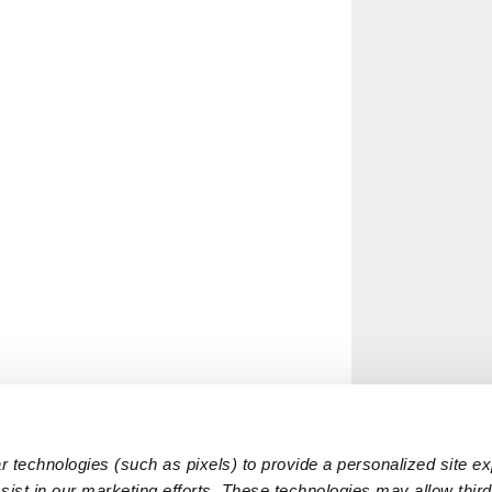
 technologies (such as pixels) to provide a personalized site e
ist in our marketing efforts. These technologies may allow third 