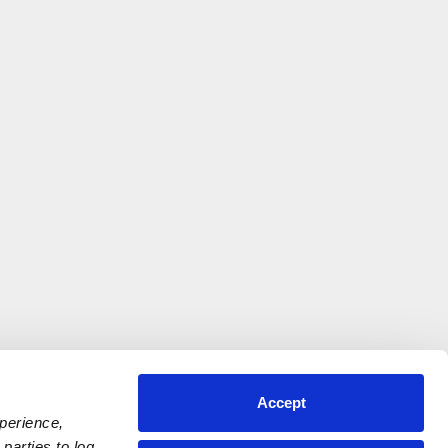
Accept
xperience,
parties to log