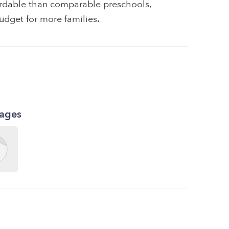
fordable than comparable preschools,
udget for more families.
kages