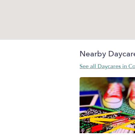
Nearby Daycar
See all Daycares in C