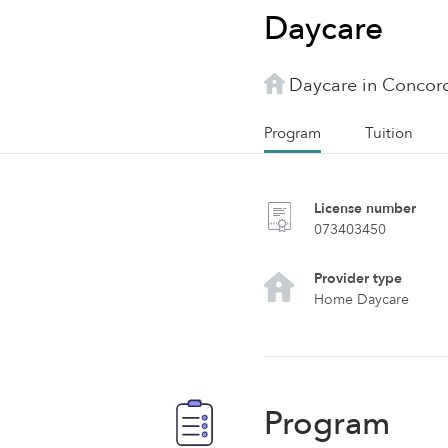
Daycare
Daycare in Concor
Program
Tuition
License number
073403450
Provider type
Home Daycare
Program