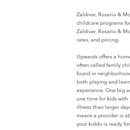
Zaldivar, Rosario & Mo
childcare programs fo
Zaldivar, Rosario & Mo
rates, and pricing.
Upwards offers a home
often called family ch
found in neighborhood
both playing and learn
experience. One big a
one time for kids with 
illness than larger da
means a provider is a
your kiddo is ready fo