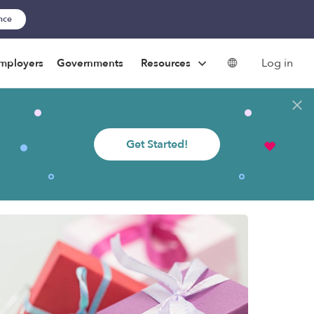
ance
Log in
mployers
Governments
Resources
Get Started!