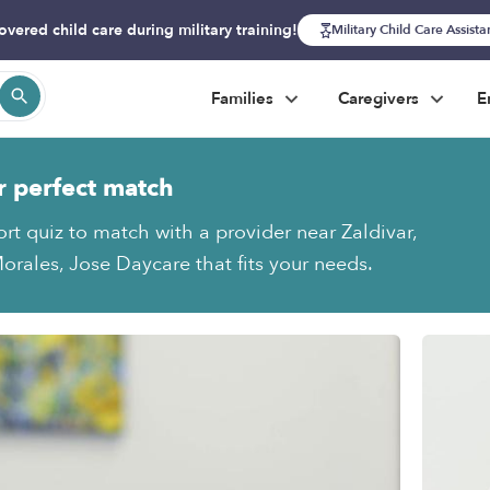
overed child care during military training!
Military Child Care Assist
Families
Caregivers
E
r perfect match
ort quiz to match with a provider near Zaldivar,
orales, Jose Daycare that fits your needs.