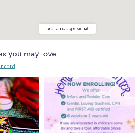
Location is approximate
es you may love
oncord