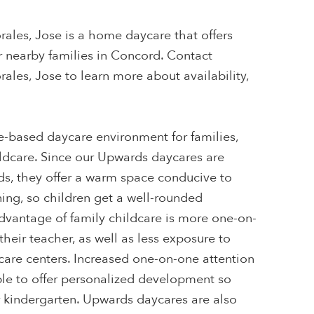
rales, Jose is a home daycare that offers
r nearby families in Concord. Contact
rales, Jose to learn more about availability,
-based daycare environment for families,
ildcare. Since our Upwards daycares are
s, they offer a warm space conducive to
ing, so children get a well-rounded
dvantage of family childcare is more one-on-
their teacher, as well as less exposure to
ycare centers. Increased one-on-one attention
ble to offer personalized development so
r kindergarten. Upwards daycares are also