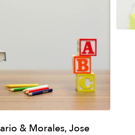
sario & Morales, Jose