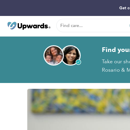
Get c
Find you
Take our sh
Rosario & M