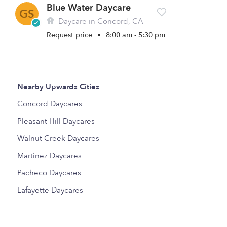
Blue Water Daycare
GS
Daycare in Concord, CA
Request price
•
8:00 am - 5:30 pm
Nearby Upwards Cities
Concord Daycares
Pleasant Hill Daycares
Walnut Creek Daycares
Martinez Daycares
Pacheco Daycares
Lafayette Daycares