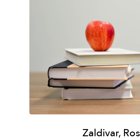
Zaldivar, Ro