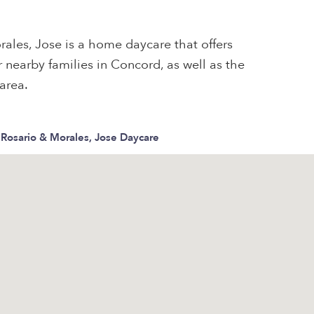
rales, Jose is a home daycare that offers
 nearby families in Concord, as well as the
area.
, Rosario & Morales, Jose Daycare