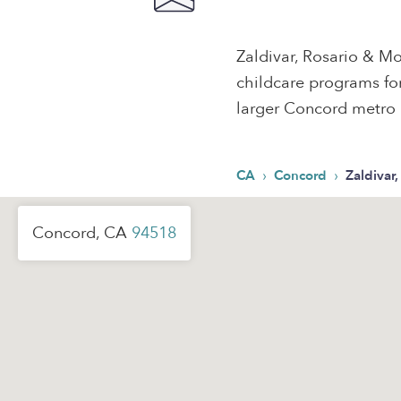
Zaldivar, Rosario & Mo
childcare programs for
larger Concord metro 
›
›
CA
Concord
Zaldivar
Concord, CA
94518