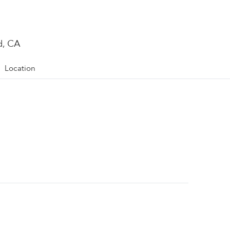
d, CA
Location