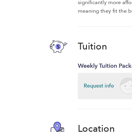
significantly more af
meaning they fit the b
Tuition
Weekly Tuition Pac
Request info
Location