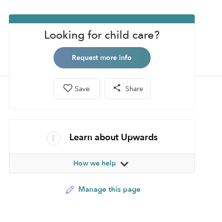
Looking for child care?
Request more info
Save
Share
Learn about Upwards
How we help
Manage this page