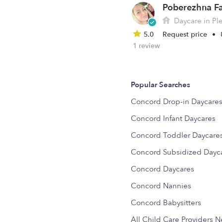
Daycare in Ple
5.0
Request price
•
1 review
Popular Searches
Concord Drop-in Daycare
Concord Infant Daycares
Concord Toddler Daycare
Concord Subsidized Dayc
Concord Daycares
Concord Nannies
Concord Babysitters
All Child Care Providers 