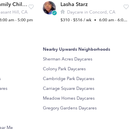
Poberezhna Family Childcare
Lasha Starz
asant Hill, CA
Daycare in Concord, CA
8:00 am - 5:00 pm
$310 - $516 / wk
•
6:00 am - 6:00 pm
Nearby Upwards Neighborhoods
s
Sherman Acres Daycares
Colony Park Daycares
s
Cambridge Park Daycares
ares
Carriage Square Daycares
Meadow Homes Daycares
Gregory Gardens Daycares
Near Me