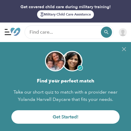
Get covered child care during military training!
Military Child Care Assistance
Find your perfect match
Take our short quiz to match with a provider near
Yolanda Harvell Daycare that fits your needs.
Get Started!