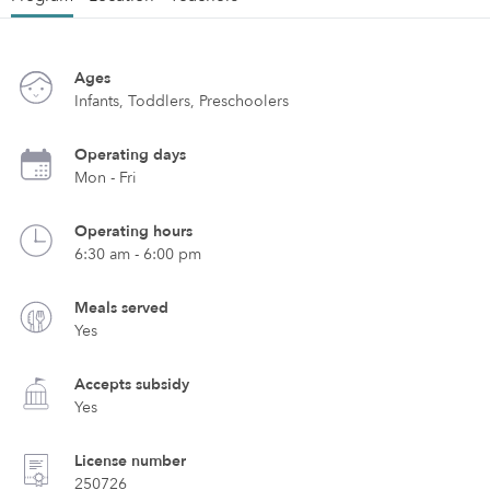
Ages
Infants, Toddlers, Preschoolers
Operating days
Mon - Fri
Operating hours
6:30 am - 6:00 pm
Meals served
Yes
Accepts subsidy
Yes
License number
250726