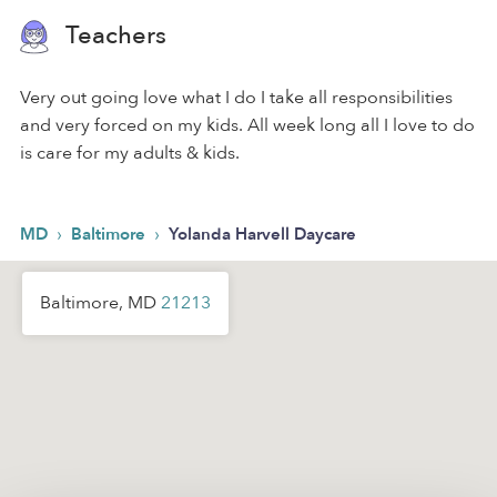
Teachers
Very out going love what I do I take all responsibilities
and very forced on my kids. All week long all I love to do
is care for my adults & kids.
›
›
MD
Baltimore
Yolanda Harvell Daycare
Baltimore, MD
21213