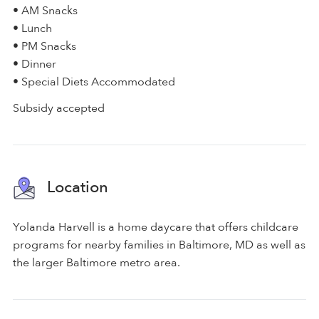
• AM Snacks
• Lunch
• PM Snacks
• Dinner
• Special Diets Accommodated
Subsidy accepted
Location
Yolanda Harvell is a home daycare that offers childcare
programs for nearby families in Baltimore, MD as well as
the larger Baltimore metro area.