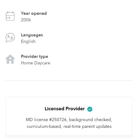
Year opened
2006
Languages
English
Provider type
Home Daycare
Licensed Provider
MD license #250726, background checked,
curriculum-based, real-time parent updates