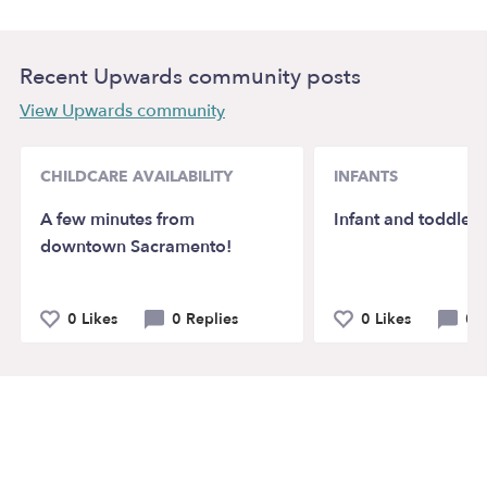
Recent Upwards community posts
View Upwards community
CHILDCARE AVAILABILITY
INFANTS
A few minutes from
Infant and toddler
downtown Sacramento!
0 Likes
0 Replies
0 Likes
0 