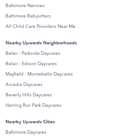
Baltimore Nannies
Baltimore Babysitters
All Child Care Providers Near Me
Nearby Upwards Neighborhoods
Belair - Parkside Daycares
Belair - Edison Daycares
Mayfield - Montebello Daycares
Arcadia Daycares
Beverly Hills Daycares
Herring Run Park Daycares
Nearby Upwards Cities
Baltimore Daycares