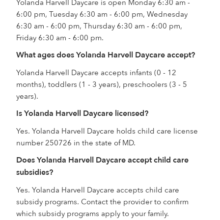
Yolanda Harvell Daycare is open Monday 6:30 am -
6:00 pm, Tuesday 6:30 am - 6:00 pm, Wednesday
6:30 am - 6:00 pm, Thursday 6:30 am - 6:00 pm,
Friday 6:30 am - 6:00 pm.
What ages does Yolanda Harvell Daycare accept?
Yolanda Harvell Daycare accepts infants (0 - 12
months), toddlers (1 - 3 years), preschoolers (3 - 5
years).
Is Yolanda Harvell Daycare licensed?
Yes. Yolanda Harvell Daycare holds child care license
number 250726 in the state of MD.
Does Yolanda Harvell Daycare accept child care
subsidies?
Yes. Yolanda Harvell Daycare accepts child care
subsidy programs. Contact the provider to confirm
which subsidy programs apply to your family.