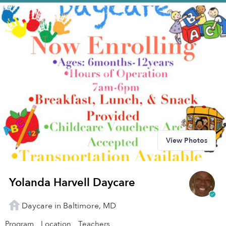
View Photos
Yolanda Harvell Daycare
Daycare in Baltimore, MD
Program
Location
Teachers