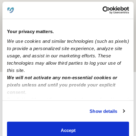
Your privacy matters.
We use cookies and similar technologies (such as pixels)
to provide a personalized site experience, analyze site
usage, and assist in our marketing efforts. These
Location is approximate
technologies may allow third parties to log your use of
this site.
We will not activate any non-essential cookies or
Nearby Daycares you may love
pixels unless and until you provide your explicit
consent.
See all Daycares in Baltimore
By clicking “Accept,” you agree to the use of cookies and
similar technologies as described in our
Privacy Policy
.
Show details
You can reject non-essential cookies or manage your
preferences at any time by clicking “Cookie Settings.”
Accept