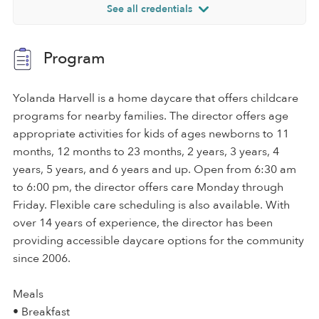
See all credentials
Program
Yolanda Harvell is a home daycare that offers childcare
programs for nearby families. The director offers age
appropriate activities for kids of ages newborns to 11
months, 12 months to 23 months, 2 years, 3 years, 4
years, 5 years, and 6 years and up. Open from 6:30 am
to 6:00 pm, the director offers care Monday through
Friday. Flexible care scheduling is also available. With
over 14 years of experience, the director has been
providing accessible daycare options for the community
since 2006.
Meals
• Breakfast