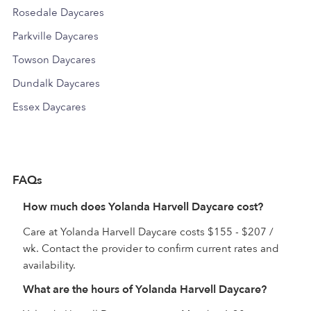
Rosedale Daycares
Parkville Daycares
Towson Daycares
Dundalk Daycares
Essex Daycares
FAQs
How much does Yolanda Harvell Daycare cost?
Care at Yolanda Harvell Daycare costs $155 - $207 /
wk. Contact the provider to confirm current rates and
availability.
What are the hours of Yolanda Harvell Daycare?