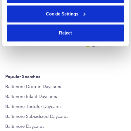
Cookie Settings
Kidzrourfuture Daycare
Reject
Daycare in Baltimore, MD
Daycare in B
$206 - $309 / wk
•
6:00 am - 11:30 pm
$227 - $310 /
5.0
Popular Searches
Baltimore Drop-in Daycares
Baltimore Infant Daycares
Baltimore Toddler Daycares
Baltimore Subsidized Daycares
Baltimore Daycares