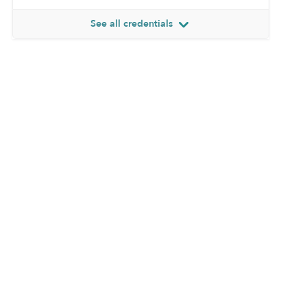
See all credentials