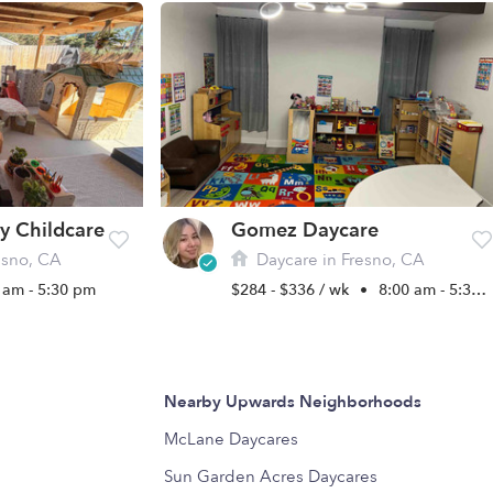
y Childcare
Gomez Daycare
esno, CA
Daycare in Fresno, CA
 am - 5:30 pm
$284 - $336 / wk
•
8:00 am - 5:30 pm
Nearby Upwards Neighborhoods
McLane Daycares
Sun Garden Acres Daycares