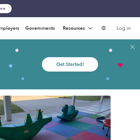
ance
Log in
mployers
Governments
Resources
Get Started!