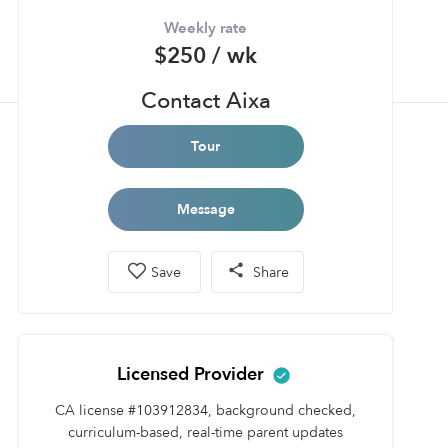
Weekly rate
$250 / wk
Contact Aixa
Tour
Message
Save
Share
Licensed Provider
CA license #103912834, background checked,
curriculum-based, real-time parent updates