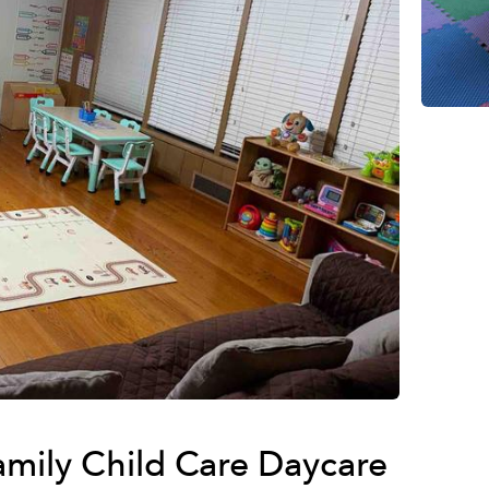
Family Child Care Daycare