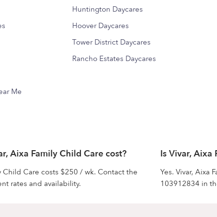
Huntington Daycares
es
Hoover Daycares
Tower District Daycares
Rancho Estates Daycares
Near Me
, Aixa Family Child Care cost?
Is Vivar, Aixa
ly Child Care costs $250 / wk. Contact the
Yes. Vivar, Aixa
nt rates and availability.
103912834 in the