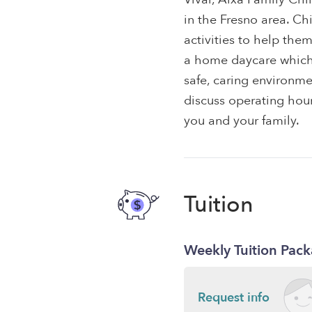
in the Fresno area. Ch
activities to help the
a home daycare which f
safe, caring environme
discuss operating hours
you and your family.
Tuition
Weekly Tuition Pac
Request info