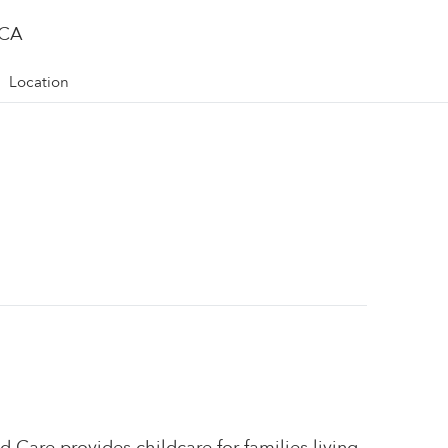
 CA
Location
d Care provides childcare for families living