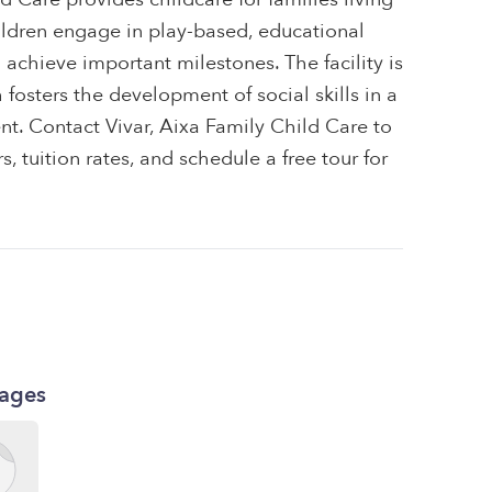
ildren engage in play-based, educational
m achieve important milestones. The facility is
osters the development of social skills in a
nt. Contact Vivar, Aixa Family Child Care to
, tuition rates, and schedule a free tour for
kages