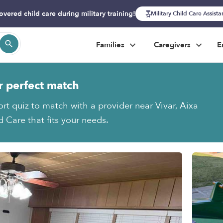
overed child care during military training!
Military Child Care Assist
Families
Caregivers
E
r perfect match
ort quiz to match with a provider near Vivar, Aixa
 Care that fits your needs.