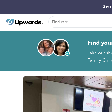
Get c
Find you
Take our sh
Family Child