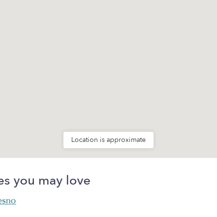
Location is approximate
es you may love
resno