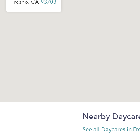
Fresno, CA
93703
Nearby Daycar
See all Daycares in F