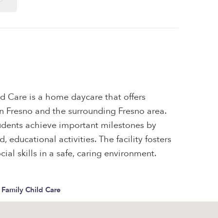
ld Care is a home daycare that offers
 in Fresno and the surrounding Fresno area.
tudents achieve important milestones by
 educational activities. The facility fosters
ial skills in a safe, caring environment.
a Family Child Care