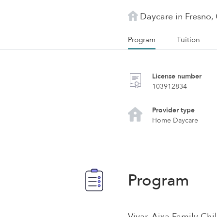
Daycare in Fresno,
Program
Tuition
License number
103912834
Provider type
Home Daycare
Program
Vivar, Aixa Family Chil