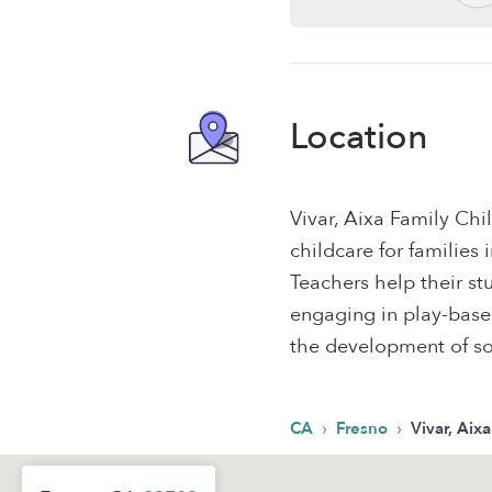
Location
Vivar, Aixa Family Chi
childcare for families
Teachers help their s
engaging in play-based,
the development of soc
›
›
CA
Fresno
Vivar, Aix