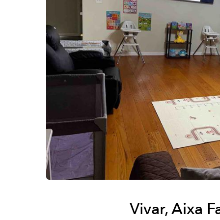
Vivar, Aixa 