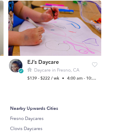
EJ’s Daycare
Daycare in Fresno, CA
$139 - $222 / wk
•
4:00 am - 10:00 pm
Nearby Upwards Cities
Fresno Daycares
Clovis Daycares