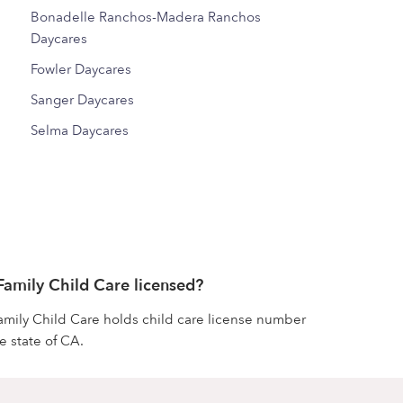
Bonadelle Ranchos-Madera Ranchos
Daycares
Fowler Daycares
Sanger Daycares
Selma Daycares
 Family Child Care licensed?
 Family Child Care holds child care license number
 state of CA.