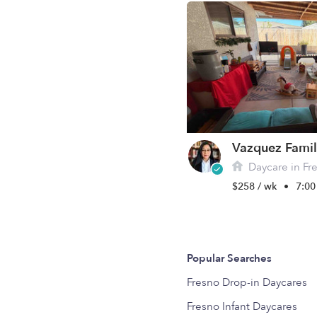
Vazquez Famil
Daycare in Fr
$258 / wk
•
7:00
Popular Searches
Fresno Drop-in Daycares
Fresno Infant Daycares