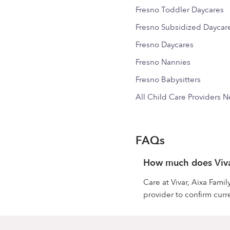
Fresno Toddler Daycares
Fresno Subsidized Daycar
Fresno Daycares
Fresno Nannies
Fresno Babysitters
All Child Care Providers 
FAQs
How much does Vivar
Care at Vivar, Aixa Fami
provider to confirm curre