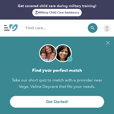
Get covered child care during military training!
Military Child Care Assistance
Find your perfect match
Take our short quiz to match with a provider near
Vega, Valina Daycare that fits your needs.
Get Started!