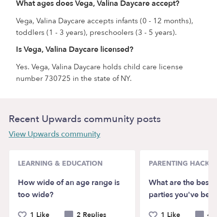
What ages does Vega, Valina Daycare accept?
Vega, Valina Daycare accepts infants (0 - 12 months),
toddlers (1 - 3 years), preschoolers (3 - 5 years).
Is Vega, Valina Daycare licensed?
Yes. Vega, Valina Daycare holds child care license
number 730725 in the state of NY.
Recent Upwards community posts
View Upwards community
LEARNING & EDUCATION
PARENTING HACKS
How wide of an age range is
What are the best k
too wide?
parties you've bee
1 Like
2 Replies
1 Like
4 