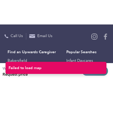
Call Us
Email Us
Find an Upwards Caregiver
Popular Searches
Bakersfield
Infant Daycares
Weekly rates
Baltimore
Toddler Daycares
Request info
Request price
Brooklyn
Drop-in Daycares
Chicago
Subsidized Daycares
El Paso
Company
Houston
Provide Care
Los Angeles
Start a Daycare