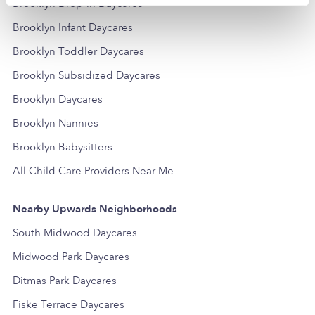
Brooklyn Drop-in Daycares
Brooklyn Infant Daycares
Brooklyn Toddler Daycares
Brooklyn Subsidized Daycares
Brooklyn Daycares
Brooklyn Nannies
Brooklyn Babysitters
All Child Care Providers Near Me
Nearby Upwards Neighborhoods
South Midwood Daycares
Midwood Park Daycares
Ditmas Park Daycares
Fiske Terrace Daycares