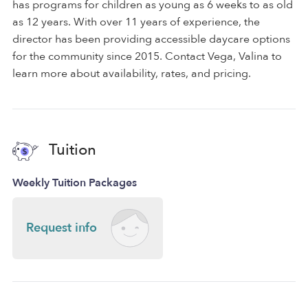
has programs for children as young as 6 weeks to as old
as 12 years. With over 11 years of experience, the
director has been providing accessible daycare options
for the community since 2015. Contact Vega, Valina to
learn more about availability, rates, and pricing.
Tuition
Weekly Tuition Packages
Request info