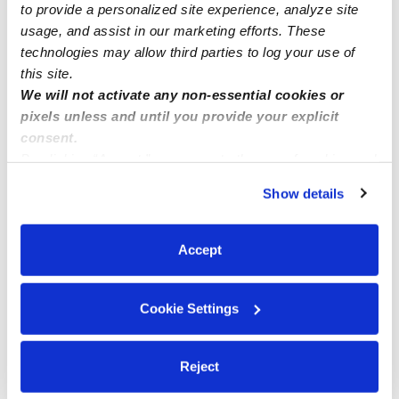
to provide a personalized site experience, analyze site
See all Daycares in Brooklyn
usage, and assist in our marketing efforts. These
technologies may allow third parties to log your use of
this site.
We will not activate any non-essential cookies or
pixels unless and until you provide your explicit
consent.
By clicking “Accept,” you agree to the use of cookies and
similar technologies as described in our
Privacy Policy
.
Show details
You can reject non-essential cookies or manage your
preferences at any time by clicking “Cookie Settings.”
Sunshine Blue Day Care Daycare
Sarah-Bees 
Accept
Daycare in Brooklyn, NY
Daycare in 
$261 - $313 / wk
•
8:00 am - 5:00 pm
$310 - $516 /
Cookie Settings
Reject
Popular Searches