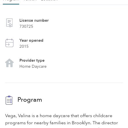
License number
730725
Year opened
2015
Provider type
Home Daycare
Program
Vega, Valina is a home daycare that offers childcare
programs for nearby families in Brooklyn. The director