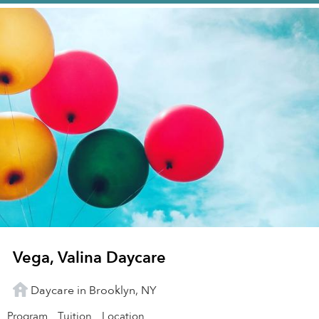
Vega, Valina Daycare
Daycare in Brooklyn, NY
Program
Tuition
Location