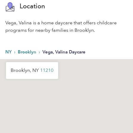
Location
Vega, Valina is a home daycare that offers childcare
programs for nearby families in Brooklyn.
›
›
NY
Brooklyn
Vega, Valina Daycare
Brooklyn, NY
11210