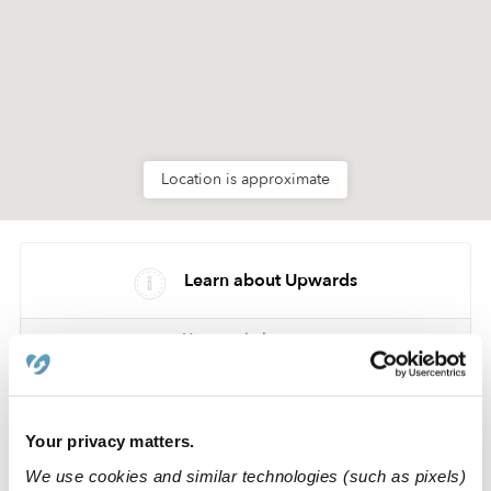
Location is approximate
Learn about Upwards
How we help
Manage this page
Your privacy matters.
Nearby Daycares you may love
We use cookies and similar technologies (such as pixels)