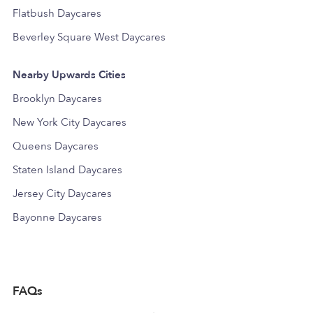
Flatbush Daycares
Beverley Square West Daycares
Nearby Upwards Cities
Brooklyn Daycares
New York City Daycares
Queens Daycares
Staten Island Daycares
Jersey City Daycares
Bayonne Daycares
FAQs