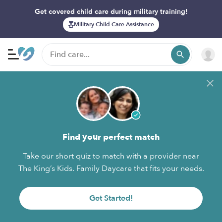
Get covered child care during military training!
Military Child Care Assistance
Find your perfect match
Take our short quiz to match with a provider near
The King’s Kids. Family Daycare that fits your needs.
Get Started!