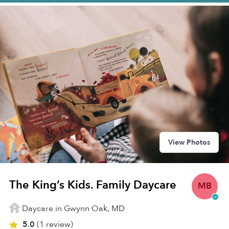
View Photos
The King’s Kids. Family Daycare
MB
Daycare in Gwynn Oak, MD
5.0
(1 review)