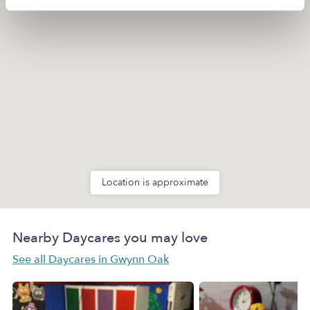
Location is approximate
Nearby Daycares you may love
See all Daycares in Gwynn Oak