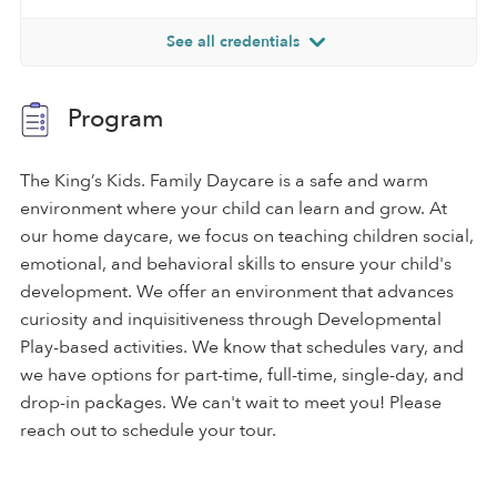
See all credentials
Program
The King’s Kids. Family Daycare is a safe and warm
environment where your child can learn and grow. At
our home daycare, we focus on teaching children social,
emotional, and behavioral skills to ensure your child's
development. We offer an environment that advances
curiosity and inquisitiveness through Developmental
Play-based activities. We know that schedules vary, and
we have options for part-time, full-time, single-day, and
drop-in packages. We can't wait to meet you! Please
reach out to schedule your tour.