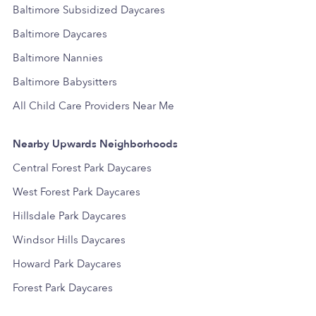
Baltimore Subsidized Daycares
Baltimore Daycares
Baltimore Nannies
Baltimore Babysitters
All Child Care Providers Near Me
Nearby Upwards Neighborhoods
Central Forest Park Daycares
West Forest Park Daycares
Hillsdale Park Daycares
Windsor Hills Daycares
Howard Park Daycares
Forest Park Daycares