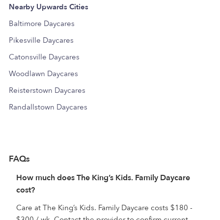
Nearby Upwards Cities
Baltimore Daycares
Pikesville Daycares
Catonsville Daycares
Woodlawn Daycares
Reisterstown Daycares
Randallstown Daycares
FAQs
How much does The King’s Kids. Family Daycare
cost?
Care at The King’s Kids. Family Daycare costs $180 -
$300 / wk. Contact the provider to confirm current