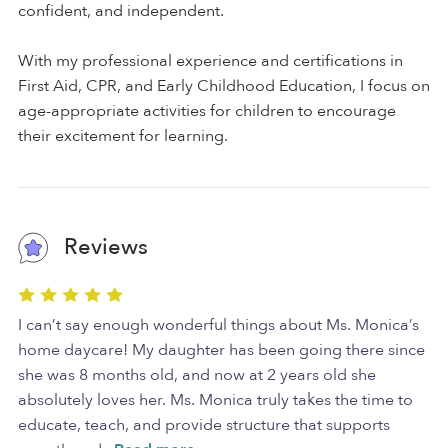
confident, and independent.
With my professional experience and certifications in
First Aid, CPR, and Early Childhood Education, I focus on
age-appropriate activities for children to encourage
their excitement for learning.
Reviews
I can’t say enough wonderful things about Ms. Monica’s
home daycare! My daughter has been going there since
she was 8 months old, and now at 2 years old she
absolutely loves her. Ms. Monica truly takes the time to
educate, teach, and provide structure that supports