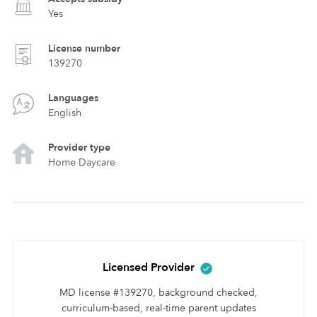
Yes
License number
139270
Languages
English
Provider type
Home Daycare
Licensed Provider
MD license #139270, background checked,
curriculum-based, real-time parent updates