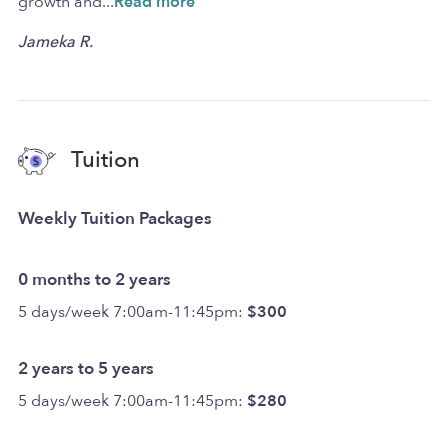
growth and
...
Read more
Jameka R.
Tuition
Weekly Tuition Packages
0 months to 2 years
5 days/week 7:00am-11:45pm:
$300
2 years to 5 years
5 days/week 7:00am-11:45pm:
$280