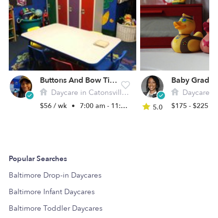
Buttons And Bow Ties Daycare
Daycare in Catonsville, MD
Daycare in B
$56 / wk
•
7:00 am - 11:00 pm
$175 - $225 /
5.0
Popular Searches
Baltimore Drop-in Daycares
Baltimore Infant Daycares
Baltimore Toddler Daycares