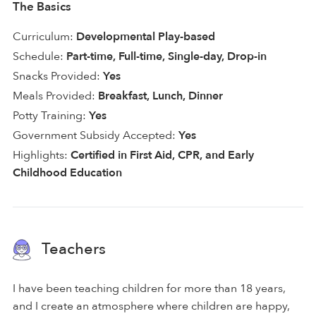
The Basics
Curriculum:
Developmental Play-based
Schedule:
Part-time, Full-time, Single-day, Drop-in
Snacks Provided:
Yes
Meals Provided:
Breakfast, Lunch, Dinner
Potty Training:
Yes
Government Subsidy Accepted:
Yes
Highlights:
Certified in First Aid, CPR, and Early
Childhood Education
Teachers
I have been teaching children for more than 18 years,
and I create an atmosphere where children are happy,