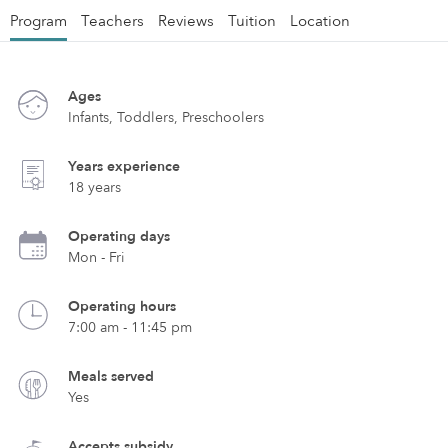
Program
Teachers
Reviews
Tuition
Location
Ages
Infants, Toddlers, Preschoolers
Years experience
18 years
Operating days
Mon - Fri
Operating hours
7:00 am - 11:45 pm
Meals served
Yes
Accepts subsidy