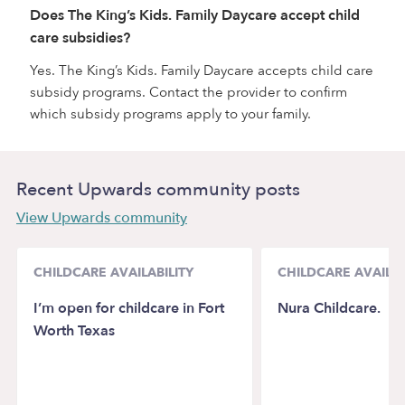
Does The King’s Kids. Family Daycare accept child
care subsidies?
Yes. The King’s Kids. Family Daycare accepts child care
subsidy programs. Contact the provider to confirm
which subsidy programs apply to your family.
Recent Upwards community posts
View Upwards community
CHILDCARE AVAILABILITY
CHILDCARE AVAILAB
I’m open for childcare in Fort
Nura Childcare.
Worth Texas