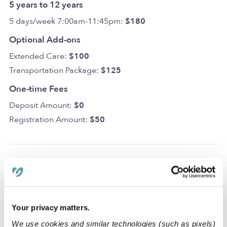
5 years to 12 years
5 days/week 7:00am-11:45pm:
$180
Optional Add-ons
Extended Care:
$100
Transportation Package:
$125
One-time Fees
Deposit Amount:
$0
Registration Amount:
$50
Location
The King’s Kids. Family Daycare is a home daycare that
Your privacy matters.
sparks curiosity, creativity, and learning, in a secure and
We use cookies and similar technologies (such as pixels)