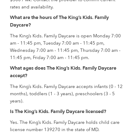
rates and availability.
What are the hours of The King’s Kids. Family
Daycare?
The King’s Kids. Family Daycare is open Monday 7:00
am - 11:45 pm, Tuesday 7:00 am - 11:45 pm,
Wednesday 7:00 am - 11:45 pm, Thursday 7:00 am -
11:45 pm, Friday 7:00 am - 11:45 pm.
What ages does The King’s Kids. Family Daycare
accept?
The King’s Kids. Family Daycare accepts infants (0 - 12
months), toddlers (1 - 3 years), preschoolers (3 - 5
years).
Is The King’s Kids. Family Daycare licensed?
Yes. The King’s Kids. Family Daycare holds child care
license number 139270 in the state of MD.