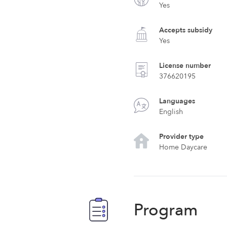
Yes
Accepts subsidy
Yes
License number
376620195
Languages
English
Provider type
Home Daycare
Program