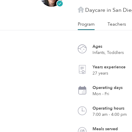
Daycare in San Di
Program
Teachers
Ages
Infants, Toddlers
Years experience
27 years
Operating days
Mon - Fri
Operating hours
7:00 am - 4:00 pm
Meals served