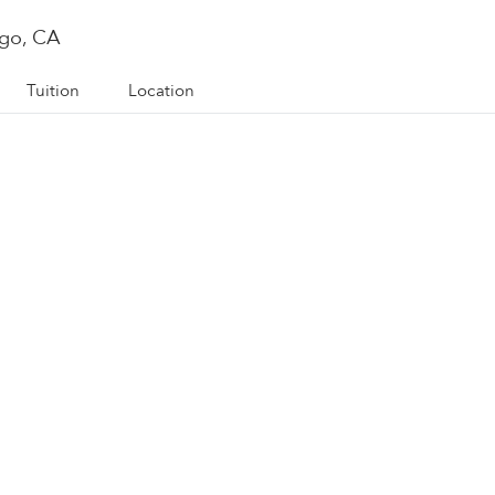
ego, CA
Tuition
Location