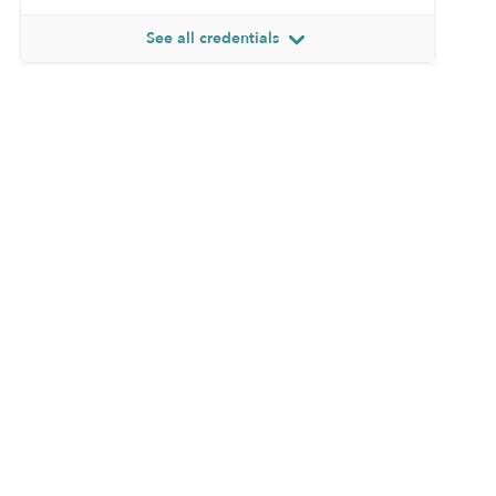
See all credentials