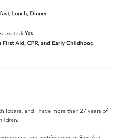
fast, Lunch, Dinner
Accepted:
Yes
in First Aid, CPR, and Early Childhood
hildcare, and I have more than 27 years of
hildren.
xperience and certifications in First Aid,