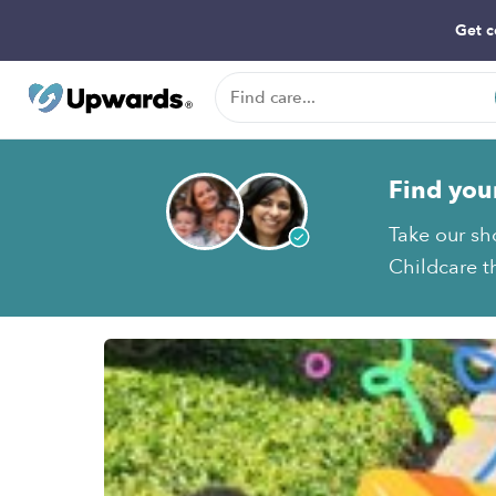
Get c
Find you
Take our sh
Childcare th