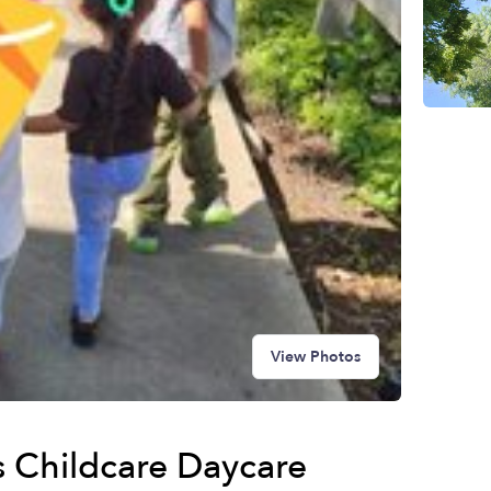
View Photos
 Childcare Daycare