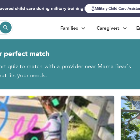
overed child care during military training!
Military Child Care Assist
Families
Caregivers
E
r perfect match
ort quiz to match with a provider near Mama Bear's
at fits your needs.