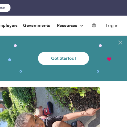
ance
Log in
mployers
Governments
Resources
Get Started!