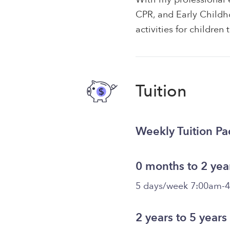
CPR, and Early Childh
activities for children
Tuition
Weekly Tuition P
0 months to 2 yea
5 days/week 7:00am-
2 years to 5 years