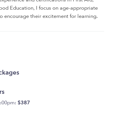
ood Education, I focus on age-appropriate
 to encourage their excitement for learning.
ackages
rs
4:00pm:
$387