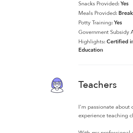
Snacks Provided:
Yes
Meals Provided:
Break
Potty Training:
Yes
Government Subsidy 
Highlights:
Certified 
Education
Teachers
I'm passionate about c
experience teaching c
With my professional e