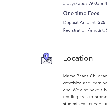
5 days/week 7:00am-
One-time Fees
Deposit Amount:
$25
Registration Amount:
Location
Mama Bear's Childcare 
creativity, and learning
one. We also have a b
reading area to prom
students can engage in 