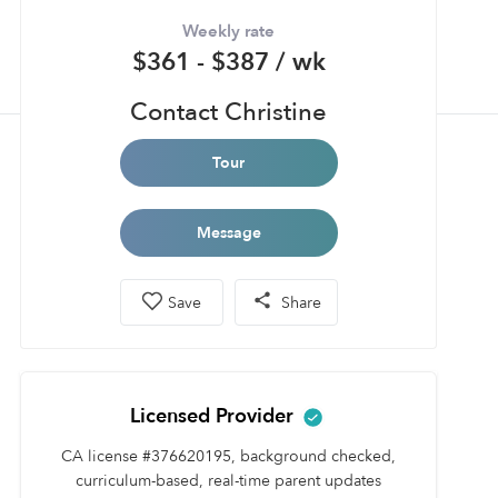
Weekly rate
$361 - $387 / wk
Contact Christine
Tour
Message
Save
Share
Licensed Provider
CA license #376620195, background checked,
curriculum-based, real-time parent updates