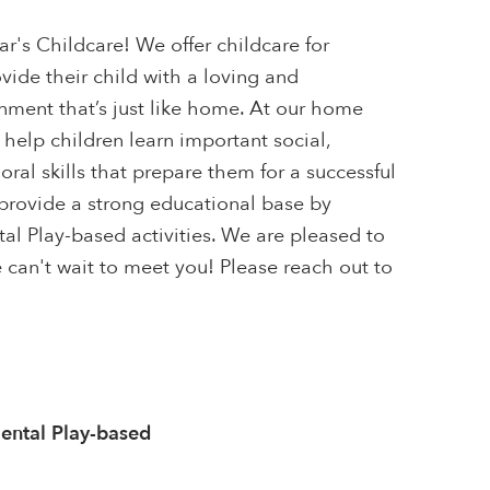
s Childcare! We offer childcare for
ovide their child with a loving and
ment that’s just like home. At our home
 help children learn important social,
ral skills that prepare them for a successful
provide a strong educational base by
l Play-based activities. We are pleased to
We can't wait to meet you! Please reach out to
ntal Play-based