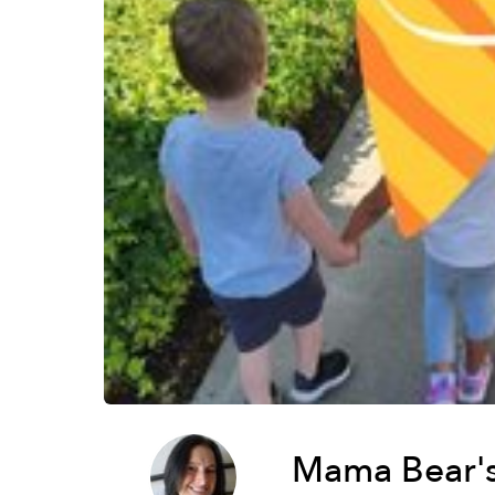
Mama Bear's