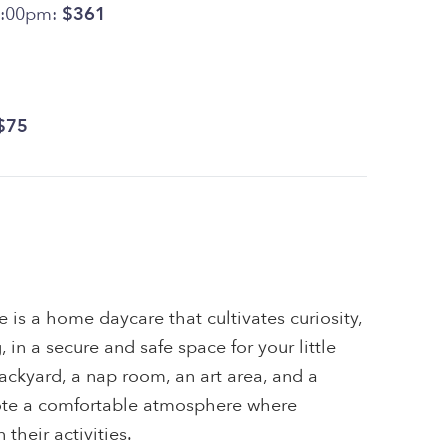
4:00pm:
$361
$75
is a home daycare that cultivates curiosity,
, in a secure and safe space for your little
ackyard, a nap room, an art area, and a
ote a comfortable atmosphere where
their activities.