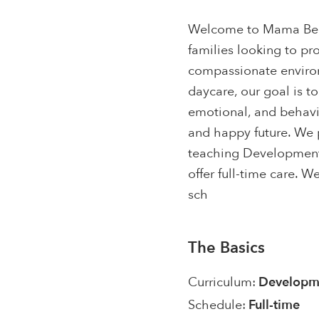
Welcome to Mama Bear'
families looking to pr
compassionate environ
daycare, our goal is to
emotional, and behavio
and happy future. We 
teaching Developmenta
offer full-time care. 
sch
The Basics
Curriculum:
Developme
Schedule:
Full-time