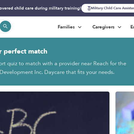
overed child care during military training!
Military Child Care Assist
Families
Caregivers
E
r perfect match
ort quiz to match with a provider near Reach for the
 Development Inc. Daycare that fits your needs.