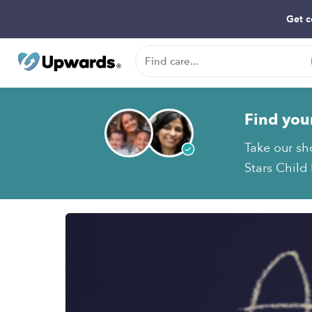
Get c
Find you
Take our sh
Stars Child