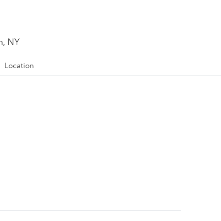
n, NY
Location