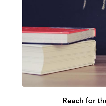
Reach for t