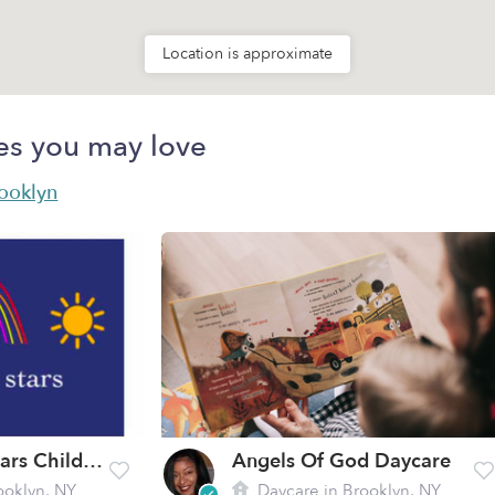
Location is approximate
es you may love
rooklyn
Beyond The Stars Childcare
Angels Of God Daycare
ooklyn, NY
Daycare in Brooklyn, NY