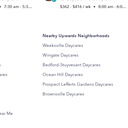
•
7:30 am - 5:30 pm
$362 - $416 / wk
•
8:00 am - 6:00 pm
Nearby Upwards Neighborhoods
s
Weeksville Daycares
Wingate Daycares
s
Bedford-Stuyvesant Daycares
ares
Ocean Hill Daycares
Prospect Lefferts Gardens Daycares
Brownsville Daycares
Near Me