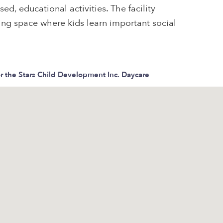
ed, educational activities. The facility
ring space where kids learn important social
r the Stars Child Development Inc. Daycare