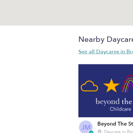
Nearby Daycar
See all Daycares in B
JM
Daycare in Br