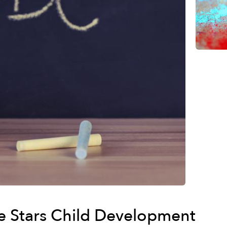
he Stars Child Development