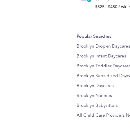
$325 - $450 / wk
Popular Searches
Brooklyn Drop-in Daycare
Brooklyn Infant Daycares
Brooklyn Toddler Daycare
Brooklyn Subsidized Dayc
Brooklyn Daycares
Brooklyn Nannies
Brooklyn Babysitters
All Child Care Providers 