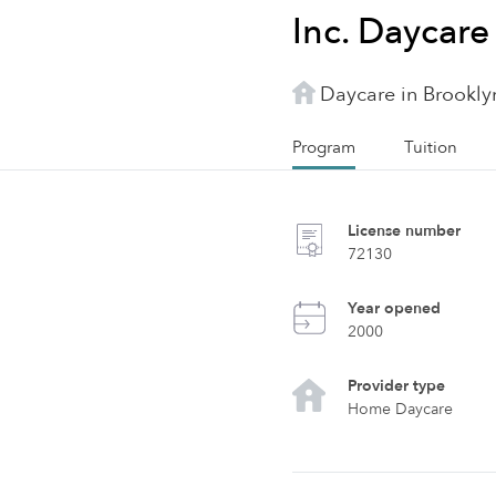
Inc. Daycare
Daycare in Brookly
Program
Tuition
License number
72130
Year opened
2000
Provider type
Home Daycare