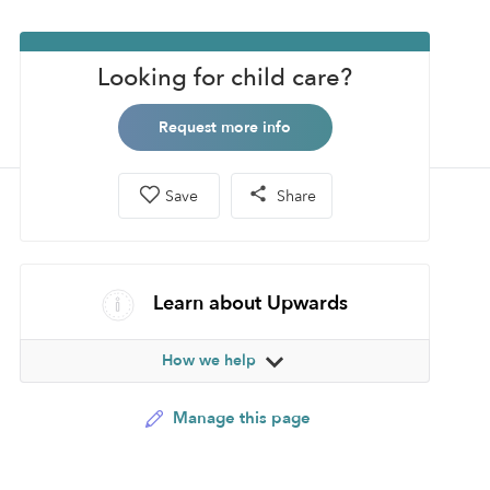
Looking for child care?
Request more info
Save
Share
Learn about Upwards
How we help
Manage this page