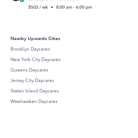
$502 / wk
•
8:00 am - 6:00 pm
Nearby Upwards Cities
Brooklyn Daycares
New York City Daycares
Queens Daycares
Jersey City Daycares
Staten Island Daycares
Weehawken Daycares