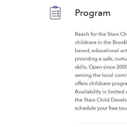
Program
Reach for the Stars Ch
childcare in the Brook
based, educational act
providing a safe, nurt
skills. Open since 200
serving the local comm
offers childcare progr
Availability is limited
the Stars Child Devel
schedule your free tou