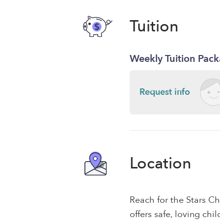
Tuition
Weekly Tuition Pac
Request info
Location
Reach for the Stars C
offers safe, loving chi