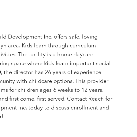
ild Development Inc. offers safe, loving
lyn area. Kids learn through curriculum-
ivities. The facility is a home daycare
uring space where kids learn important social
0, the director has 26 years of experience
unity with childcare options. This provider
ams for children ages 6 weeks to 12 years.
 and first come, first served. Contact Reach for
opment Inc. today to discuss enrollment and
r!