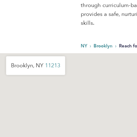
through curriculum-bas
provides a safe, nurtu
skills.
›
›
NY
Brooklyn
Reach fo
Brooklyn, NY
11213