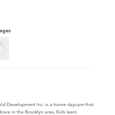
kages
hild Development Inc. is a home daycare that
ldcare in the Brooklyn area. Kids learn