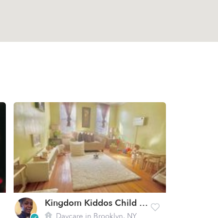
Kingdom Kiddos Child Care LLC
Daycare in Brooklyn, NY