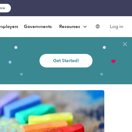
ance
Log in
mployers
Governments
Resources
Get Started!