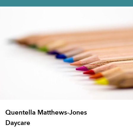
Quentella Matthews-Jones
Daycare