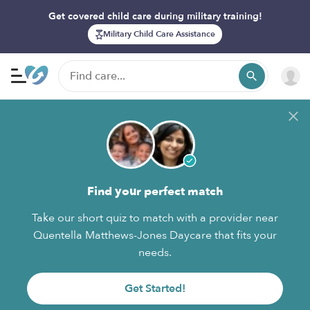
Get covered child care during military training!
Military Child Care Assistance
Find your perfect match
Take our short quiz to match with a provider near
Quentella Matthews-Jones Daycare that fits your
needs.
Get Started!