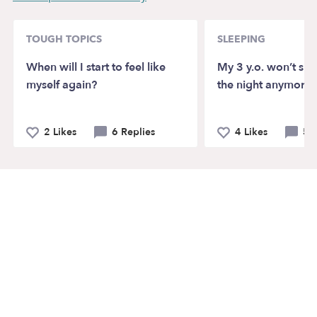
TOUGH TOPICS
SLEEPING
When will I start to feel like
My 3 y.o. won’t sl
myself again?
the night anymore?
2 Likes
6 Replies
4 Likes
5 