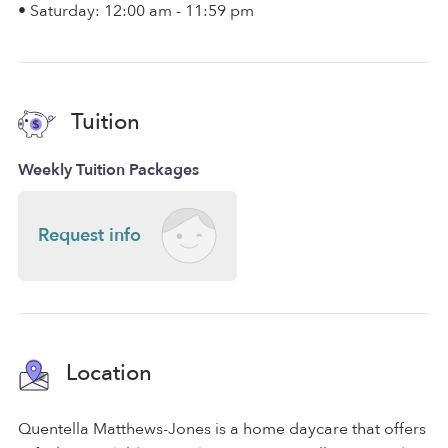
• Saturday: 12:00 am - 11:59 pm
Tuition
Weekly Tuition Packages
Request info
Location
Quentella Matthews-Jones is a home daycare that offers