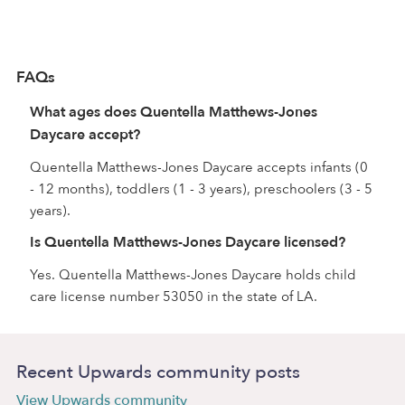
FAQs
What ages does Quentella Matthews-Jones
Daycare accept?
Quentella Matthews-Jones Daycare accepts infants (0
- 12 months), toddlers (1 - 3 years), preschoolers (3 - 5
years).
Is Quentella Matthews-Jones Daycare licensed?
Yes. Quentella Matthews-Jones Daycare holds child
care license number 53050 in the state of LA.
Recent Upwards community posts
View Upwards community