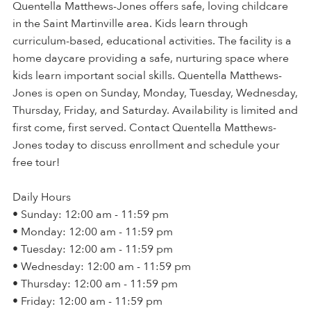
Quentella Matthews-Jones offers safe, loving childcare
in the Saint Martinville area. Kids learn through
curriculum-based, educational activities. The facility is a
home daycare providing a safe, nurturing space where
kids learn important social skills. Quentella Matthews-
Jones is open on Sunday, Monday, Tuesday, Wednesday,
Thursday, Friday, and Saturday. Availability is limited and
first come, first served. Contact Quentella Matthews-
Jones today to discuss enrollment and schedule your
free tour!
Daily Hours
• Sunday: 12:00 am - 11:59 pm
• Monday: 12:00 am - 11:59 pm
• Tuesday: 12:00 am - 11:59 pm
• Wednesday: 12:00 am - 11:59 pm
• Thursday: 12:00 am - 11:59 pm
• Friday: 12:00 am - 11:59 pm