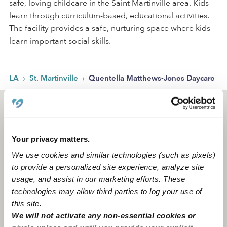
safe, loving childcare in the Saint Martinville area. Kids
learn through curriculum-based, educational activities.
The facility provides a safe, nurturing space where kids
learn important social skills.
›
›
LA
St. Martinville
Quentella Matthews-Jones Daycare
Saint Martinville, LA
70582
Your privacy matters.
We use cookies and similar technologies (such as pixels)
to provide a personalized site experience, analyze site
usage, and assist in our marketing efforts. These
technologies may allow third parties to log your use of
this site.
We will not activate any non-essential cookies or