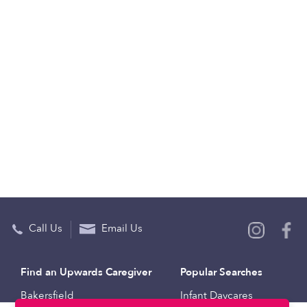
Call Us
Email Us
Find an Upwards Caregiver
Popular Searches
Bakersfield
Infant Daycares