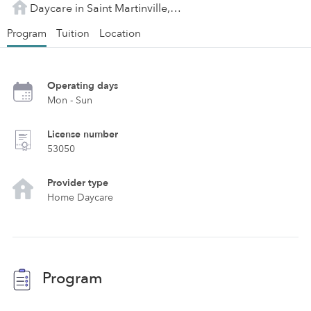
Daycare in Saint Martinville, LA
Program
Tuition
Location
Operating days
Mon - Sun
License number
53050
Provider type
Home Daycare
Program