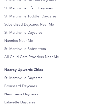
St. Martinville Drop-in Daycares
St. Martinville Infant Daycares
St. Martinville Toddler Daycares
Subsidized Daycares Near Me
St. Martinville Daycares
Nannies Near Me
St. Martinville Babysitters
All Child Care Providers Near Me
Nearby Upwards Cities
St. Martinville Daycares
Broussard Daycares
New Iberia Daycares
Lafayette Daycares