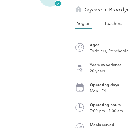
Daycare in Brookly
Program
Teachers
Ages
Toddlers, Preschool
Years experience
20 years
Operating days
Mon - Fri
Operating hours
7:00 pm - 7:00 am
Meals served