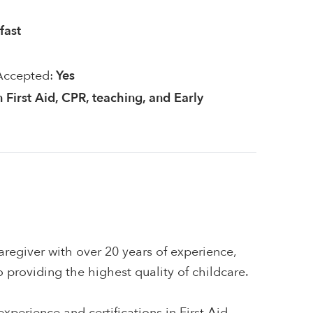
fast
Accepted:
Yes
n First Aid, CPR, teaching, and Early
regiver with over 20 years of experience,
providing the highest quality of childcare.
xperience and certifications in First Aid,