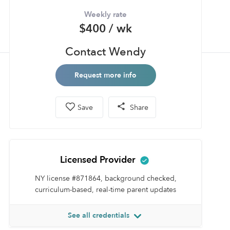
Weekly rate
$400 / wk
Contact Wendy
Request more info
Save
Share
Licensed Provider
NY license #871864, background checked,
curriculum-based, real-time parent updates
See all credentials