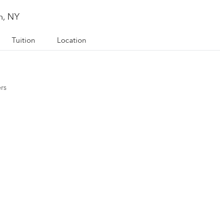
n, NY
Tuition
Location
ers