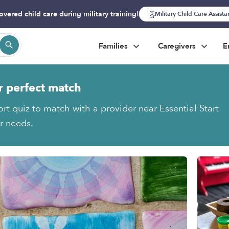
overed child care during military training!
Military Child Care Assist
Families
Caregivers
E
r perfect match
rt quiz to match with a provider near Essential Start
ur needs.