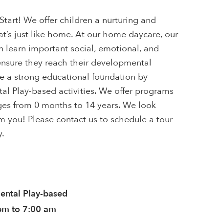
tart! We offer children a nurturing and
t’s just like home. At our home daycare, our
en learn important social, emotional, and
 ensure they reach their developmental
e a strong educational foundation by
l Play-based activities. We offer programs
ages from 0 months to 14 years. We look
m you! Please contact us to schedule a tour
y.
ntal Play-based
pm to 7:00 am