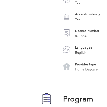
Yes
Accepts subsidy
Yes
License number
871864
Languages
English
Provider type
Home Daycare
Program