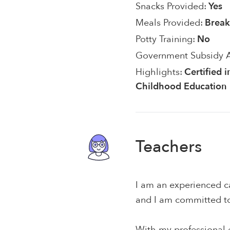
Snacks Provided:
Yes
Meals Provided:
Break
Potty Training:
No
Government Subsidy 
Highlights:
Certified i
Childhood Education
Teachers
I am an experienced ca
and I am committed to 
With my professional e