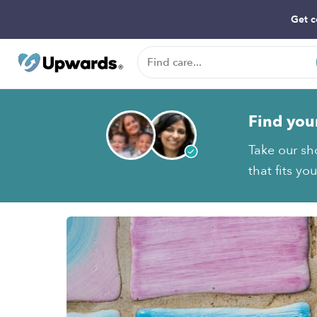
Get c
Find you
Take our sho
that fits yo