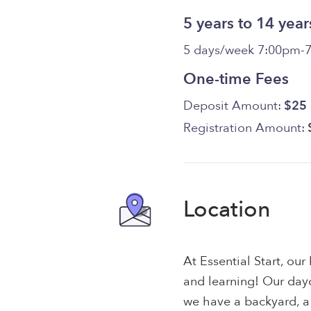
5 years to 14 year
5 days/week 7:00pm-
One-time Fees
Deposit Amount:
$25
Registration Amount:
Location
At Essential Start, ou
and learning! Our day
we have a backyard, a 