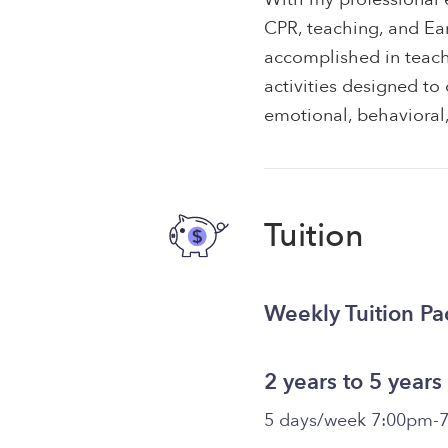
CPR, teaching, and Ea
accomplished in teach
activities designed to
emotional, behavioral, 
Tuition
Weekly Tuition P
2 years to 5 years
5 days/week 7:00pm-