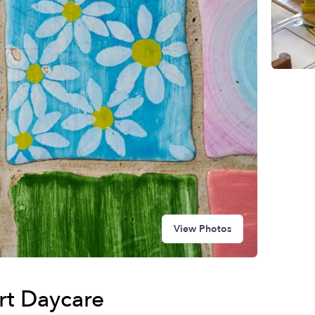
View Photos
art Daycare