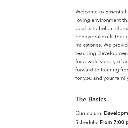
Welcome to Essential S
loving environment tha
goal is to help childr
behavioral skills that
milestones. We provid
teaching Developmenta
for a wide variety of 
forward to hearing fro
for you and your famil
The Basics
Curriculum:
Developme
Schedule:
From 7:00 