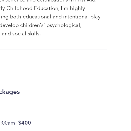
rly Childhood Education, I'm highly
ing both educational and intentional play
 develop children's' psychological,
and social skills.
ackages
7:00am:
$400