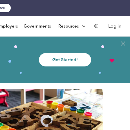
ance
Log in
mployers
Governments
Resources
Get Started!