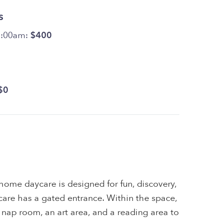
s
7:00am:
$400
$0
r home daycare is designed for fun, discovery,
care has a gated entrance. Within the space,
nap room, an art area, and a reading area to