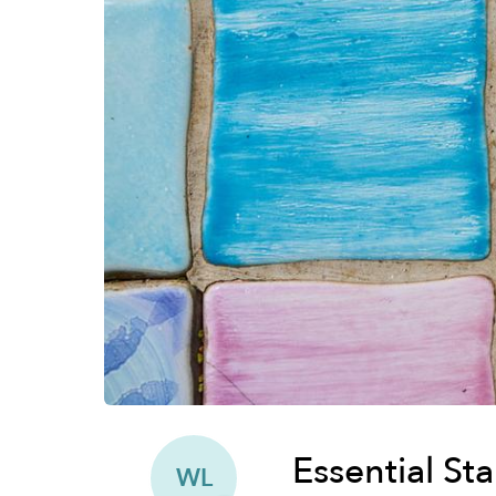
Essential St
WL