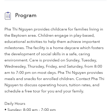
Program
Pha Thi Nguyen provides childcare for families living in
the Baytown area. Children engage in play-based,
educational activities to help them achieve important
milestones. The facility is a home daycare which fosters
the development of social skills in a safe, caring
environment. Care is provided on Sunday, Tuesday,
Wednesday, Thursday, Friday, and Saturday, from 8:00
am to 7:00 pm on most days. Pha Thi Nguyen provides
meals and snacks for enrolled children. Contact Pha Thi
Nguyen to discuss operating hours, tuition rates, and
schedule a free tour for you and your family.
Daily Hours
• Sunday: 8:00 am - 7:00 pm