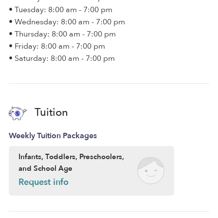
• Tuesday: 8:00 am - 7:00 pm
• Wednesday: 8:00 am - 7:00 pm
• Thursday: 8:00 am - 7:00 pm
• Friday: 8:00 am - 7:00 pm
• Saturday: 8:00 am - 7:00 pm
Tuition
Weekly Tuition Packages
Infants, Toddlers, Preschoolers,
and School Age
Request info