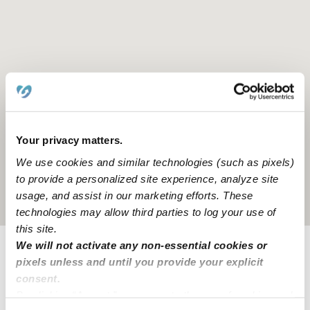
Your privacy matters.
We use cookies and similar technologies (such as pixels)
to provide a personalized site experience, analyze site
usage, and assist in our marketing efforts. These
Location is approximate
technologies may allow third parties to log your use of
this site.
We will not activate any non-essential cookies or
pixels unless and until you provide your explicit
Learn about Upwards
consent.
By clicking “Accept,” you agree to the use of cookies and
How we help