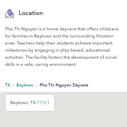
Location
Pha Thi Nguyen is a home daycare that offers childcare
for families in Baytown and the surrounding Houston
area. Teachers help their students achieve important
milestones by engaging in play-based, educational
activities. The facility fosters the development of social
skills in a safe, caring environment.
›
›
TX
Baytown
Pha Thi Nguyen Daycare
Baytown, TX
77521