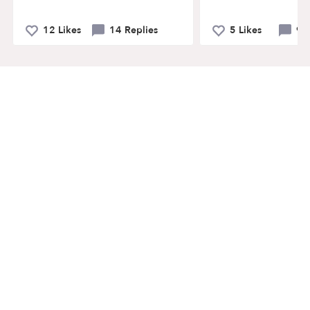
12 Likes
14 Replies
5 Likes
9 