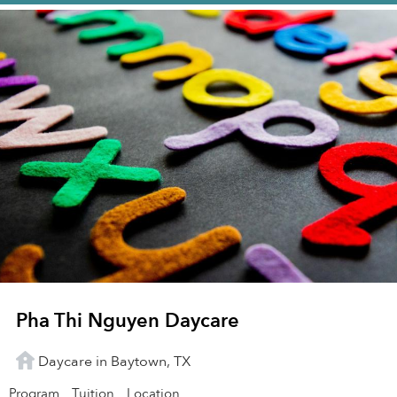
Pha Thi Nguyen Daycare
Daycare in Baytown, TX
Program
Tuition
Location