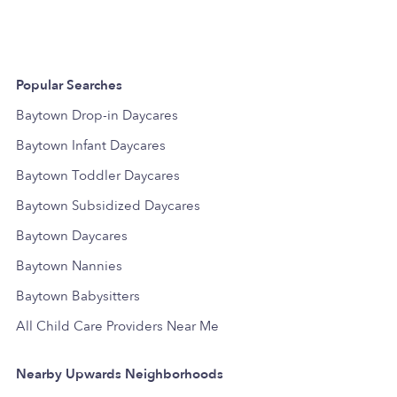
Popular Searches
Baytown Drop-in Daycares
Baytown Infant Daycares
Baytown Toddler Daycares
Baytown Subsidized Daycares
Baytown Daycares
Baytown Nannies
Baytown Babysitters
All Child Care Providers Near Me
Nearby Upwards Neighborhoods