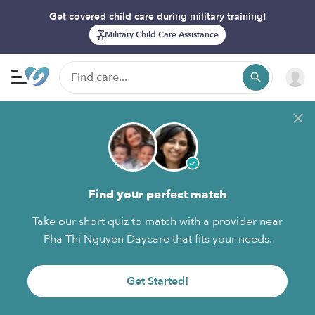
Get covered child care during military training!
Military Child Care Assistance
Find your perfect match
Take our short quiz to match with a provider near
Pha Thi Nguyen Daycare that fits your needs.
Get Started!