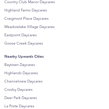
Country Club Manor Daycares
Highland Farms Daycares
Craigmont Place Daycares
Meadowlake Village Daycares
Eastpoint Daycares
Goose Creek Daycares
Nearby Upwards Cities
Baytown Daycares
Highlands Daycares
Channelview Daycares
Crosby Daycares
Deer Park Daycares
La Porte Daycares