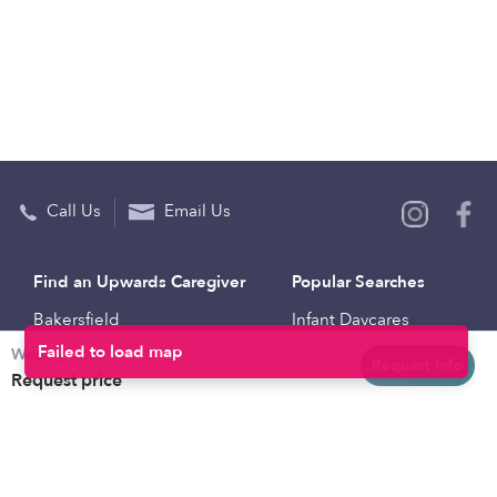
Call Us
Email Us
Find an Upwards Caregiver
Popular Searches
Bakersfield
Infant Daycares
Weekly rates
Baltimore
Toddler Daycares
Request info
Request price
Brooklyn
Drop-in Daycares
Chicago
Subsidized Daycares
El Paso
Company