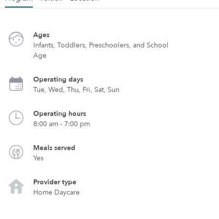
Ages
Infants, Toddlers, Preschoolers, and School
Age
Operating days
Tue, Wed, Thu, Fri, Sat, Sun
Operating hours
8:00 am - 7:00 pm
Meals served
Yes
Provider type
Home Daycare