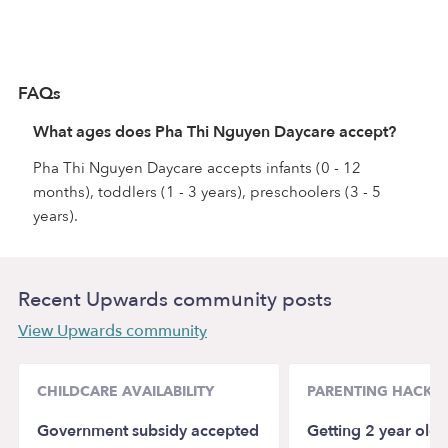
FAQs
What ages does Pha Thi Nguyen Daycare accept?
Pha Thi Nguyen Daycare accepts infants (0 - 12
months), toddlers (1 - 3 years), preschoolers (3 - 5
years).
Recent Upwards community posts
View Upwards community
CHILDCARE AVAILABILITY
PARENTING HACKS
Government subsidy accepted
Getting 2 year old 