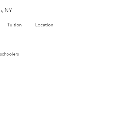
n, NY
Tuition
Location
eschoolers