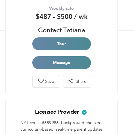
Weekly rate
$487 - $500 / wk
Contact Tetiana
Tour
Message
Save
Share
Licensed Provider
NY license #689986, background checked,
curriculum-based, real-time parent updates