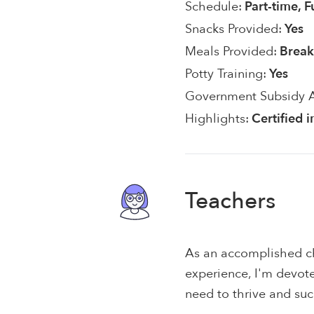
Schedule:
Part-time, F
Snacks Provided:
Yes
Meals Provided:
Break
Potty Training:
Yes
Government Subsidy 
Highlights:
Certified 
Teachers
As an accomplished ch
experience, I'm devote
need to thrive and su