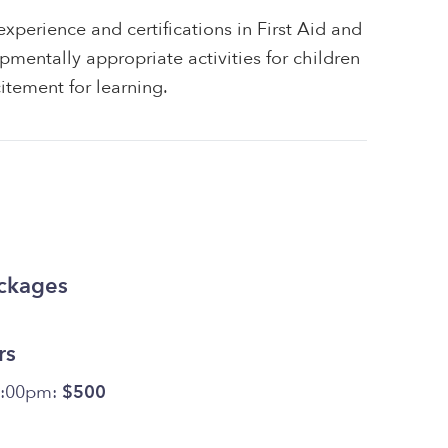
xperience and certifications in First Aid and
pmentally appropriate activities for children
itement for learning.
ackages
rs
6:00pm:
$500