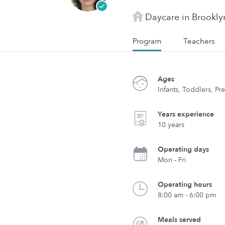
Daycare in Brookly
Program
Teachers
Ages
Infants, Toddlers, Pr
Years experience
10 years
Operating days
Mon - Fri
Operating hours
8:00 am - 6:00 pm
Meals served