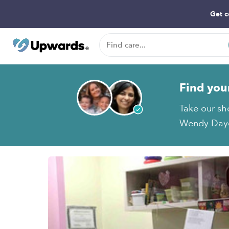
Get c
Find you
Take our sh
Wendy Dayca