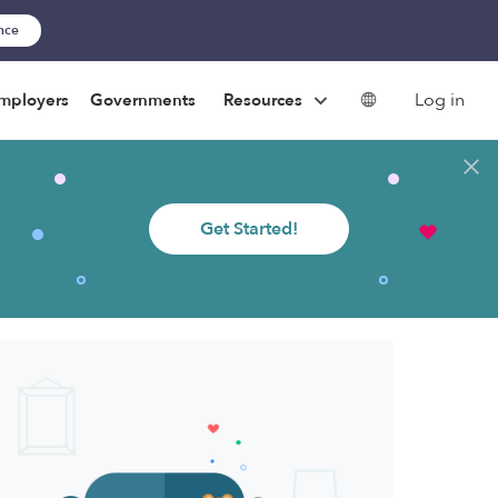
ance
Log in
mployers
Governments
Resources
Get Started!