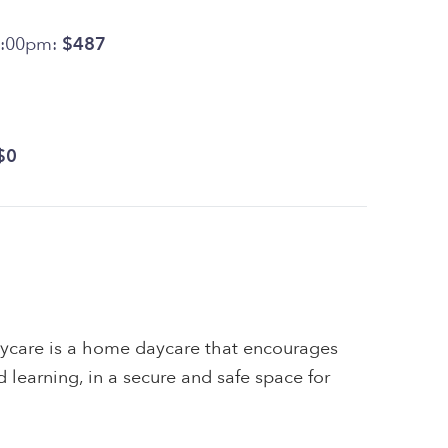
6:00pm:
$487
$0
ycare is a home daycare that encourages
and learning, in a secure and safe space for