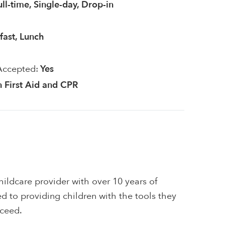
ull-time, Single-day, Drop-in
fast, Lunch
Accepted:
Yes
in First Aid and CPR
ildcare provider with over 10 years of
d to providing children with the tools they
cceed.