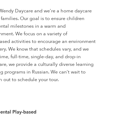
& Wendy Daycare and we're a home daycare
 families. Our goal is to ensure children
ntal milestones in a warm and
ment. We focus on a variety of
sed activities to encourage an environment
very. We know that schedules vary, and we
ime, full-time, single-day, and drop-in
re, we provide a culturally diverse learning
g programs in Russian. We can't wait to
 out to schedule your tour.
ntal Play-based