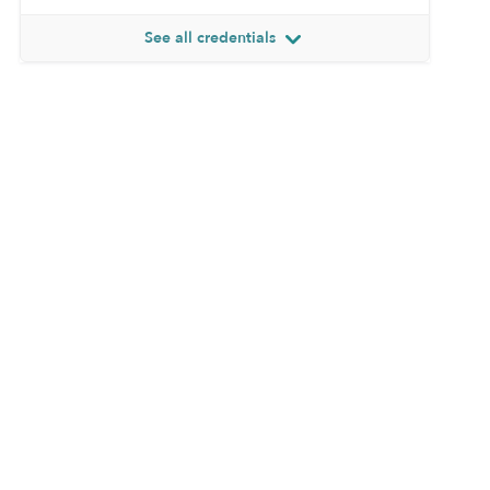
See all credentials