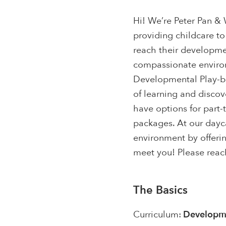
Hi! We’re Peter Pan 
providing childcare to
reach their developme
compassionate environ
Developmental Play-ba
of learning and disco
have options for part-t
packages. At our dayca
environment by offerin
meet you! Please reach
The Basics
Curriculum:
Developme