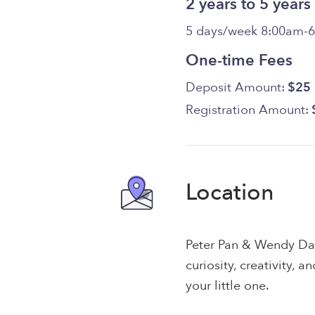
2 years to 5 years
5 days/week 8:00am-
One-time Fees
Deposit Amount:
$25
Registration Amount:
Location
Peter Pan & Wendy Da
curiosity, creativity, 
your little one.