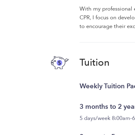
With my professional e
CPR, I focus on develo
to encourage their exc
Tuition
Weekly Tuition P
3 months to 2 yea
5 days/week 8:00am-