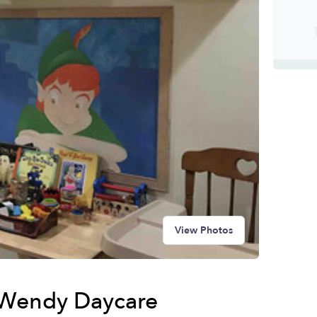
View Photos
 Wendy Daycare