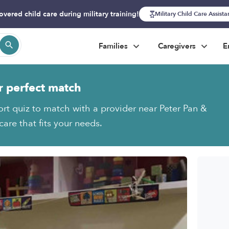
overed child care during military training!
Military Child Care Assist
Families
Caregivers
E
r perfect match
ort quiz to match with a provider near Peter Pan &
re that fits your needs.