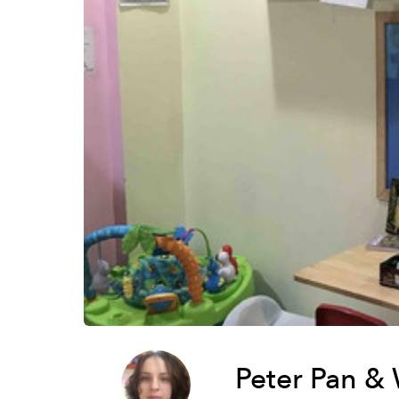
Peter Pan &