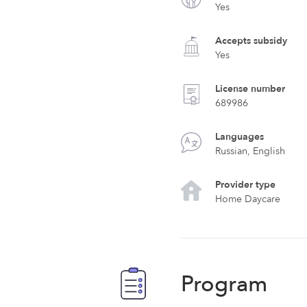
Yes
Accepts subsidy
Yes
License number
689986
Languages
Russian, English
Provider type
Home Daycare
Program