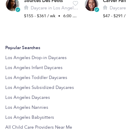
Sources Des Petits
Daycare in Los Angeles, CA
Daycare in L
$155 - $361 / wk
•
6:00 am - 9:00 pm
$47 - $291 / 
Popular Searches
Los Angeles Drop-in Daycares
Los Angeles Infant Daycares
Los Angeles Toddler Daycares
Los Angeles Subsidized Daycares
Los Angeles Daycares
Los Angeles Nannies
Los Angeles Babysitters
All Child Care Providers Near Me