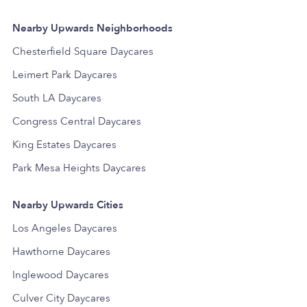
Nearby Upwards Neighborhoods
Chesterfield Square Daycares
Leimert Park Daycares
South LA Daycares
Congress Central Daycares
King Estates Daycares
Park Mesa Heights Daycares
Nearby Upwards Cities
Los Angeles Daycares
Hawthorne Daycares
Inglewood Daycares
Culver City Daycares