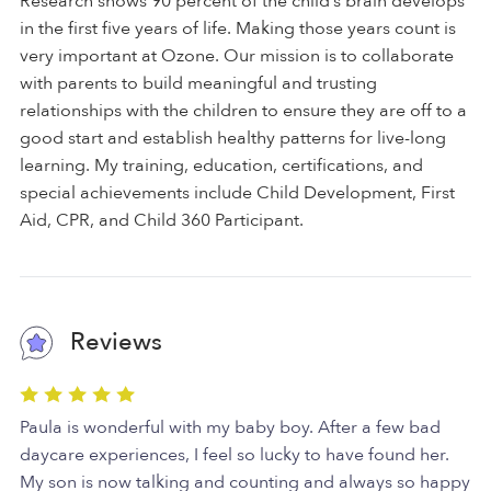
Research shows 90 percent of the child’s brain develops
in the first five years of life. Making those years count is
very important at Ozone. Our mission is to collaborate
with parents to build meaningful and trusting
relationships with the children to ensure they are off to a
good start and establish healthy patterns for live-long
learning. My training, education, certifications, and
special achievements include Child Development, First
Aid, CPR, and Child 360 Participant.
Reviews
Paula is wonderful with my baby boy. After a few bad
daycare experiences, I feel so lucky to have found her.
My son is now talking and counting and always so happy