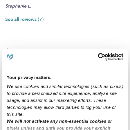
Stephanie L.
See all reviews (7)
Tuition
Monthly Tuition Packages
Your privacy matters.
0 months to 2 years
We use cookies and similar technologies (such as pixels)
to provide a personalized site experience, analyze site
5 days/week 7:30am-5:45pm:
$1,350
usage, and assist in our marketing efforts. These
technologies may allow third parties to log your use of
0 months to 3 years
this site.
We will not activate any non-essential cookies or
5 days/week 8:00am-6:00pm:
$1,350
pixels unless and until you provide your explicit