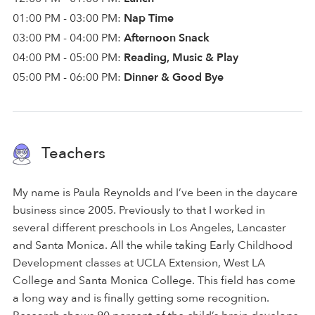
01:00 PM - 03:00 PM:
Nap Time
03:00 PM - 04:00 PM:
Afternoon Snack
04:00 PM - 05:00 PM:
Reading, Music & Play
05:00 PM - 06:00 PM:
Dinner & Good Bye
Teachers
My name is Paula Reynolds and I’ve been in the daycare
business since 2005. Previously to that I worked in
several different preschools in Los Angeles, Lancaster
and Santa Monica. All the while taking Early Childhood
Development classes at UCLA Extension, West LA
College and Santa Monica College. This field has come
a long way and is finally getting some recognition.