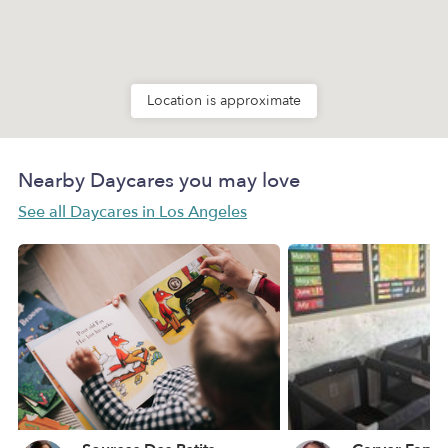
Location is approximate
Nearby Daycares you may love
See all Daycares in Los Angeles