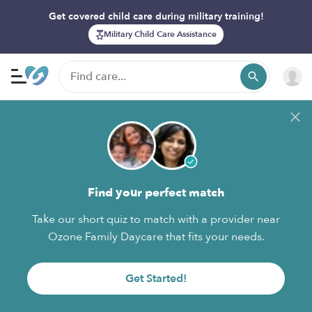
Get covered child care during military training!
Military Child Care Assistance
Find your perfect match
Take our short quiz to match with a provider near
Ozone Family Daycare that fits your needs.
Get Started!