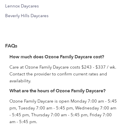
Lennox Daycares
Beverly Hills Daycares
FAQs
How much does Ozone Family Daycare cost?
Care at Ozone Family Daycare costs $243 - $337 / wk.
Contact the provider to confirm current rates and
availability.
What are the hours of Ozone Family Daycare?
Ozone Family Daycare is open Monday 7:00 am - 5:45
pm, Tuesday 7:00 am - 5:45 pm, Wednesday 7:00 am
- 5:45 pm, Thursday 7:00 am - 5:45 pm, Friday 7:00
am - 5:45 pm.