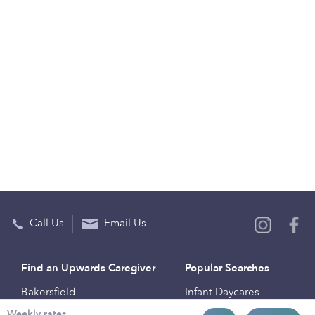
Call Us
Email Us
Find an Upwards Caregiver
Popular Searches
Bakersfield
Infant Daycares
Weekly rates