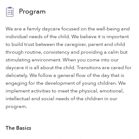
Program
We are a family daycare focused on the well-being and
individual needs of the child. We believe it is important
to build trust between the caregiver, parent and child
through routine, consistency and providing a calm but
stimulating environment. When you come into our
daycare it is all about the child. Transitions are cared for
delicately. We follow a general flow of the day that is
engaging for the development of young children. We
implement activities to meet the physical, emotional,
intellectual and social needs of the children in our
program.
The Basics