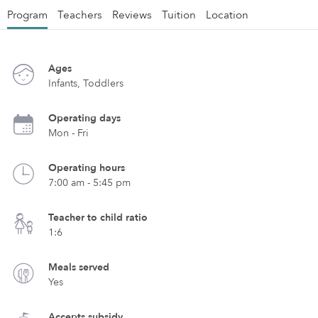
Program
Teachers
Reviews
Tuition
Location
Ages
Infants, Toddlers
Operating days
Mon - Fri
Operating hours
7:00 am - 5:45 pm
Teacher to child ratio
1:6
Meals served
Yes
Accepts subsidy