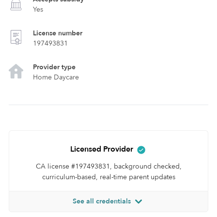
Yes
License number
197493831
Provider type
Home Daycare
Licensed Provider
CA license #197493831, background checked,
curriculum-based, real-time parent updates
See all credentials