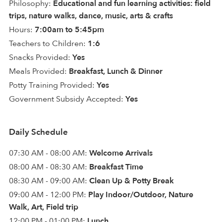
Philosophy:
Educational and fun learning activities: field
trips, nature walks, dance, music, arts & crafts
Hours:
7:00am to 5:45pm
Teachers to Children:
1:6
Snacks Provided:
Yes
Meals Provided:
Breakfast, Lunch & Dinner
Potty Training Provided:
Yes
Government Subsidy Accepted:
Yes
Daily Schedule
07:30 AM - 08:00 AM:
Welcome Arrivals
08:00 AM - 08:30 AM:
Breakfast Time
08:30 AM - 09:00 AM:
Clean Up & Potty Break
09:00 AM - 12:00 PM:
Play Indoor/Outdoor, Nature
Walk, Art, Field trip
12:00 PM - 01:00 PM:
Lunch