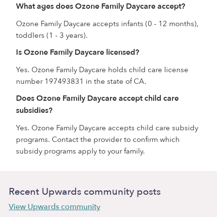
What ages does Ozone Family Daycare accept?
Ozone Family Daycare accepts infants (0 - 12 months),
toddlers (1 - 3 years).
Is Ozone Family Daycare licensed?
Yes. Ozone Family Daycare holds child care license
number 197493831 in the state of CA.
Does Ozone Family Daycare accept child care
subsidies?
Yes. Ozone Family Daycare accepts child care subsidy
programs. Contact the provider to confirm which
subsidy programs apply to your family.
Recent Upwards community posts
View Upwards community