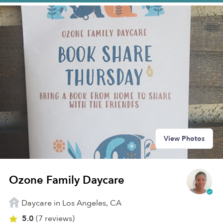
View Photos
Ozone Family Daycare
Daycare in Los Angeles, CA
5.0
(7 reviews)