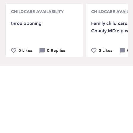
CHILDCARE AVAILABILITY
CHILDCARE AVAILAB
three opening
Family child care 
County MD zip co
0 Likes
0 Replies
0 Likes
0 