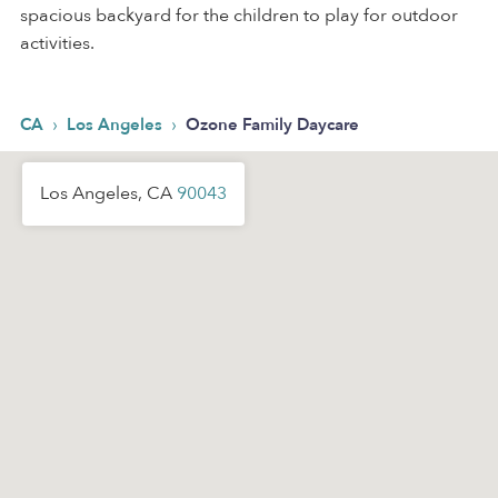
spacious backyard for the children to play for outdoor
activities.
›
›
CA
Los Angeles
Ozone Family Daycare
Los Angeles, CA
90043