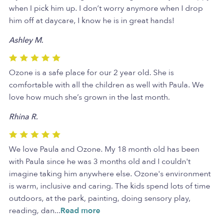
when I pick him up. I don’t worry anymore when I drop
him off at daycare, I know he is in great hands!
Ashley M.
Ozone is a safe place for our 2 year old. She is
comfortable with all the children as well with Paula. We
love how much she’s grown in the last month.
Rhina R.
We love Paula and Ozone. My 18 month old has been
with Paula since he was 3 months old and I couldn't
imagine taking him anywhere else. Ozone's environment
is warm, inclusive and caring. The kids spend lots of time
outdoors, at the park, painting, doing sensory play,
reading, dan
...
Read more