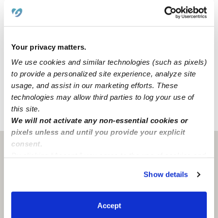
Location
Naenae's Daycare is a home daycare created to
Your privacy matters.
encourage curiosity and learning in a clean space. We
We use cookies and similar technologies (such as pixels)
also have dedicated areas for learning and activities that
to provide a personalized site experience, analyze site
include a backyard, a nap room, and an art area.
usage, and assist in our marketing efforts. These
technologies may allow third parties to log your use of
this site.
›
›
WI
Milwaukee
Naenae's Daycare
We will not activate any non-essential cookies or
pixels unless and until you provide your explicit
consent.
Milwaukee, WI
53215
By clicking “Accept,” you agree to the use of cookies and
similar technologies as described in our
Privacy Policy
.
Show details
You can reject non-essential cookies or manage your
preferences at any time by clicking “Cookie Settings.”
Accept