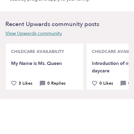
Recent Upwards community posts
View Upwards community
CHILDCARE AVAILABILITY
CHILDCARE AVAILAB
My Name is Ms. Queen
Introduction of my
daycare
3 Likes
0 Replies
0 Likes
0 