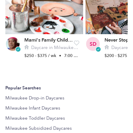
Mami's Family Childcare
SD
Daycare in Milwaukee, WI
Daycare in M
$250 - $375 / wk
•
7:00 am - 11:00 pm
$200 - $275 /
Popular Searches
Milwaukee Drop-in Daycares
Milwaukee Infant Daycares
Milwaukee Toddler Daycares
Milwaukee Subsidized Daycares