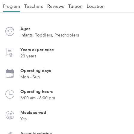
Program
Teachers
Reviews
Tuition
Location
Ages
Infants, Toddlers, Preschoolers
Years experience
20 years
Operating days
Mon - Sun
Operating hours
6:00 am - 6:00 pm
Meals served
Yes
Accepts subsidy