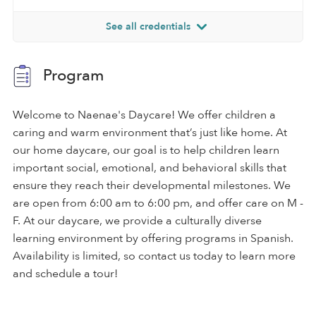
See all credentials
Program
Welcome to Naenae's Daycare! We offer children a
caring and warm environment that’s just like home. At
our home daycare, our goal is to help children learn
important social, emotional, and behavioral skills that
ensure they reach their developmental milestones. We
are open from 6:00 am to 6:00 pm, and offer care on M -
F. At our daycare, we provide a culturally diverse
learning environment by offering programs in Spanish.
Availability is limited, so contact us today to learn more
and schedule a tour!