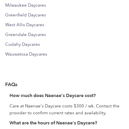
Milwaukee Daycares
Greenfield Daycares
West Allis Daycares
Greendale Daycares
Cudahy Daycares
Wauwatosa Daycares
FAQs
How much does Naenae's Daycare cost?
Care at Naenae's Daycare costs $300 / wk. Contact the
provider to confirm current rates and availability.
What are the hours of Naenae's Daycare?