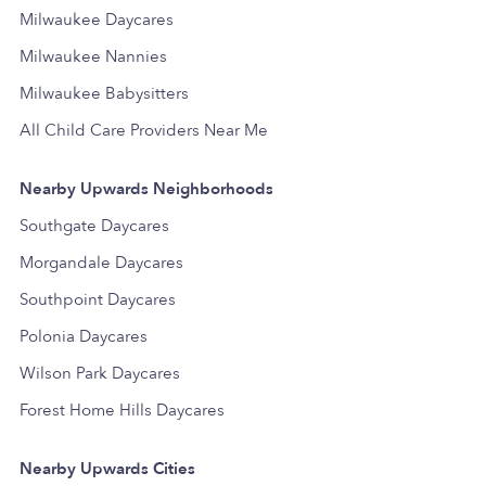
Milwaukee Daycares
Milwaukee Nannies
Milwaukee Babysitters
All Child Care Providers Near Me
Nearby Upwards Neighborhoods
Southgate Daycares
Morgandale Daycares
Southpoint Daycares
Polonia Daycares
Wilson Park Daycares
Forest Home Hills Daycares
Nearby Upwards Cities