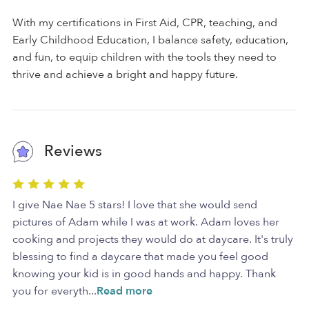
With my certifications in First Aid, CPR, teaching, and
Early Childhood Education, I balance safety, education,
and fun, to equip children with the tools they need to
thrive and achieve a bright and happy future.
Reviews
I give Nae Nae 5 stars! I love that she would send
pictures of Adam while I was at work. Adam loves her
cooking and projects they would do at daycare. It's truly
blessing to find a daycare that made you feel good
knowing your kid is in good hands and happy. Thank
you for everyth
...
Read more