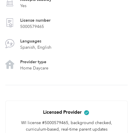
Yes
License number
5000579465
Languages
Spanish, English
Provider type
Home Daycare
Licensed Provider
WI license #5000579465, background checked,
curriculum-based, real-time parent updates