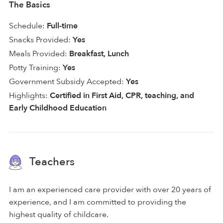
The Basics
Schedule:
Full-time
Snacks Provided:
Yes
Meals Provided:
Breakfast, Lunch
Potty Training:
Yes
Government Subsidy Accepted:
Yes
Highlights:
Certified in First Aid, CPR, teaching, and
Early Childhood Education
Teachers
I am an experienced care provider with over 20 years of
experience, and I am committed to providing the
highest quality of childcare.