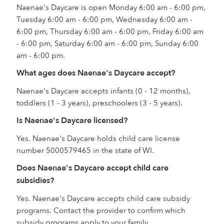
Naenae's Daycare is open Monday 6:00 am - 6:00 pm,
Tuesday 6:00 am - 6:00 pm, Wednesday 6:00 am -
6:00 pm, Thursday 6:00 am - 6:00 pm, Friday 6:00 am
- 6:00 pm, Saturday 6:00 am - 6:00 pm, Sunday 6:00
am - 6:00 pm.
What ages does Naenae's Daycare accept?
Naenae's Daycare accepts infants (0 - 12 months),
toddlers (1 - 3 years), preschoolers (3 - 5 years).
Is Naenae's Daycare licensed?
Yes. Naenae's Daycare holds child care license
number 5000579465 in the state of WI.
Does Naenae's Daycare accept child care
subsidies?
Yes. Naenae's Daycare accepts child care subsidy
programs. Contact the provider to confirm which
subsidy programs apply to your family.