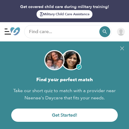
Get covered child care during military training!
Military Child Care Assistance
Find your perfect match
Take our short quiz to match with a provider near
Naenae's Daycare that fits your needs.
Get Started!