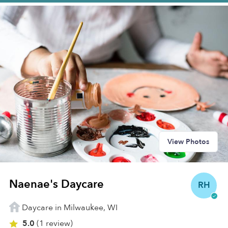
View Photos
Naenae's Daycare
RH
Daycare in Milwaukee, WI
5.0
(1 review)