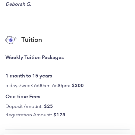
Deborah G.
Tuition
Weekly Tuition Packages
1 month to 15 years
5 days/week 6:00am-6:00pm:
$300
One-time Fees
Deposit Amount:
$25
Registration Amount:
$125