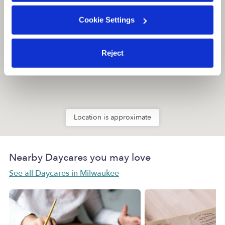
Cookie Settings
Reject
Location is approximate
Nearby Daycares you may love
See all Daycares in Milwaukee