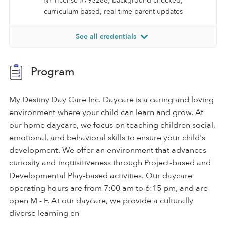
NY license #793288, background checked,
curriculum-based, real-time parent updates
See all credentials
Program
My Destiny Day Care Inc. Daycare is a caring and loving
environment where your child can learn and grow. At
our home daycare, we focus on teaching children social,
emotional, and behavioral skills to ensure your child's
development. We offer an environment that advances
curiosity and inquisitiveness through Project-based and
Developmental Play-based activities. Our daycare
operating hours are from 7:00 am to 6:15 pm, and are
open M - F. At our daycare, we provide a culturally
diverse learning en