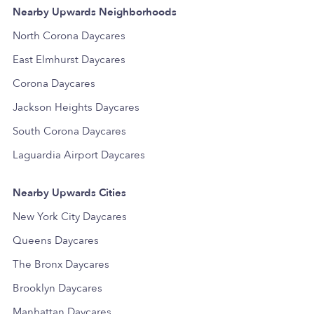
Nearby Upwards Neighborhoods
North Corona Daycares
East Elmhurst Daycares
Corona Daycares
Jackson Heights Daycares
South Corona Daycares
Laguardia Airport Daycares
Nearby Upwards Cities
New York City Daycares
Queens Daycares
The Bronx Daycares
Brooklyn Daycares
Manhattan Daycares