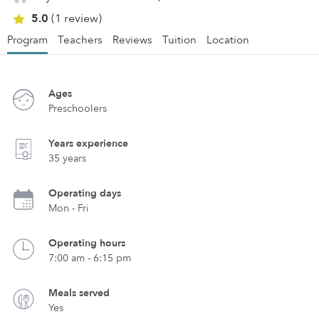
5.0
(1 review)
Program
Teachers
Reviews
Tuition
Location
Ages
Preschoolers
Years experience
35 years
Operating days
Mon - Fri
Operating hours
7:00 am - 6:15 pm
Meals served
Yes