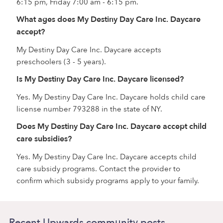
6:15 pm, Friday 7:00 am - 6:15 pm.
What ages does My Destiny Day Care Inc. Daycare
accept?
My Destiny Day Care Inc. Daycare accepts
preschoolers (3 - 5 years).
Is My Destiny Day Care Inc. Daycare licensed?
Yes. My Destiny Day Care Inc. Daycare holds child care
license number 793288 in the state of NY.
Does My Destiny Day Care Inc. Daycare accept child
care subsidies?
Yes. My Destiny Day Care Inc. Daycare accepts child
care subsidy programs. Contact the provider to
confirm which subsidy programs apply to your family.
Recent Upwards community posts