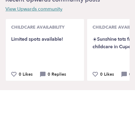
View Upwards community
CHILDCARE AVAILABILITY
CHILDCARE AVAILAB
Limited spots available!
☀️Sunshine tots fam
childcare in Cuper
0 Likes
0 Replies
0 Likes
0 