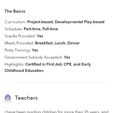
The Basics
Curriculum:
Project-based, Developmental Play-based
Schedule:
Part-time, Full-time
Snacks Provided:
Yes
Meals Provided:
Breakfast, Lunch, Dinner
Potty Training:
Yes
Government Subsidy Accepted:
Yes
Highlights:
Certified in First Aid, CPR, and Early
Childhood Education
Teachers
I have been guiding children for more than 35 years, and