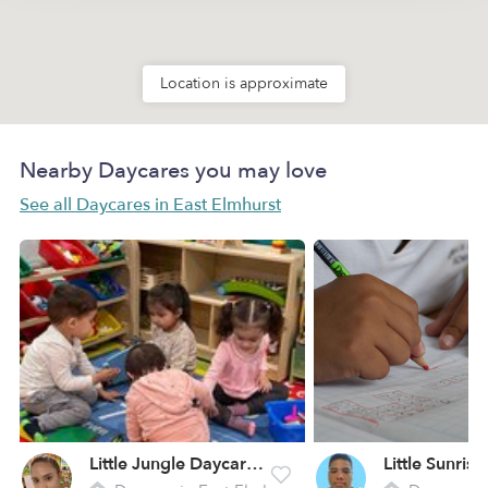
Location is approximate
Nearby Daycares you may love
See all Daycares in East Elmhurst
Little Jungle Daycare LLC
Little Sunris