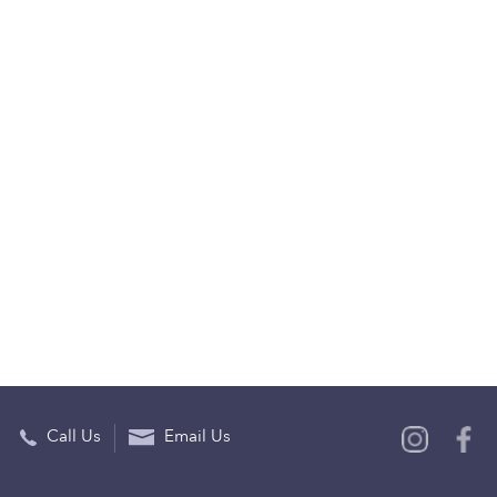
Call Us
Email Us