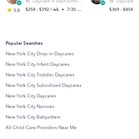
Daycare in East Elmhurst, NY
Daycare in Eas
$258 - $392 / wk
•
7:30 am - 5:30 pm
$369 - $454 /
5.0
Popular Searches
New York City Drop-in Daycares
New York City Infant Daycares
New York City Toddler Daycares
New York City Subsidized Daycares
New York City Daycares
New York City Nannies
New York City Babysitters
All Child Care Providers Near Me