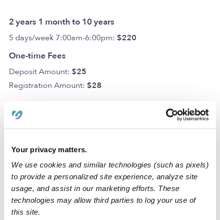
2 years 1 month to 10 years
5 days/week 7:00am-6:00pm:
$220
One-time Fees
Deposit Amount:
$25
Registration Amount:
$28
Location
Your privacy matters.
My Destiny Day Care Inc. Daycare is a home daycare
We use cookies and similar technologies (such as pixels)
to provide a personalized site experience, analyze site
created to spark creativity and learning in a clean space.
usage, and assist in our marketing efforts. These
We also have dedicated areas for learning and activities
technologies may allow third parties to log your use of
that include a backyard.
this site.