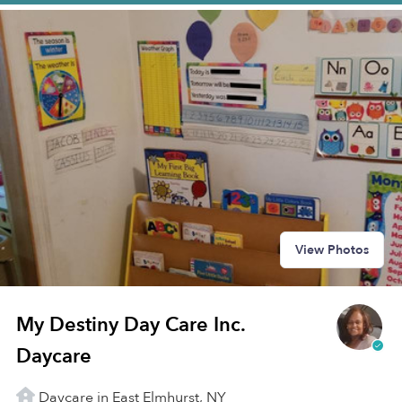
View Photos
My Destiny Day Care Inc.
Daycare
Daycare in East Elmhurst, NY