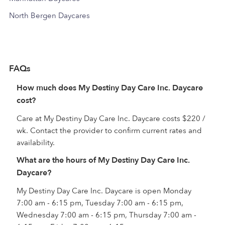
North Bergen Daycares
FAQs
How much does My Destiny Day Care Inc. Daycare
cost?
Care at My Destiny Day Care Inc. Daycare costs $220 /
wk. Contact the provider to confirm current rates and
availability.
What are the hours of My Destiny Day Care Inc.
Daycare?
My Destiny Day Care Inc. Daycare is open Monday
7:00 am - 6:15 pm, Tuesday 7:00 am - 6:15 pm,
Wednesday 7:00 am - 6:15 pm, Thursday 7:00 am -