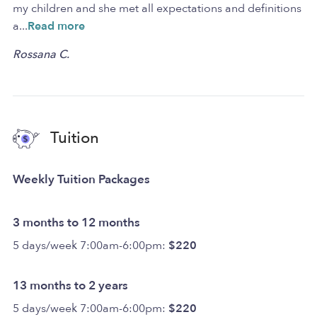
my children and she met all expectations and definitions
a
...
Read more
Rossana C.
Tuition
Weekly Tuition Packages
3 months to 12 months
5 days/week 7:00am-6:00pm:
$220
13 months to 2 years
5 days/week 7:00am-6:00pm:
$220