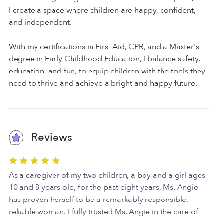
I create a space where children are happy, confident,
and independent.
With my certifications in First Aid, CPR, and a Master's
degree in Early Childhood Education, I balance safety,
education, and fun, to equip children with the tools they
need to thrive and achieve a bright and happy future.
Reviews
As a caregiver of my two children, a boy and a girl ages
10 and 8 years old, for the past eight years, Ms. Angie
has proven herself to be a remarkably responsible,
reliable woman. I fully trusted Ms. Angie in the care of