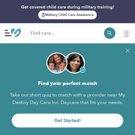
Get covered child care during military training!
Military Child Care Assistance
Find your perfect match
Take our short quiz to match with a provider near My
Destiny Day Care Inc. Daycare that fits your needs.
Get Started!