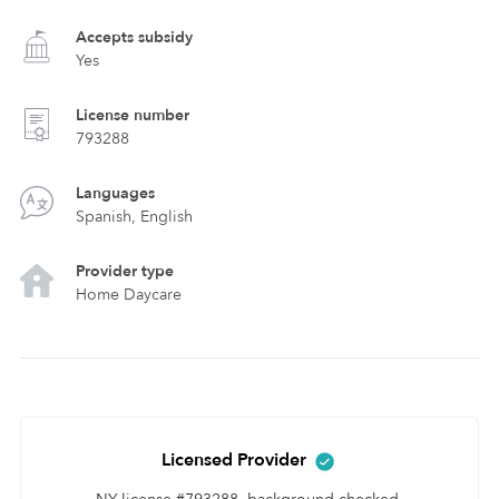
Accepts subsidy
Yes
License number
793288
Languages
Spanish, English
Provider type
Home Daycare
Licensed Provider