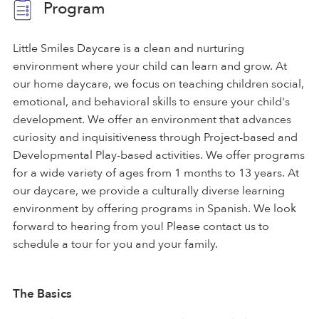
Program
Little Smiles Daycare is a clean and nurturing
environment where your child can learn and grow. At
our home daycare, we focus on teaching children social,
emotional, and behavioral skills to ensure your child's
development. We offer an environment that advances
curiosity and inquisitiveness through Project-based and
Developmental Play-based activities. We offer programs
for a wide variety of ages from 1 months to 13 years. At
our daycare, we provide a culturally diverse learning
environment by offering programs in Spanish. We look
forward to hearing from you! Please contact us to
schedule a tour for you and your family.
The Basics