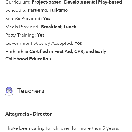
Curriculum:
Project-based, Developmental Play-based
Schedule:
Part-time, Full-time
Snacks Provided:
Yes
Meals Provided:
Breakfast, Lunch
Potty Training:
Yes
Government Subsidy Accepted:
Yes
Highlights:
Certified in First Aid, CPR, and Early
Childhood Education
Teachers
Altagracia - Director
I have been caring for children for more than 9 years,