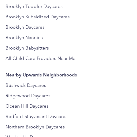
Brooklyn Toddler Daycares
Brooklyn Subsidized Daycares
Brooklyn Daycares
Brooklyn Nannies
Brooklyn Babysitters
All Child Care Providers Near Me
Nearby Upwards Neighborhoods
Bushwick Daycares
Ridgewood Daycares
Ocean Hill Daycares
Bedford-Stuyvesant Daycares
Northern Brooklyn Daycares