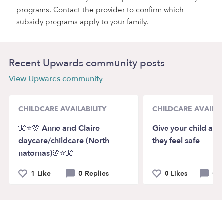
programs. Contact the provider to confirm which
subsidy programs apply to your family.
Recent Upwards community posts
View Upwards community
CHILDCARE AVAILABILITY
CHILDCARE AVAILAB
🌺⭐️🌸 Anne and Claire
Give your child a 
daycare/childcare (North
they feel safe
natomas)🌸⭐️🌺
1 Like
0 Replies
0 Likes
0 