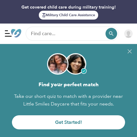
Get covered child care during military training!
Military Child Care Assistance
Find your perfect match
Take our short quiz to match with a provider near
Little Smiles Daycare that fits your needs.
Get Started!