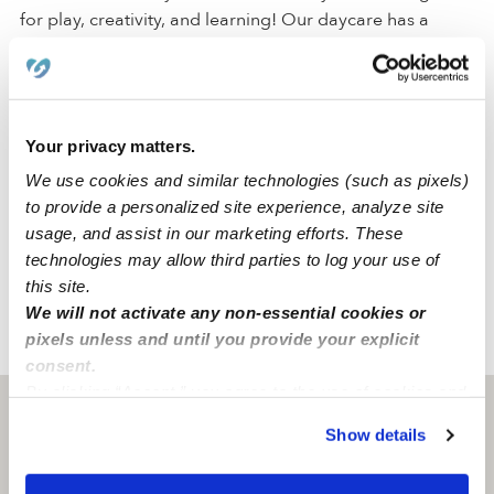
for play, creativity, and learning! Our daycare has a
driveway for parking. Within the space, we have a
backyard, a nap room, an art area, and a reading area
to create a comfortable environment for all of our
activities.
Your privacy matters.
We use cookies and similar technologies (such as pixels)
We are located in a quiet Brooklyn neighborhood just
to provide a personalized site experience, analyze site
around the corner from a park, an elementary school,
usage, and assist in our marketing efforts. These
and a middle school. Our family-oriented neighborhood
technologies may allow third parties to log your use of
has convenient street parking and accessible freeways.
this site.
We will not activate any non-essential cookies or
pixels unless and until you provide your explicit
›
›
NY
Brooklyn
Little Smiles Daycare
consent.
By clicking “Accept,” you agree to the use of cookies and
Brooklyn, NY
11221
similar technologies as described in our
Privacy Policy
.
Show details
You can reject non-essential cookies or manage your
preferences at any time by clicking “Cookie Settings.”