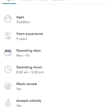
Ages
Toddlers
Years experience
9 years
Operating days
Mon - Fri
Operating hours
8:00 am - 5:00 pm
Meals served
Yes
Accepts subsidy
Yes