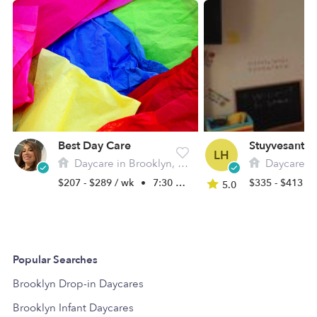
Best Day Care
LH
Daycare in Brooklyn, NY
Daycare in 
$207 - $289 / wk
•
7:30 am - 5:00 pm
$335 - $413 /
5.0
Popular Searches
Brooklyn Drop-in Daycares
Brooklyn Infant Daycares