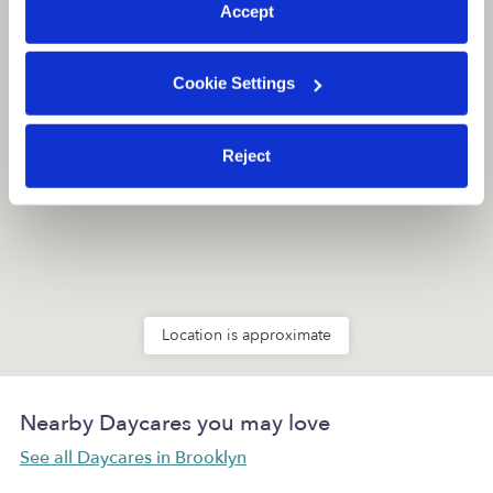
Accept
Cookie Settings
Reject
Location is approximate
Nearby Daycares you may love
See all Daycares in Brooklyn