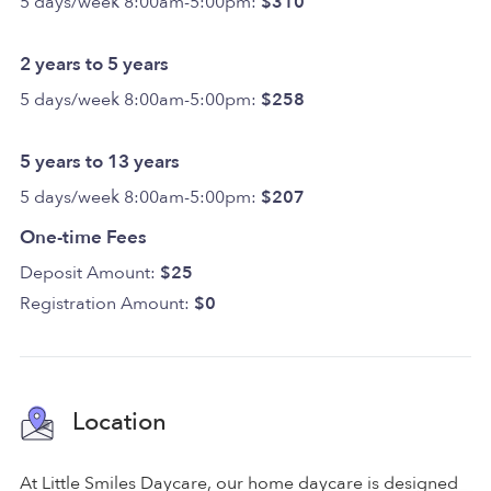
5 days/week 8:00am-5:00pm:
$310
2 years to 5 years
5 days/week 8:00am-5:00pm:
$258
5 years to 13 years
5 days/week 8:00am-5:00pm:
$207
One-time Fees
Deposit Amount:
$25
Registration Amount:
$0
Location
At Little Smiles Daycare, our home daycare is designed