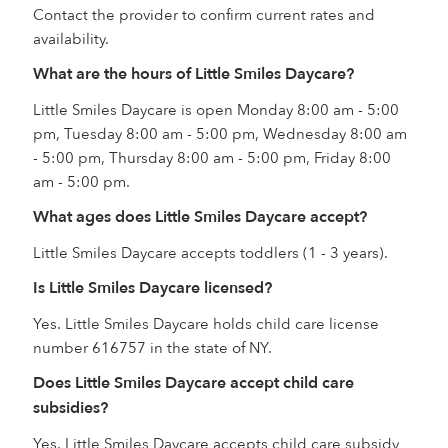
Contact the provider to confirm current rates and
availability.
What are the hours of Little Smiles Daycare?
Little Smiles Daycare is open Monday 8:00 am - 5:00
pm, Tuesday 8:00 am - 5:00 pm, Wednesday 8:00 am
- 5:00 pm, Thursday 8:00 am - 5:00 pm, Friday 8:00
am - 5:00 pm.
What ages does Little Smiles Daycare accept?
Little Smiles Daycare accepts toddlers (1 - 3 years).
Is Little Smiles Daycare licensed?
Yes. Little Smiles Daycare holds child care license
number 616757 in the state of NY.
Does Little Smiles Daycare accept child care
subsidies?
Yes. Little Smiles Daycare accepts child care subsidy