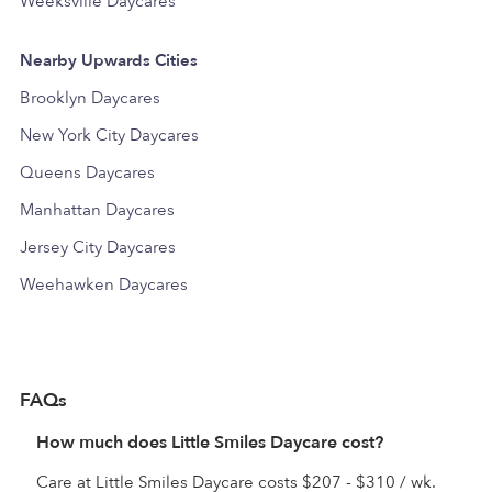
Weeksville Daycares
Nearby Upwards Cities
Brooklyn Daycares
New York City Daycares
Queens Daycares
Manhattan Daycares
Jersey City Daycares
Weehawken Daycares
FAQs
How much does Little Smiles Daycare cost?
Care at Little Smiles Daycare costs $207 - $310 / wk.