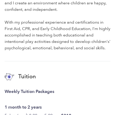
and I create an environment where children are happy,
confident, and independent.
With my professional experience and certifications in
First Aid, CPR, and Early Childhood Education, I'm highly
accomplished in teaching both educational and
intentional play activities designed to develop children's'
psychological, emotional, behavioral, and social skills.
Tuition
Weekly Tuition Packages
1 month to 2 years