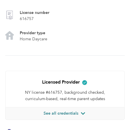
License number
616757
Provider type
Home Daycare
Licensed Provider
NY license #616757, background checked,
curriculum-based, real-time parent updates
See all credentials