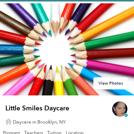
View Photos
Little Smiles Daycare
Daycare in Brooklyn, NY
Program
Teachers
Tuition
Location