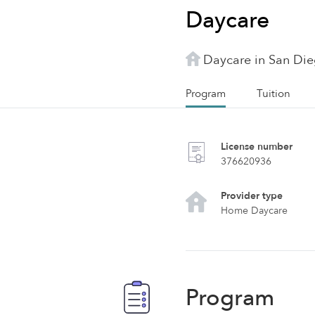
Daycare
Daycare in San Di
Program
Tuition
License number
376620936
Provider type
Home Daycare
Program