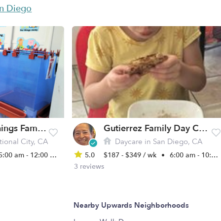
an Diego
Blissful Beginnings Family Child Care
Gutierrez Family Day Care Daycare
ional City, CA
Daycare in San Diego, CA
5:00 am - 12:00 am
5.0
$187 - $349 / wk
•
6:00 am - 10:00 pm
3 reviews
Nearby Upwards Neighborhoods