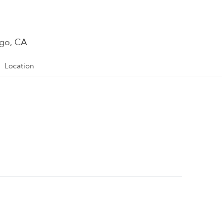
ego, CA
Location