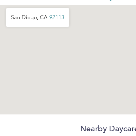
San Diego, CA
92113
Nearby Daycar