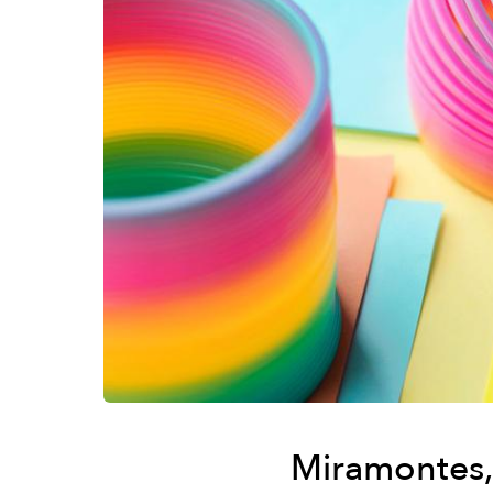
Miramontes, 