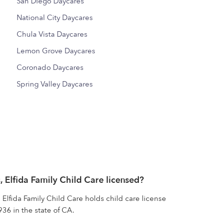
San Diego Daycares
National City Daycares
Chula Vista Daycares
Lemon Grove Daycares
Coronado Daycares
Spring Valley Daycares
, Elfida Family Child Care licensed?
 Elfida Family Child Care holds child care license
6 in the state of CA.