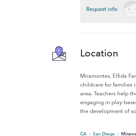
Request info
Location
Miramontes, Elfida Fa
childcare for familie
area. Teachers help th
engaging in play-based,
the development of soc
›
›
CA
San Diego
Miramo