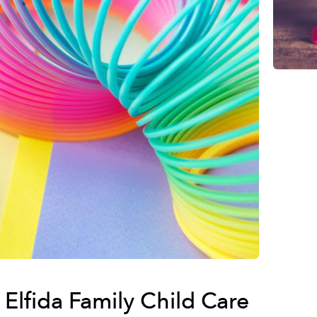
Elfida Family Child Care