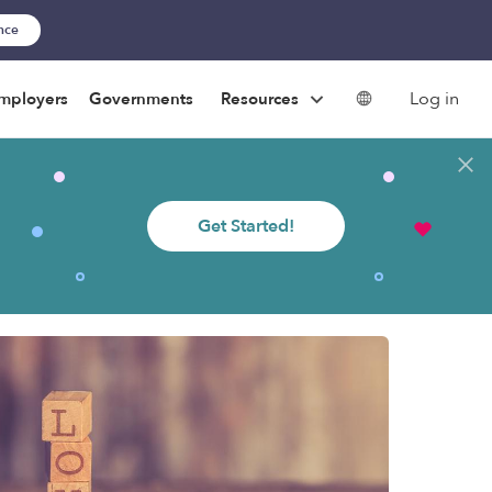
ance
Log in
mployers
Governments
Resources
Get Started!