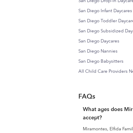
San Diego Drop-in Daycar
San Diego Infant Daycares
San Diego Toddler Daycar
San Diego Subsidized Day
San Diego Daycares
San Diego Nannies
San Diego Babysitters
All Child Care Providers 
FAQs
What ages does Mira
accept?
Miramontes, Elfida Famil