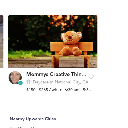
Mommys Creative Thinkers Daycare
Daycare in National City, CA
$150 - $265 / wk
•
6:30 am - 5:30 pm
Nearby Upwards Cities