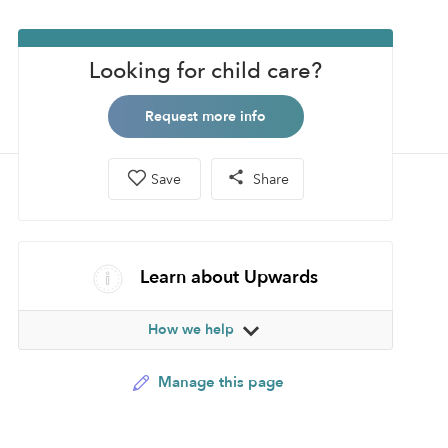
Looking for child care?
Request more info
Save
Share
Learn about Upwards
How we help
Manage this page