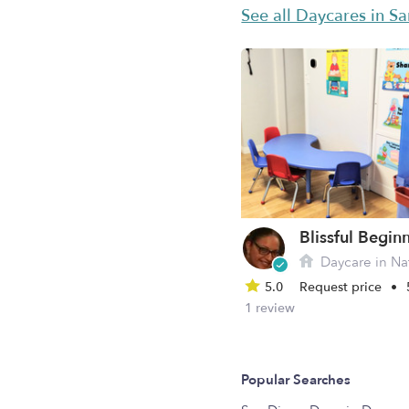
See all Daycares in S
Daycare in Nat
5.0
Request price
•
1 review
Popular Searches