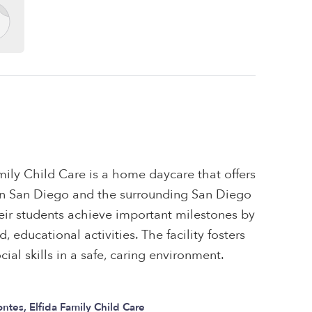
mily Child Care is a home daycare that offers
s in San Diego and the surrounding San Diego
eir students achieve important milestones by
 educational activities. The facility fosters
ial skills in a safe, caring environment.
ntes, Elfida Family Child Care