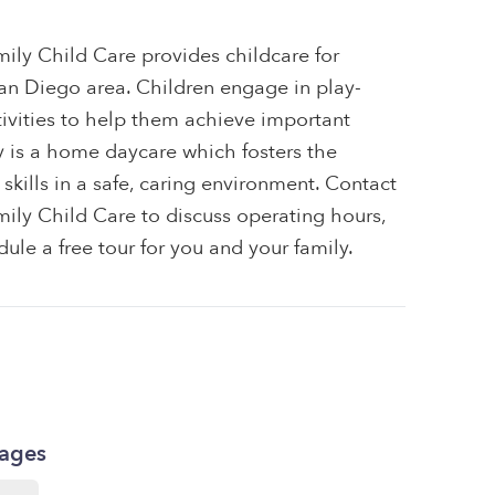
ily Child Care provides childcare for
 San Diego area. Children engage in play-
tivities to help them achieve important
ty is a home daycare which fosters the
skills in a safe, caring environment. Contact
ily Child Care to discuss operating hours,
dule a free tour for you and your family.
kages