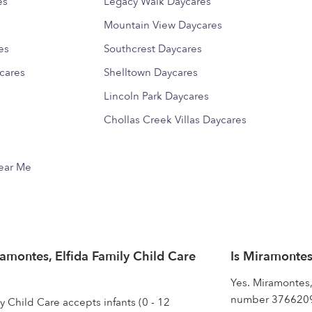
es
Legacy Walk Daycares
Mountain View Daycares
es
Southcrest Daycares
cares
Shelltown Daycares
Lincoln Park Daycares
Chollas Creek Villas Daycares
Near Me
montes, Elfida Family Child Care
Is Miramontes
Yes. Miramontes,
number 37662093
y Child Care accepts infants (0 - 12