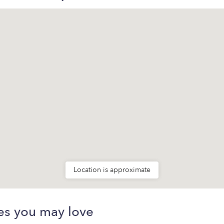
Location is approximate
es you may love