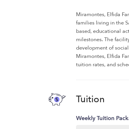
Miramontes, Elfida Fam
families living in the
based, educational ac
milestones. The facili
development of social 
Miramontes, Elfida Fam
tuition rates, and sche
Tuition
Weekly Tuition Pac