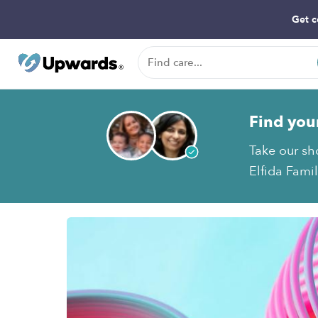
Get c
Find you
Take our sh
Elfida Famil