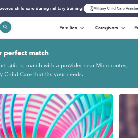
overed child care during military training!
Military Child Care Assist
Families
Caregivers
E
r perfect match
ort quiz to match with a provider near Miramontes,
y Child Care that fits your needs.