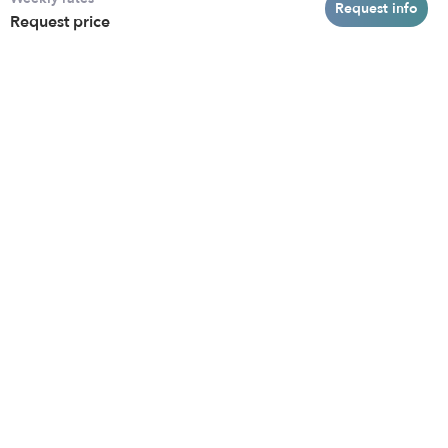
Baltimore
Toddler Daycares
Request info
Request price
Brooklyn
Drop-in Daycares
Chicago
Subsidized Daycares
El Paso
Company
Houston
Provide Care
Los Angeles
Start a Daycare
Miami
Feedback
New York City
Help Center
Philadelphia
Community
Sacramento
Press
San Antonio
About
San Diego
Child Care Benefits
View all locations
Military Care
Blog