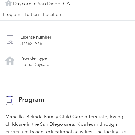
Daycare in San Diego, CA
Program
Tuition
Location
License number
376621966
Provider type
Home Daycare
Program
Mancilla, Belinda Family Child Care offers safe, loving
childcare in the San Diego area. Kids learn through
curriculum-based, educational activities. The facility is a