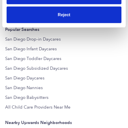
Reject
Popular Searches
San Diego Drop-in Daycares
San Diego Infant Daycares
San Diego Toddler Daycares
San Diego Subsidized Daycares
San Diego Daycares
San Diego Nannies
San Diego Babysitters
All Child Care Providers Near Me
Nearby Upwards Neighborhoods