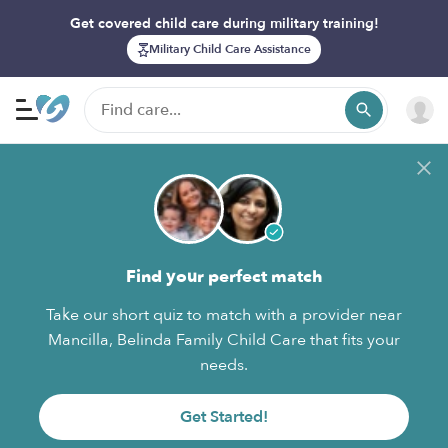
Get covered child care during military training!
Military Child Care Assistance
Find your perfect match
Take our short quiz to match with a provider near
Mancilla, Belinda Family Child Care that fits your
needs.
Get Started!