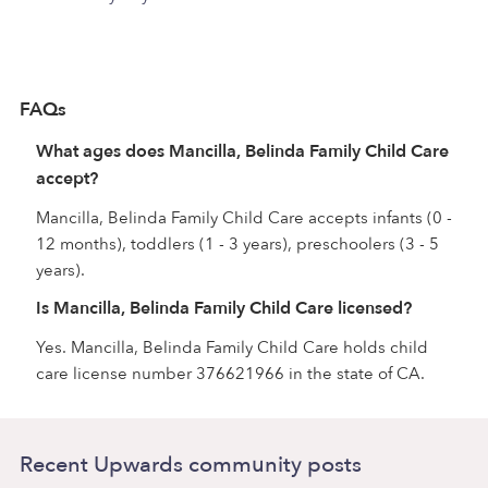
FAQs
What ages does Mancilla, Belinda Family Child Care
accept?
Mancilla, Belinda Family Child Care accepts infants (0 -
12 months), toddlers (1 - 3 years), preschoolers (3 - 5
years).
Is Mancilla, Belinda Family Child Care licensed?
Yes. Mancilla, Belinda Family Child Care holds child
care license number 376621966 in the state of CA.
Recent Upwards community posts