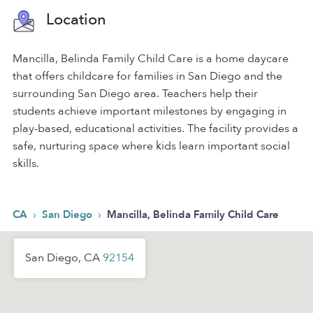
Location
Mancilla, Belinda Family Child Care is a home daycare
that offers childcare for families in San Diego and the
surrounding San Diego area. Teachers help their
students achieve important milestones by engaging in
play-based, educational activities. The facility provides a
safe, nurturing space where kids learn important social
skills.
›
›
CA
San Diego
Mancilla, Belinda Family Child Care
San Diego, CA
92154