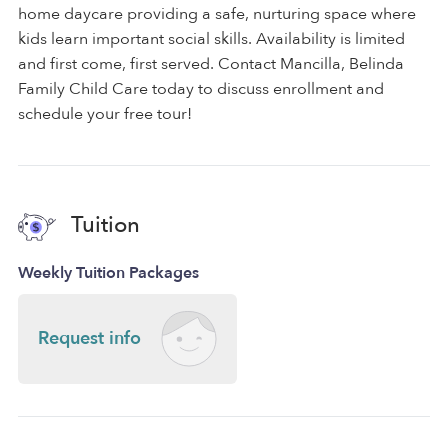
home daycare providing a safe, nurturing space where
kids learn important social skills. Availability is limited
and first come, first served. Contact Mancilla, Belinda
Family Child Care today to discuss enrollment and
schedule your free tour!
Tuition
Weekly Tuition Packages
Request info