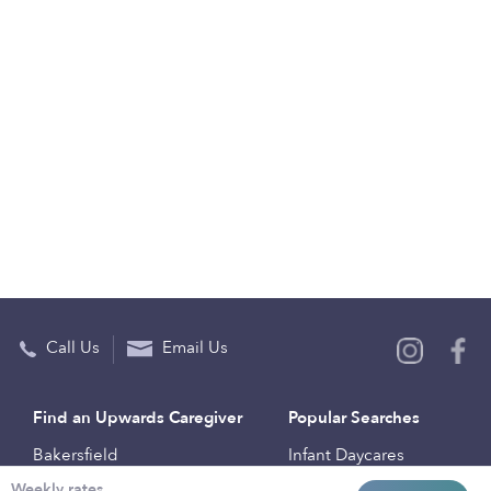
Call Us
Email Us
Find an Upwards Caregiver
Popular Searches
Bakersfield
Infant Daycares
Weekly rates