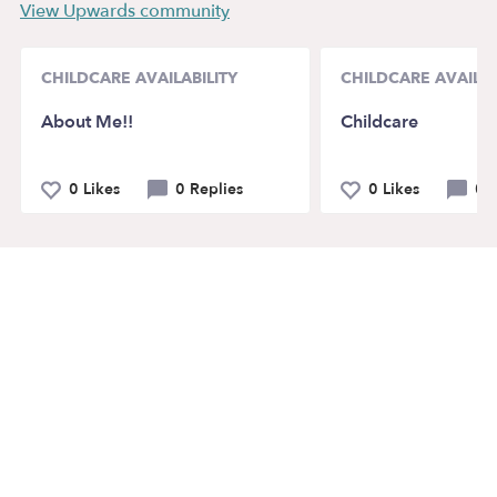
View Upwards community
CHILDCARE AVAILABILITY
CHILDCARE AVAILAB
About Me!!
Childcare
0 Likes
0 Replies
0 Likes
0 