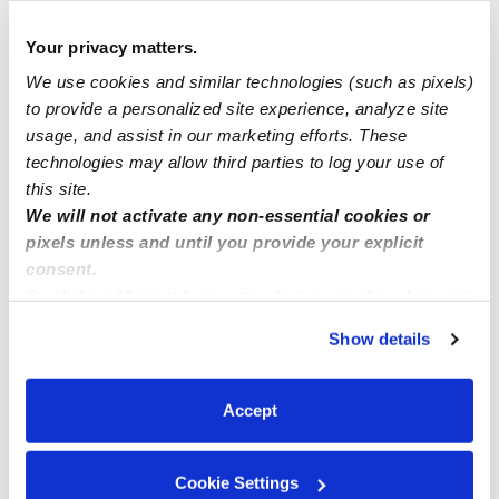
Your privacy matters.
Manage this page
We use cookies and similar technologies (such as pixels)
to provide a personalized site experience, analyze site
Nearby Daycares you may love
usage, and assist in our marketing efforts. These
technologies may allow third parties to log your use of
See all Daycares in San Diego
this site.
We will not activate any non-essential cookies or
pixels unless and until you provide your explicit
consent.
By clicking “Accept,” you agree to the use of cookies and
similar technologies as described in our
Privacy Policy
.
Show details
You can reject non-essential cookies or manage your
preferences at any time by clicking “Cookie Settings.”
Accept
Bright Academy
Wondertown 
Daycare in Chula Vista, CA
Daycare in Ch
Cookie Settings
$261 / wk
•
7:00 am - 5:00 pm
$200 - $350 /
5.0