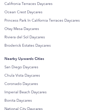
Califronia Terraces Daycares
Ocean Crest Daycares
Princess Park In California Terraces Daycares
Otay Mesa Daycares
Riviera del Sol Daycares
Broderick Estates Daycares
Nearby Upwards Cities
San Diego Daycares
Chula Vista Daycares
Coronado Daycares
Imperial Beach Daycares
Bonita Daycares
National City Daycares