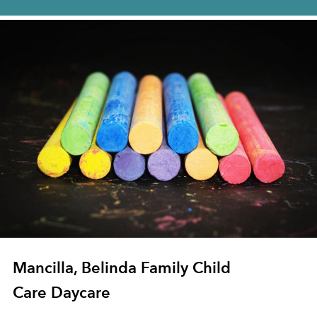
Mancilla, Belinda Family Child
Care Daycare