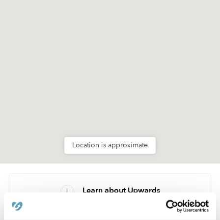
Location is approximate
Learn about Upwards
How we help