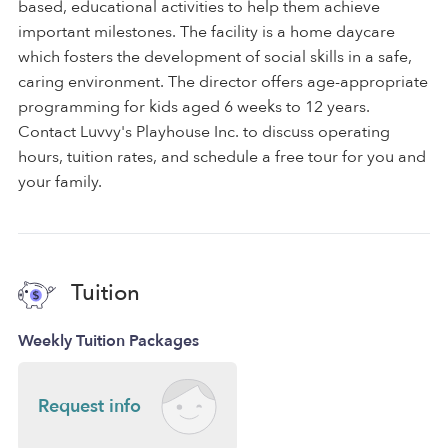
based, educational activities to help them achieve
important milestones. The facility is a home daycare
which fosters the development of social skills in a safe,
caring environment. The director offers age-appropriate
programming for kids aged 6 weeks to 12 years.
Contact Luvvy's Playhouse Inc. to discuss operating
hours, tuition rates, and schedule a free tour for you and
your family.
Tuition
Weekly Tuition Packages
Request info