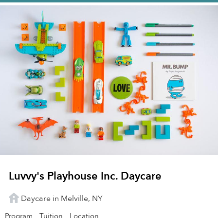
Luvvy's Playhouse Inc. Daycare
Daycare in Melville, NY
Program
Tuition
Location