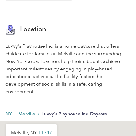
Location
Luvvy's Playhouse Inc. is a home daycare that offers
childcare for families in Melville and the surrounding
New York area. Teachers help their students achieve
important milestones by engaging in play-based,
educational activities. The facility fosters the
development of social skills in a safe, caring
environment.
›
›
NY
Melville
Luvvy's Playhouse Inc. Daycare
Melville, NY
11747