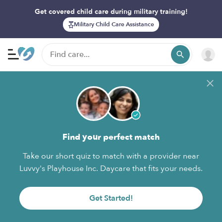
Get covered child care during military training!
Military Child Care Assistance
Find your perfect match
Take our short quiz to match with a provider near
Luvvy's Playhouse Inc. Daycare that fits your needs.
Get Started!