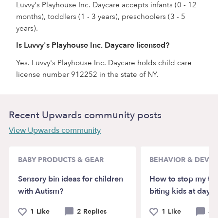
Luvvy's Playhouse Inc. Daycare accepts infants (0 - 12
months), toddlers (1 - 3 years), preschoolers (3 - 5
years).
Is Luvvy's Playhouse Inc. Daycare licensed?
Yes. Luvvy's Playhouse Inc. Daycare holds child care
license number 912252 in the state of NY.
Recent Upwards community posts
View Upwards community
BABY PRODUCTS & GEAR
BEHAVIOR & DEVE
Sensory bin ideas for children
How to stop my to
with Autism?
biting kids at dayca
1 Like
2 Replies
1 Like
3 