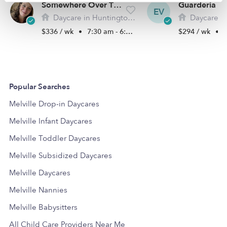
Somewhere Over The Rainbow Daycare LLC
EV
Daycare in Huntington Station, NY
Daycare in Hunti
$336 / wk
•
7:30 am - 6:00 pm
$294 / wk
•
8
Popular Searches
Melville Drop-in Daycares
Melville Infant Daycares
Melville Toddler Daycares
Melville Subsidized Daycares
Melville Daycares
Melville Nannies
Melville Babysitters
All Child Care Providers Near Me