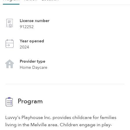
License number
912252
Year opened
2024
Provider type
Home Daycare
Program
Luvvy's Playhouse Inc. provides childcare for families
living in the Melville area. Children engage in play-