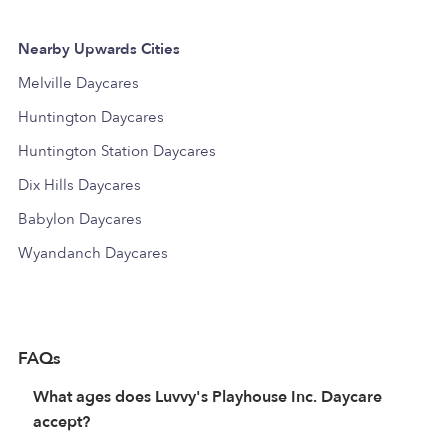
Nearby Upwards Cities
Melville Daycares
Huntington Daycares
Huntington Station Daycares
Dix Hills Daycares
Babylon Daycares
Wyandanch Daycares
FAQs
What ages does Luvvy's Playhouse Inc. Daycare
accept?