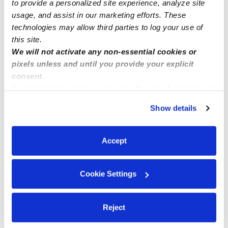
to provide a personalized site experience, analyze site
Learn about Upwards
usage, and assist in our marketing efforts. These
technologies may allow third parties to log your use of
How we help
this site.
We will not activate any non-essential cookies or
Manage this page
pixels unless and until you provide your explicit
consent.
By clicking “Accept,” you agree to the use of cookies and
Nearby Daycares you may love
similar technologies as described in our
Privacy Policy
.
Show details
See all Daycares in Melville
You can reject non-essential cookies or manage your
preferences at any time by clicking “Cookie Settings.”
Accept
Cookie Settings
Reject