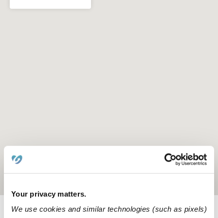
Location is approximate
Your privacy matters.
We use cookies and similar technologies (such as pixels)