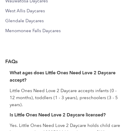
Wauwatosa Daycares
West Allis Daycares
Glendale Daycares
Menomonee Falls Daycares
FAQs
What ages does Little Ones Need Love 2 Daycare
accept?
Little Ones Need Love 2 Daycare accepts infants (0 -
12 months), toddlers (1 - 3 years), preschoolers (3 - 5
years).
Is Little Ones Need Love 2 Daycare licensed?
Yes. Little Ones Need Love 2 Daycare holds child care