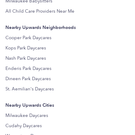
Milwaukee Babysitters
All Child Care Providers Near Me
Nearby Upwards Neighborhoods
Cooper Park Daycares
Kops Park Daycares
Nash Park Daycares
Enderis Park Daycares
Dineen Park Daycares
St. Aemilian's Daycares
Nearby Upwards Cities
Milwaukee Daycares
Cudahy Daycares