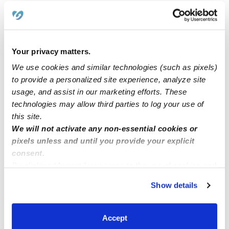
Learn about Upwards
Your privacy matters.
How we help
We use cookies and similar technologies (such as pixels)
Manage this page
to provide a personalized site experience, analyze site
usage, and assist in our marketing efforts. These
technologies may allow third parties to log your use of
Nearby Daycares you may love
this site.
We will not activate any non-essential cookies or
See all Daycares in Milwaukee
pixels unless and until you provide your explicit
consent.
By clicking “Accept,” you agree to the use of cookies and
similar technologies as described in our
Privacy Policy
.
Show details
You can reject non-essential cookies or manage your
preferences at any time by clicking “Cookie Settings.”
Accept