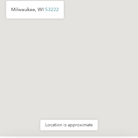
Milwaukee, WI
53222
Location is approximate