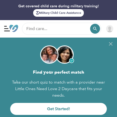
Get covered child care during military training!
Military Child Care Assistance
Find your perfect match
Take our short quiz to match with a provider near
Little Ones Need Love 2 Daycare that fits your
needs.
Get Started!