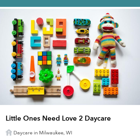
Little Ones Need Love 2 Daycare
Daycare in Milwaukee, WI