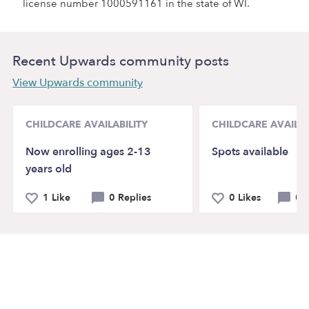
license number 1000591161 in the state of WI.
Recent Upwards community posts
View Upwards community
CHILDCARE AVAILABILITY
CHILDCARE AVAILAB
Now enrolling ages 2-13
Spots available
years old
1 Like
0 Replies
0 Likes
0 