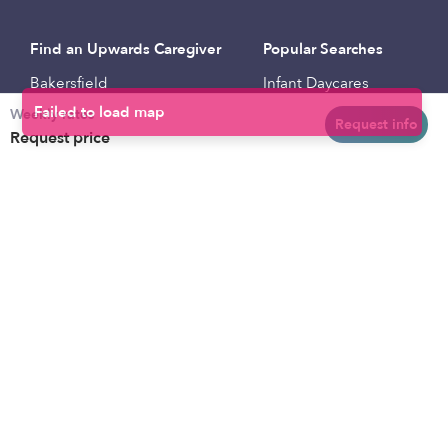
Find an Upwards Caregiver
Popular Searches
Bakersfield
Infant Daycares
Weekly rates
Baltimore
Toddler Daycares
Request info
Request price
Brooklyn
Drop-in Daycares
Chicago
Subsidized Daycares
El Paso
Company
Houston
Provide Care
Los Angeles
Start a Daycare
Miami
Feedback
New York City
Help Center
Philadelphia
Community
Sacramento
Press