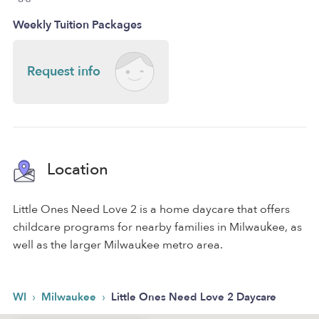
Weekly Tuition Packages
Request info
Location
Little Ones Need Love 2 is a home daycare that offers
childcare programs for nearby families in Milwaukee, as
well as the larger Milwaukee metro area.
›
›
WI
Milwaukee
Little Ones Need Love 2 Daycare