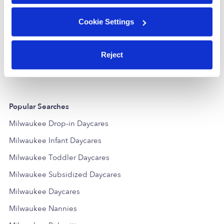
Cookie Settings
Nurturing Your Little 1s Nature Ccc
Brave Kids C
Daycare in Milwaukee, WI
Daycare in M
$239 - $299 / wk
•
6:30 am - 10:00 pm
$260 - $299 /
5.0
Reject
Popular Searches
Milwaukee Drop-in Daycares
Milwaukee Infant Daycares
Milwaukee Toddler Daycares
Milwaukee Subsidized Daycares
Milwaukee Daycares
Milwaukee Nannies