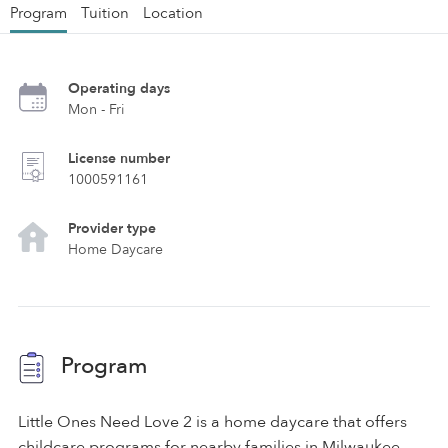
Program
Tuition
Location
Operating days
Mon - Fri
License number
1000591161
Provider type
Home Daycare
Program
Little Ones Need Love 2 is a home daycare that offers
childcare programs for nearby families in Milwaukee.