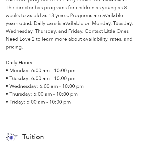
The director has programs for children as young as 8
weeks to as old as 13 years. Programs are available
year-round. Daily care is available on Monday, Tuesday,
Wednesday, Thursday, and Friday. Contact Little Ones
Need Love 2 to learn more about availability, rates, and
pricing.
Daily Hours
• Monday: 6:00 am - 10:00 pm
• Tuesday: 6:00 am - 10:00 pm
• Wednesday: 6:00 am - 10:00 pm
• Thursday: 6:00 am - 10:00 pm
• Friday: 6:00 am - 10:00 pm
Tuition