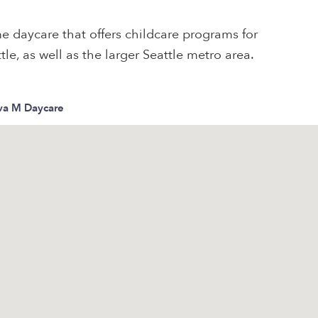
e daycare that offers childcare programs for
tle, as well as the larger Seattle metro area.
eva M Daycare