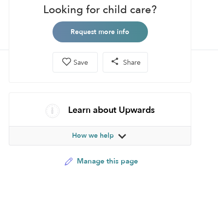
Looking for child care?
Request more info
Save
Share
Learn about Upwards
How we help
Manage this page