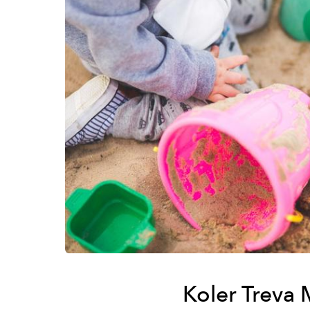
Koler Treva