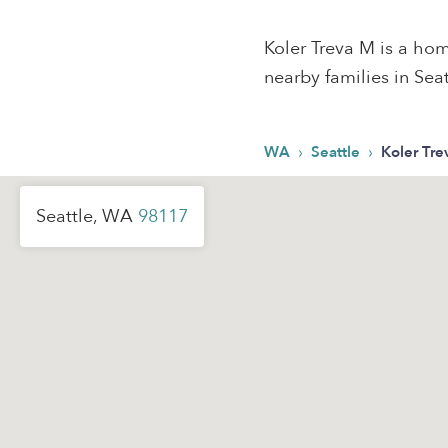
Koler Treva M is a hom
nearby families in Seat
›
›
WA
Seattle
Koler Tr
Seattle, WA
98117