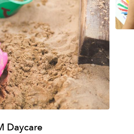
 M Daycare