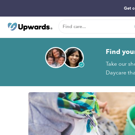
Get c
Find you
Take our sh
Daycare tha