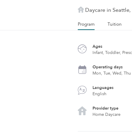
Daycare in Seattle
Program
Tuition
Ages
Infant, Toddler, Pre
Operating days
Mon, Tue, Wed, Thu
Languages
English
Provider type
Home Daycare