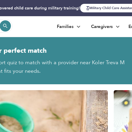
overed child care during military training!
Military Child Care Assist
Families
Caregivers
E
r perfect match
ort quiz to match with a provider near Koler Treva M
t fits your needs.