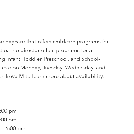
e daycare that offers childcare programs for
tle. The director offers programs for a
ing Infant, Toddler, Preschool, and School-
ailable on Monday, Tuesday, Wednesday, and
r Treva M to learn more about availability,
6:00 pm
6:00 pm
 - 6:00 pm