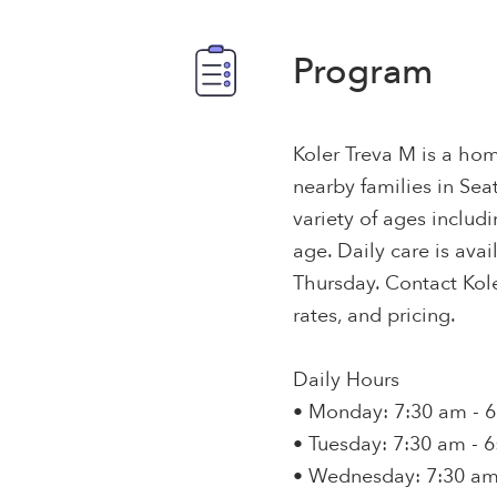
Program
Koler Treva M is a hom
nearby families in Seat
variety of ages includ
age. Daily care is av
Thursday. Contact Kole
rates, and pricing.
Daily Hours
• Monday: 7:30 am - 
• Tuesday: 7:30 am - 
• Wednesday: 7:30 am