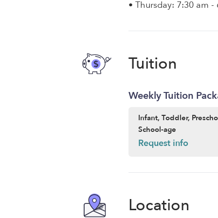
• Thursday: 7:30 am -
Tuition
Weekly Tuition Pac
Infant, Toddler, Presch
School-age
Request info
Location