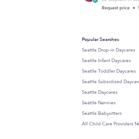
Request price
•
Popular Searches
Seattle Drop-in Daycares
Seattle Infant Daycares
Seattle Toddler Daycares
Seattle Subsidized Daycar
Seattle Daycares
Seattle Nannies
Seattle Babysitters
All Child Care Providers 