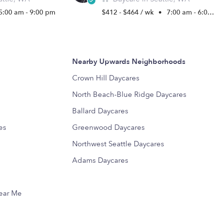
5:00 am - 9:00 pm
$412 - $464 / wk
•
7:00 am - 6:00 pm
Nearby Upwards Neighborhoods
Crown Hill Daycares
North Beach-Blue Ridge Daycares
Ballard Daycares
es
Greenwood Daycares
Northwest Seattle Daycares
Adams Daycares
Near Me