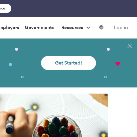
ance
Log in
mployers
Governments
Resources
Get Started!