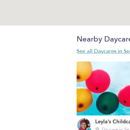
Nearby Daycar
See all Daycares in Se
Leyla’s Childc
Daycare in Se