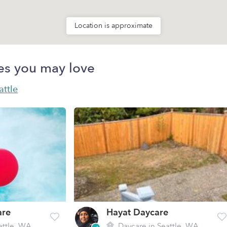
Location is approximate
es you may love
attle
are
Hayat Daycare
attle, WA
Daycare in Seattle, WA