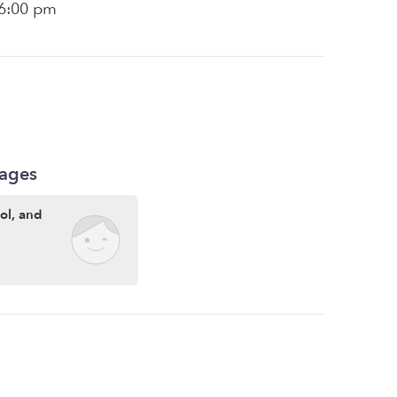
 6:00 pm
kages
ool, and