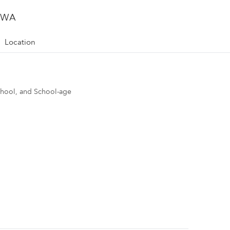
, WA
Location
school, and School-age