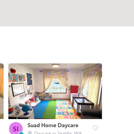
Suad Home Daycare
SI
Daycare in Seattle, WA