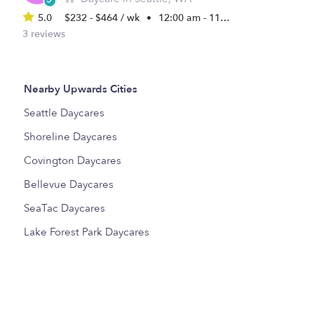
5.0
$232 - $464 / wk
•
12:00 am - 11:45 pm
3 reviews
Nearby Upwards Cities
Seattle Daycares
Shoreline Daycares
Covington Daycares
Bellevue Daycares
SeaTac Daycares
Lake Forest Park Daycares