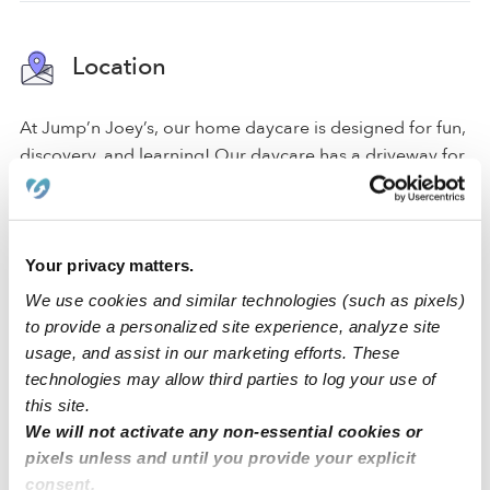
Location
At Jump’n Joey’s, our home daycare is designed for fun,
discovery, and learning! Our daycare has a driveway for
parking and a gated entrance. Within the space, we
have a backyard, an art area, and a reading area to
create a comfortable environment for all of our
activities.
Your privacy matters.
We use cookies and similar technologies (such as pixels)
We are located in a quiet Everett neighborhood just
to provide a personalized site experience, analyze site
around the corner from an elementary school and a
usage, and assist in our marketing efforts. These
middle school. Our family-oriented neighborhood has
technologies may allow third parties to log your use of
convenient street parking.
this site.
We will not activate any non-essential cookies or
pixels unless and until you provide your explicit
›
›
WA
Everett
Jump’n Joey’s Daycare, LLC.
consent.