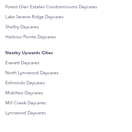
Forest Glen Estates Condominiums Daycares
Lake Serene Ridge Daycares
Shelby Daycares
Harbour Pointe Daycares
Nearby Upwards Cities
Everett Daycares
North Lynnwood Daycares
Edmonds Daycares
Mukilteo Daycares
Mill Creek Daycares
Lynnwood Daycares