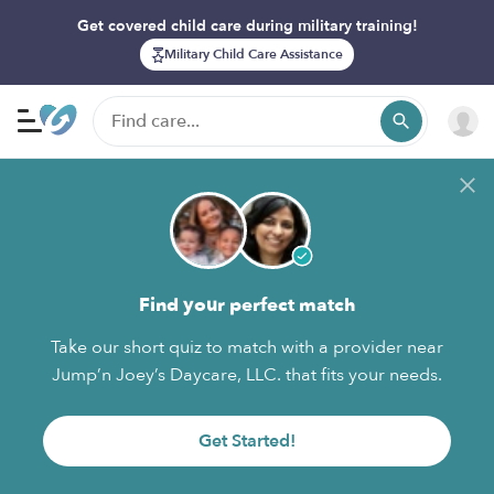
Get covered child care during military training!
Military Child Care Assistance
Find your perfect match
Take our short quiz to match with a provider near
Jump’n Joey’s Daycare, LLC. that fits your needs.
Get Started!