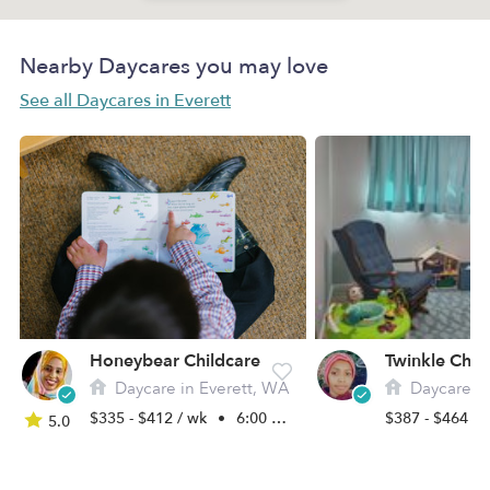
Nearby Daycares you may love
See all Daycares in Everett
Honeybear Childcare
Twinkle Chil
Daycare in Everett, WA
Daycare in 
$335 - $412 / wk
•
6:00 am - 5:30 pm
$387 - $464 /
5.0