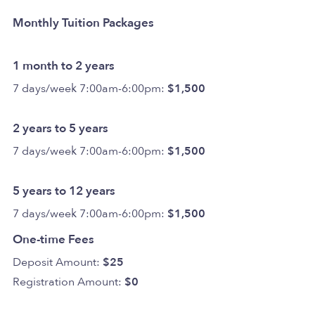
Monthly Tuition Packages
1 month to 2 years
7 days/week 7:00am-6:00pm:
$1,500
2 years to 5 years
7 days/week 7:00am-6:00pm:
$1,500
5 years to 12 years
7 days/week 7:00am-6:00pm:
$1,500
One-time Fees
Deposit Amount:
$25
Registration Amount:
$0