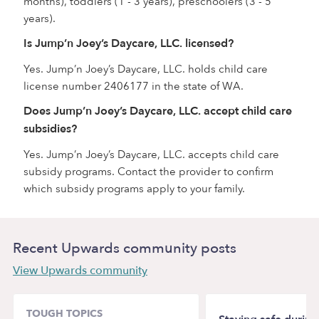
months), toddlers (1 - 3 years), preschoolers (3 - 5
years).
Is Jump’n Joey’s Daycare, LLC. licensed?
Yes. Jump’n Joey’s Daycare, LLC. holds child care
license number 2406177 in the state of WA.
Does Jump’n Joey’s Daycare, LLC. accept child care
subsidies?
Yes. Jump’n Joey’s Daycare, LLC. accepts child care
subsidy programs. Contact the provider to confirm
which subsidy programs apply to your family.
Recent Upwards community posts
View Upwards community
TOUGH TOPICS