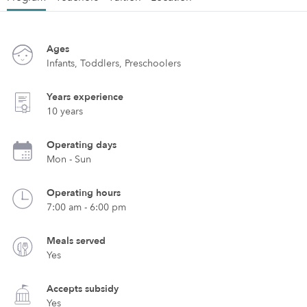
Ages
Infants, Toddlers, Preschoolers
Years experience
10 years
Operating days
Mon - Sun
Operating hours
7:00 am - 6:00 pm
Meals served
Yes
Accepts subsidy
Yes