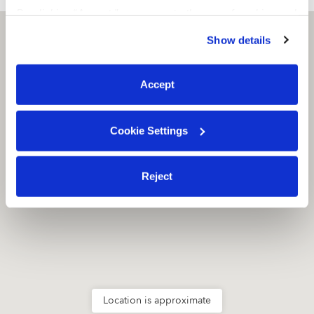
By clicking “Accept,” you agree to the use of cookies and
similar technologies as described in our
Privacy Policy
.
Everett, WA
98204
Show details
You can reject non-essential cookies or manage your
preferences at any time by clicking “Cookie Settings.”
Accept
Cookie Settings
Reject
Location is approximate