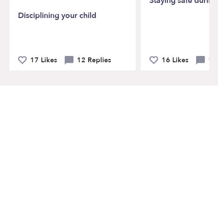
Staying safe durin
Disciplining your child
17 Likes
12 Replies
16 Likes
19