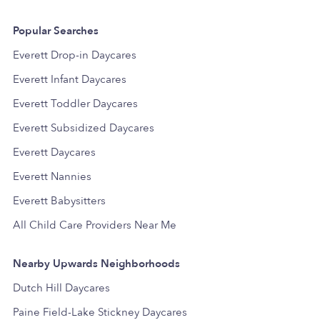
Popular Searches
Everett Drop-in Daycares
Everett Infant Daycares
Everett Toddler Daycares
Everett Subsidized Daycares
Everett Daycares
Everett Nannies
Everett Babysitters
All Child Care Providers Near Me
Nearby Upwards Neighborhoods
Dutch Hill Daycares
Paine Field-Lake Stickney Daycares