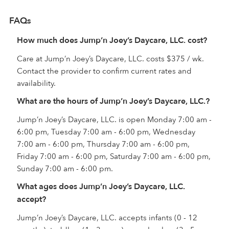
FAQs
How much does Jump’n Joey’s Daycare, LLC. cost?
Care at Jump’n Joey’s Daycare, LLC. costs $375 / wk.
Contact the provider to confirm current rates and
availability.
What are the hours of Jump’n Joey’s Daycare, LLC.?
Jump’n Joey’s Daycare, LLC. is open Monday 7:00 am -
6:00 pm, Tuesday 7:00 am - 6:00 pm, Wednesday
7:00 am - 6:00 pm, Thursday 7:00 am - 6:00 pm,
Friday 7:00 am - 6:00 pm, Saturday 7:00 am - 6:00 pm,
Sunday 7:00 am - 6:00 pm.
What ages does Jump’n Joey’s Daycare, LLC.
accept?
Jump’n Joey’s Daycare, LLC. accepts infants (0 - 12