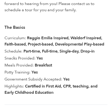
forward to hearing from you! Please contact us to
schedule a tour for you and your family.
The Basics
Curriculum:
Reggio Emilia Inspired, Waldorf Inspired,
Faith-based, Project-based, Developmental Play-based
Schedule:
Part-time, Full-time, Single-day, Drop-in
Snacks Provided:
Yes
Meals Provided:
Breakfast
Potty Training:
Yes
Government Subsidy Accepted:
Yes
Highlights:
Certified in First Aid, CPR, teaching, and
Early Childhood Education