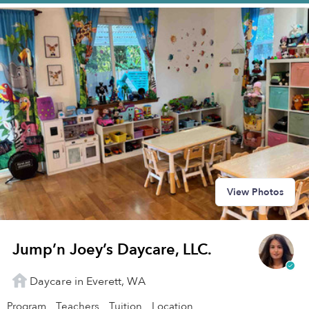
View Photos
Jump’n Joey’s Daycare, LLC.
Daycare in Everett, WA
Program
Teachers
Tuition
Location