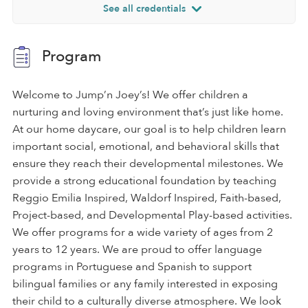
See all credentials
Program
Welcome to Jump’n Joey’s! We offer children a
nurturing and loving environment that’s just like home.
At our home daycare, our goal is to help children learn
important social, emotional, and behavioral skills that
ensure they reach their developmental milestones. We
provide a strong educational foundation by teaching
Reggio Emilia Inspired, Waldorf Inspired, Faith-based,
Project-based, and Developmental Play-based activities.
We offer programs for a wide variety of ages from 2
years to 12 years. We are proud to offer language
programs in Portuguese and Spanish to support
bilingual families or any family interested in exposing
their child to a culturally diverse atmosphere. We look