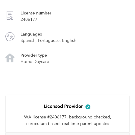
License number
2406177
Languages
Spanish, Portuguese, English
Provider type
Home Daycare
Licensed Provider
WA license #2406177, background checked,
curriculum-based, real-time parent updates