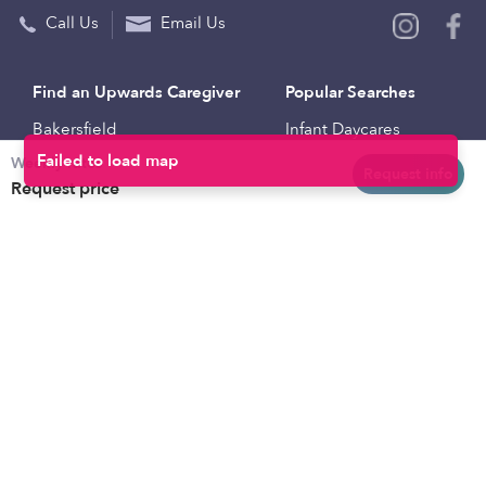
Call Us
Email Us
Find an Upwards Caregiver
Popular Searches
Bakersfield
Infant Daycares
Weekly rates
Baltimore
Toddler Daycares
Request info
Request price
Brooklyn
Drop-in Daycares
Chicago
Subsidized Daycares
El Paso
Company
Houston
Provide Care
Los Angeles
Start a Daycare
Miami
Feedback
New York City
Help Center
Philadelphia
Community