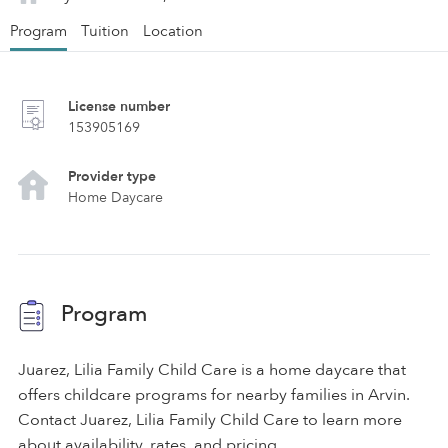
Program
Tuition
Location
License number
153905169
Provider type
Home Daycare
Program
Juarez, Lilia Family Child Care is a home daycare that
offers childcare programs for nearby families in Arvin.
Contact Juarez, Lilia Family Child Care to learn more
about availability, rates, and pricing.