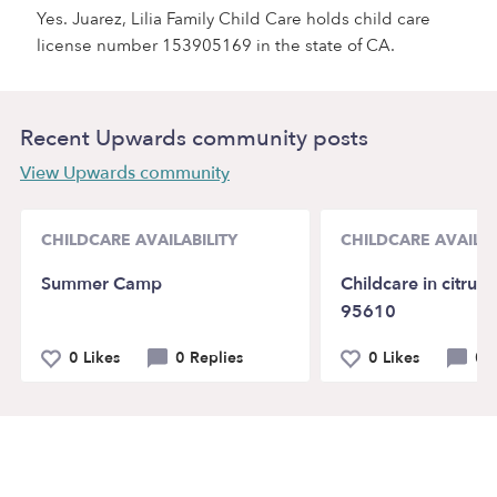
Yes. Juarez, Lilia Family Child Care holds child care
license number 153905169 in the state of CA.
Recent Upwards community posts
View Upwards community
CHILDCARE AVAILABILITY
CHILDCARE AVAILAB
Summer Camp
Childcare in citrus 
95610
0 Likes
0 Replies
0 Likes
0 