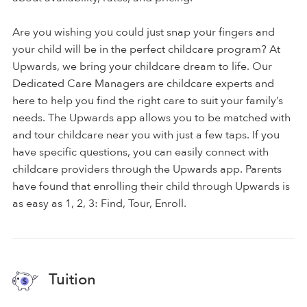
Are you wishing you could just snap your fingers and
your child will be in the perfect childcare program? At
Upwards, we bring your childcare dream to life. Our
Dedicated Care Managers are childcare experts and
here to help you find the right care to suit your family’s
needs. The Upwards app allows you to be matched with
and tour childcare near you with just a few taps. If you
have specific questions, you can easily connect with
childcare providers through the Upwards app. Parents
have found that enrolling their child through Upwards is
as easy as 1, 2, 3: Find, Tour, Enroll.
Tuition