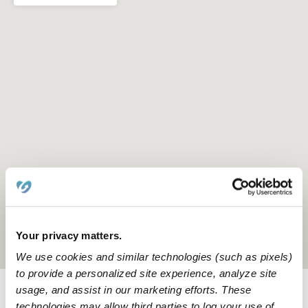
Your privacy matters.
Location is approximate
We use cookies and similar technologies (such as pixels)
to provide a personalized site experience, analyze site
usage, and assist in our marketing efforts. These
Learn about Upwards
technologies may allow third parties to log your use of