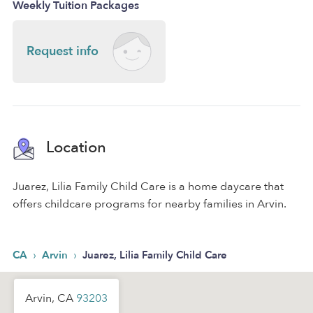
Weekly Tuition Packages
Request info
Location
Juarez, Lilia Family Child Care is a home daycare that
offers childcare programs for nearby families in Arvin.
›
›
CA
Arvin
Juarez, Lilia Family Child Care
Arvin, CA
93203