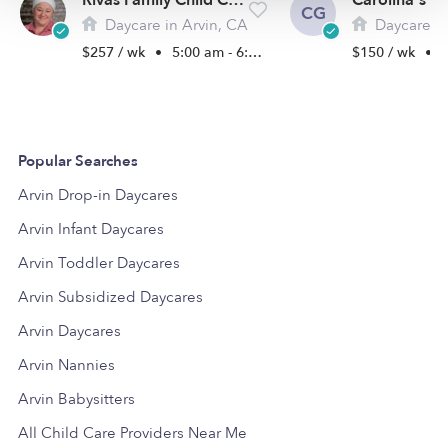
Rivas Family Child Care
CG
Daycare in Arvin, CA
Daycare i
$257 / wk
•
5:00 am - 6:00 pm
$150 / wk
•
5
Popular Searches
Arvin Drop-in Daycares
Arvin Infant Daycares
Arvin Toddler Daycares
Arvin Subsidized Daycares
Arvin Daycares
Arvin Nannies
Arvin Babysitters
All Child Care Providers Near Me