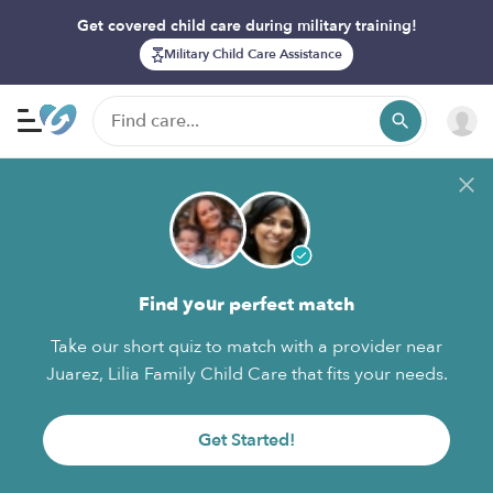
Get covered child care during military training!
Military Child Care Assistance
Find your perfect match
Take our short quiz to match with a provider near
Juarez, Lilia Family Child Care that fits your needs.
Get Started!