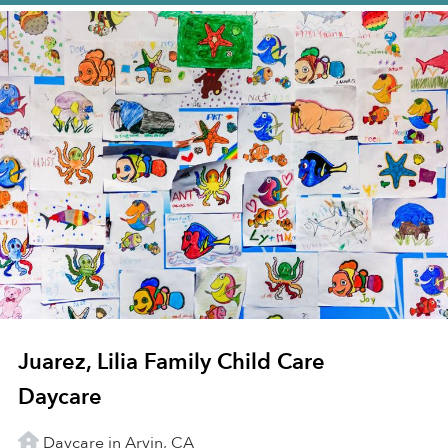
Juarez, Lilia Family Child Care
Daycare
Daycare in Arvin, CA