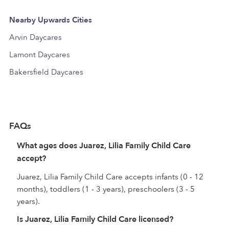
Nearby Upwards Cities
Arvin Daycares
Lamont Daycares
Bakersfield Daycares
FAQs
What ages does Juarez, Lilia Family Child Care
accept?
Juarez, Lilia Family Child Care accepts infants (0 - 12
months), toddlers (1 - 3 years), preschoolers (3 - 5
years).
Is Juarez, Lilia Family Child Care licensed?