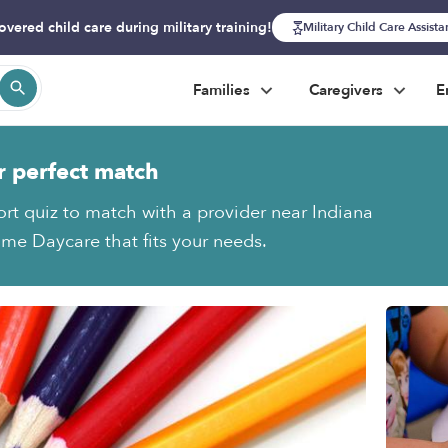
overed child care during military training!
Military Child Care Assist
Families
Caregivers
E
r perfect match
ort quiz to match with a provider near Indiana
e Daycare that fits your needs.