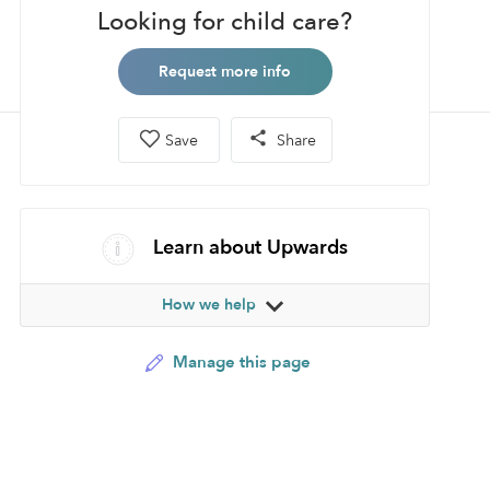
Looking for child care?
Request more info
Save
Share
Learn about Upwards
How we help
Manage this page