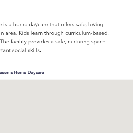
is a home daycare that offers safe, loving
lin area. Kids learn through curriculum-based,
 The facility provides a safe, nurturing space
ant social skills.
Masonic Home Daycare