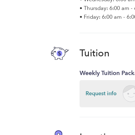
• Thursday: 6:00 am -
• Friday: 6:00 am - 6:
Tuition
Weekly Tuition Pac
Request info