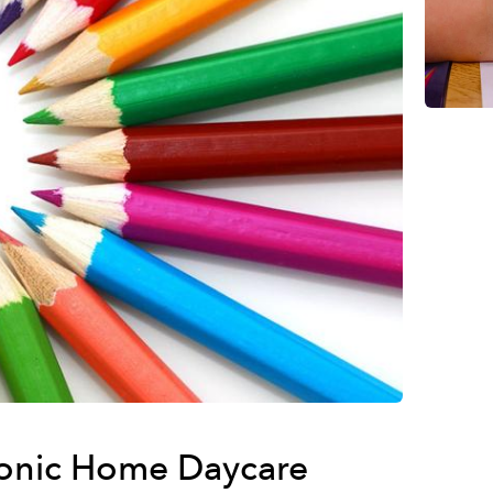
onic Home Daycare