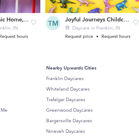
Indiana Masonic Home, Inc. Daycare
Joyful Journeys Childcare LLC
TM
nklin, IN
Daycare in Franklin, IN
Request hours
Request price
•
Request hours
Nearby Upwards Cities
Franklin Daycares
Whiteland Daycares
Trafalgar Daycares
r Me
Greenwood Daycares
Bargersville Daycares
Nineveh Daycares