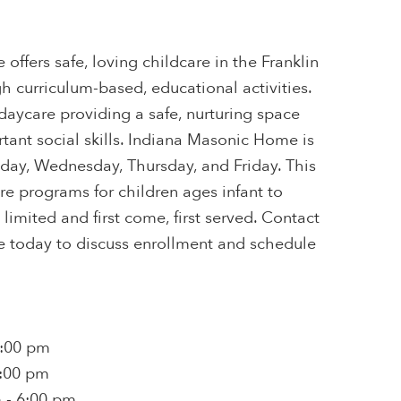
ffers safe, loving childcare in the Franklin
gh curriculum-based, educational activities.
 daycare providing a safe, nurturing space
tant social skills. Indiana Masonic Home is
ay, Wednesday, Thursday, and Friday. This
are programs for children ages infant to
s limited and first come, first served. Contact
 today to discuss enrollment and schedule
6:00 pm
6:00 pm
 - 6:00 pm