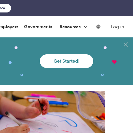
ance
Log in
mployers
Governments
Resources
Get Started!