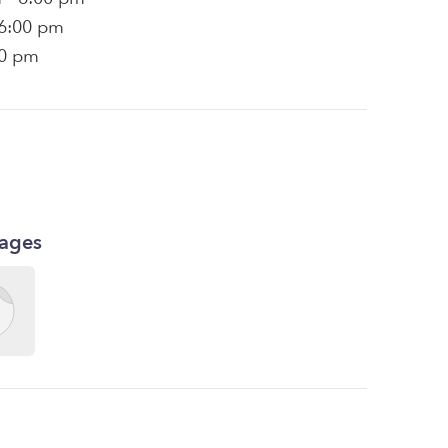
 6:00 pm
00 pm
kages