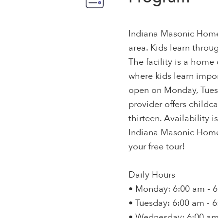
Indiana Masonic Home o
area. Kids learn throu
The facility is a home
where kids learn impor
open on Monday, Tuesd
provider offers childc
thirteen. Availability i
Indiana Masonic Home
your free tour!
Daily Hours
• Monday: 6:00 am - 
• Tuesday: 6:00 am - 
• Wednesday: 6:00 am