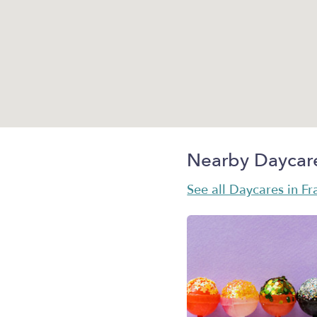
Nearby Daycar
See all Daycares in Fr