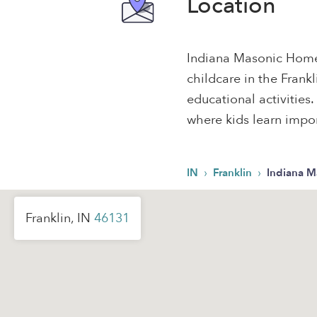
Location
Indiana Masonic Home 
childcare in the Frank
educational activities.
where kids learn import
›
›
IN
Franklin
Indiana 
Franklin, IN
46131