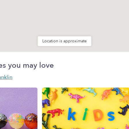
Location is approximate
es you may love
anklin