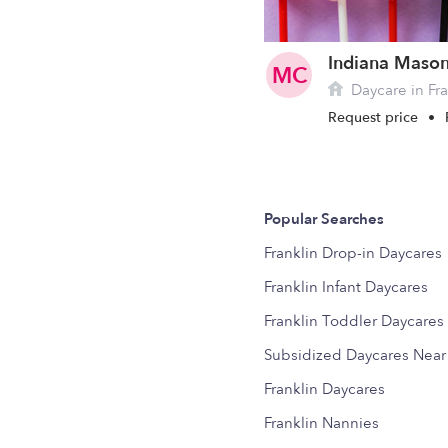
MC
Daycare in Fra
Request price
•
Popular Searches
Franklin Drop-in Daycares
Franklin Infant Daycares
Franklin Toddler Daycares
Subsidized Daycares Nea
Franklin Daycares
Franklin Nannies