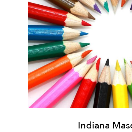
Indiana Mas