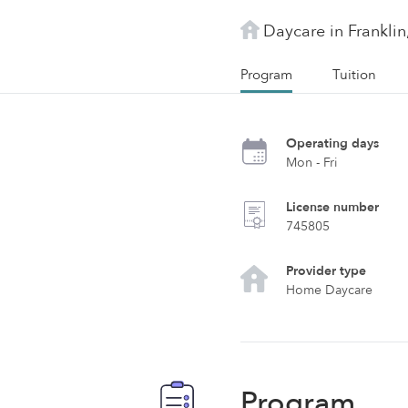
Daycare in Franklin
Program
Tuition
Operating days
Mon - Fri
License number
745805
Provider type
Home Daycare
Program