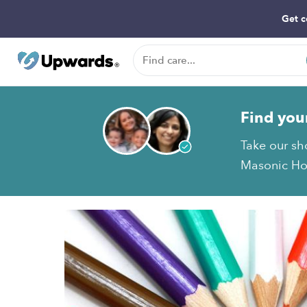
Get c
Find you
Take our sh
Masonic Hom