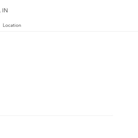
, IN
Location