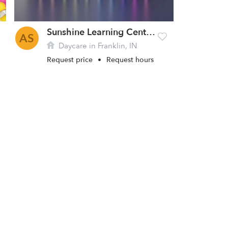
Sunshine Learning Center Daycare
AS
Daycare in Franklin, IN
Request price
•
Request hours