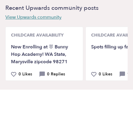
Recent Upwards community posts
View Upwards community
CHILDCARE AVAILABILITY
CHILDCARE AVAILAB
Now Enrolling at 🐰 Bunny
Spots filling up fast
Hop Academy! WA State,
Marysville zipcode 98271
0 Likes
0 Replies
0 Likes
1 