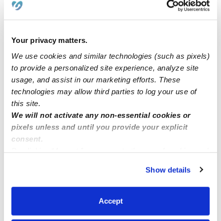
How we help
Manage this page
Your privacy matters.
We use cookies and similar technologies (such as pixels)
to provide a personalized site experience, analyze site
Nearby Daycares you may love
usage, and assist in our marketing efforts. These
See all Daycares in San Diego
technologies may allow third parties to log your use of
this site.
We will not activate any non-essential cookies or
pixels unless and until you provide your explicit
consent.
By clicking “Accept,” you agree to the use of cookies and
similar technologies as described in our
Privacy Policy
.
Show details
You can reject non-essential cookies or manage your
preferences at any time by clicking “Cookie Settings.”
Accept
Mayra Frias Family Daycare
MF
Daycare in San Diego, CA
Daycare in Nati