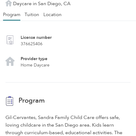
Daycare in San Diego, CA
Program
Tuition
Location
License number
376625406
Provider type
Home Daycare
Program
Gil-Cervantes, Sandra Family Child Care offers safe,
loving childcare in the San Diego area. Kids learn
through curriculum-based, educational activities. The