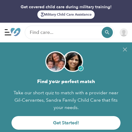
Get covered child care during military training!
Military Child Care Assistance
Find your perfect match
Take our short quiz to match with a provider near
Gil-Cervantes, Sandra Family Child Care that fits
your needs.
Get Started!