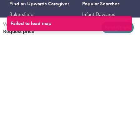
Find an Upwards Caregiver
Popular Searches
Bakersfield
Infant Daycares
Weekly rates
Baltimore
Toddler Daycares
Request info
Request price
Brooklyn
Drop-in Daycares
Chicago
Subsidized Daycares
El Paso
Company
Houston
Provide Care
Los Angeles
Start a Daycare
Miami
Feedback
New York City
Help Center
Philadelphia
Community
Sacramento
Press
San Antonio
About