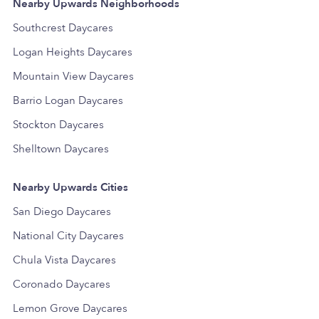
Nearby Upwards Neighborhoods
Southcrest Daycares
Logan Heights Daycares
Mountain View Daycares
Barrio Logan Daycares
Stockton Daycares
Shelltown Daycares
Nearby Upwards Cities
San Diego Daycares
National City Daycares
Chula Vista Daycares
Coronado Daycares
Lemon Grove Daycares