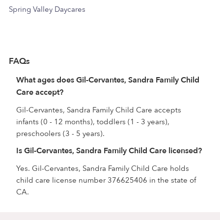
Spring Valley Daycares
FAQs
What ages does Gil-Cervantes, Sandra Family Child
Care accept?
Gil-Cervantes, Sandra Family Child Care accepts
infants (0 - 12 months), toddlers (1 - 3 years),
preschoolers (3 - 5 years).
Is Gil-Cervantes, Sandra Family Child Care licensed?
Yes. Gil-Cervantes, Sandra Family Child Care holds
child care license number 376625406 in the state of
CA.