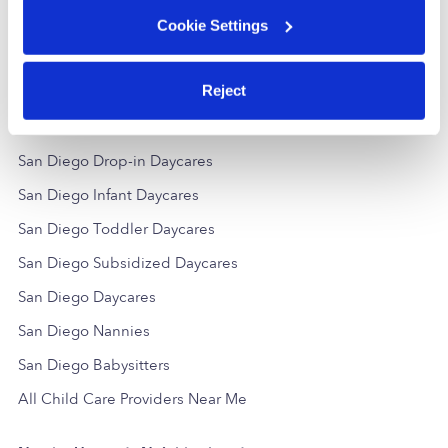
$165 - $299 / wk
•
5:00 am - 7:00 pm
Request price
5.0
Cookie Settings
Reject
Popular Searches
San Diego Drop-in Daycares
San Diego Infant Daycares
San Diego Toddler Daycares
San Diego Subsidized Daycares
San Diego Daycares
San Diego Nannies
San Diego Babysitters
All Child Care Providers Near Me