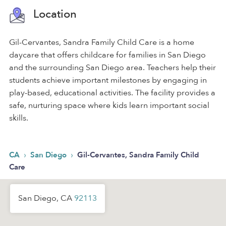
Location
Gil-Cervantes, Sandra Family Child Care is a home
daycare that offers childcare for families in San Diego
and the surrounding San Diego area. Teachers help their
students achieve important milestones by engaging in
play-based, educational activities. The facility provides a
safe, nurturing space where kids learn important social
skills.
›
›
CA
San Diego
Gil-Cervantes, Sandra Family Child
Care
San Diego, CA
92113