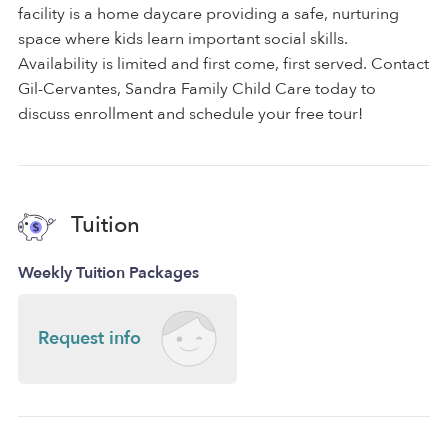
facility is a home daycare providing a safe, nurturing
space where kids learn important social skills.
Availability is limited and first come, first served. Contact
Gil-Cervantes, Sandra Family Child Care today to
discuss enrollment and schedule your free tour!
Tuition
Weekly Tuition Packages
Request info