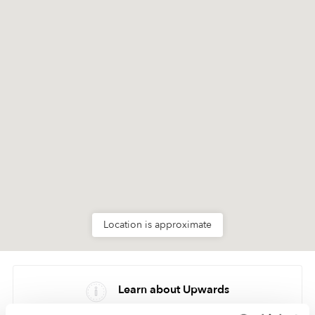
Location is approximate
Learn about Upwards