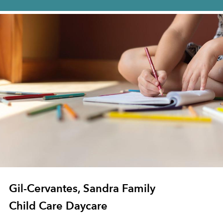
Gil-Cervantes, Sandra Family
Child Care Daycare