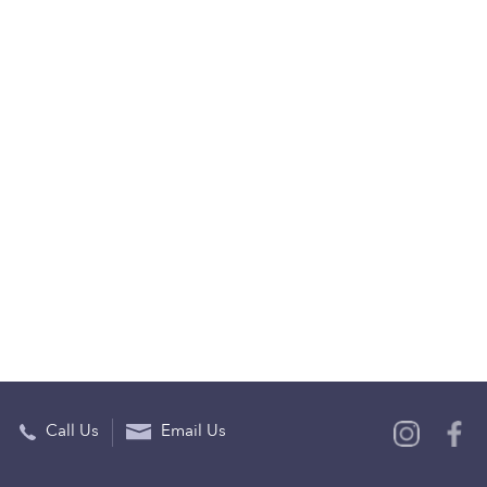
Call Us
Email Us