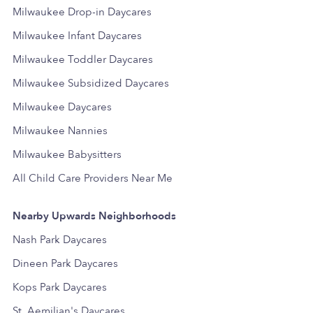
Milwaukee Drop-in Daycares
Milwaukee Infant Daycares
Milwaukee Toddler Daycares
Milwaukee Subsidized Daycares
Milwaukee Daycares
Milwaukee Nannies
Milwaukee Babysitters
All Child Care Providers Near Me
Nearby Upwards Neighborhoods
Nash Park Daycares
Dineen Park Daycares
Kops Park Daycares
St. Aemilian's Daycares