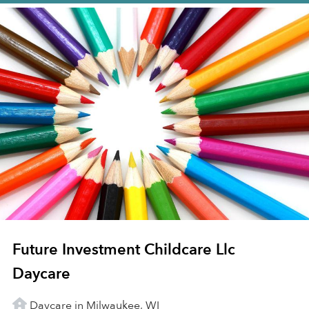
Future Investment Childcare Llc
Daycare
Daycare in Milwaukee, WI