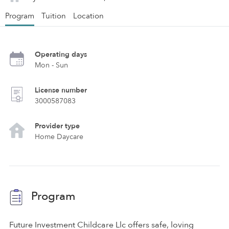
Program
Tuition
Location
Operating days
Mon - Sun
License number
3000587083
Provider type
Home Daycare
Program
Future Investment Childcare Llc offers safe, loving