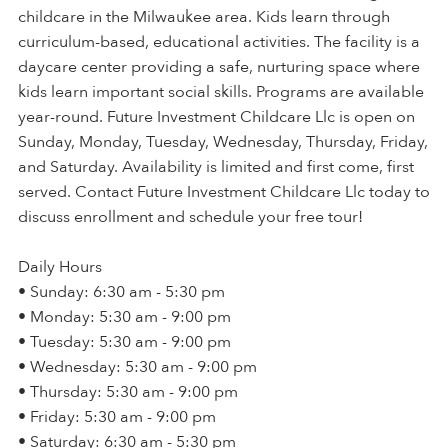
childcare in the Milwaukee area. Kids learn through
curriculum-based, educational activities. The facility is a
daycare center providing a safe, nurturing space where
kids learn important social skills. Programs are available
year-round. Future Investment Childcare Llc is open on
Sunday, Monday, Tuesday, Wednesday, Thursday, Friday,
and Saturday. Availability is limited and first come, first
served. Contact Future Investment Childcare Llc today to
discuss enrollment and schedule your free tour!
Daily Hours
• Sunday: 6:30 am - 5:30 pm
• Monday: 5:30 am - 9:00 pm
• Tuesday: 5:30 am - 9:00 pm
• Wednesday: 5:30 am - 9:00 pm
• Thursday: 5:30 am - 9:00 pm
• Friday: 5:30 am - 9:00 pm
• Saturday: 6:30 am - 5:30 pm