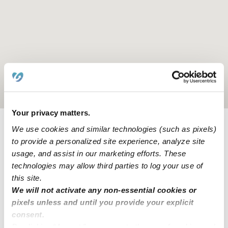
Location is approximate
Your privacy matters.
We use cookies and similar technologies (such as pixels)
Learn about Upwards
to provide a personalized site experience, analyze site
usage, and assist in our marketing efforts. These
How we help
technologies may allow third parties to log your use of
this site.
Manage this page
We will not activate any non-essential cookies or
pixels unless and until you provide your explicit
consent.
By clicking “Accept,” you agree to the use of cookies and