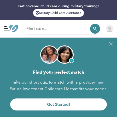
Get covered child care during military training!
Military Child Care Assistance
Find your perfect match
Take our short quiz to match with a provider near
Future Investment Childcare Llc that fits your needs.
Get Started!