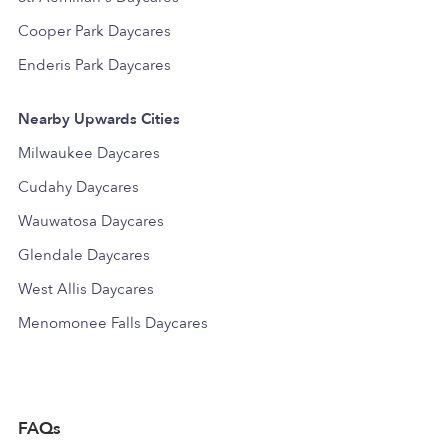
Cooper Park Daycares
Enderis Park Daycares
Nearby Upwards Cities
Milwaukee Daycares
Cudahy Daycares
Wauwatosa Daycares
Glendale Daycares
West Allis Daycares
Menomonee Falls Daycares
FAQs