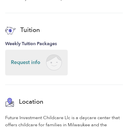
Tuition
Weekly Tuition Packages
Request info
Location
Future Investment Childcare Llc is a daycare center that
offers childcare for families in Milwaukee and the