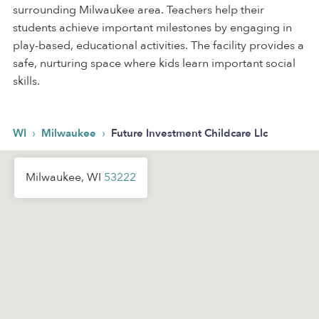
surrounding Milwaukee area. Teachers help their
students achieve important milestones by engaging in
play-based, educational activities. The facility provides a
safe, nurturing space where kids learn important social
skills.
›
›
WI
Milwaukee
Future Investment Childcare Llc
Milwaukee, WI
53222