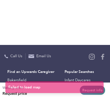
Call Us
Email Us
Find an Upwards Caregiver
Popular Searches
Bakersfield
Infant Daycares
Weekly rates
Baltimore
Toddler Daycares
Request info
Request price
Brooklyn
Drop-in Daycares
Chicago
Subsidized Daycares