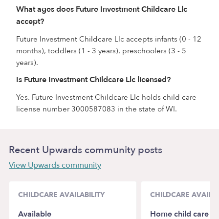
What ages does Future Investment Childcare Llc
accept?
Future Investment Childcare Llc accepts infants (0 - 12
months), toddlers (1 - 3 years), preschoolers (3 - 5
years).
Is Future Investment Childcare Llc licensed?
Yes. Future Investment Childcare Llc holds child care
license number 3000587083 in the state of WI.
Recent Upwards community posts
View Upwards community
CHILDCARE AVAILABILITY
CHILDCARE AVAILAB
Available
Home child care No