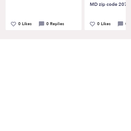
MD zip code 2072
0 Likes
0 Replies
0 Likes
0 