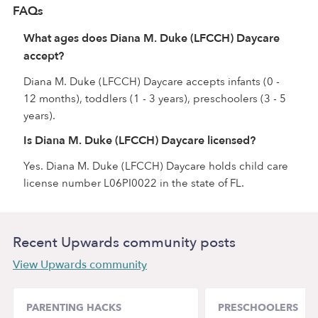
FAQs
What ages does Diana M. Duke (LFCCH) Daycare
accept?
Diana M. Duke (LFCCH) Daycare accepts infants (0 -
12 months), toddlers (1 - 3 years), preschoolers (3 - 5
years).
Is Diana M. Duke (LFCCH) Daycare licensed?
Yes. Diana M. Duke (LFCCH) Daycare holds child care
license number L06PI0022 in the state of FL.
Recent Upwards community posts
View Upwards community
PARENTING HACKS
PRESCHOOLERS