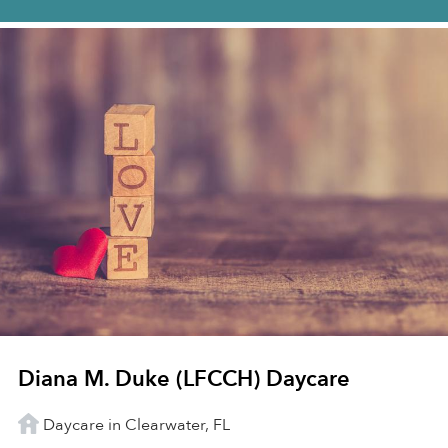
Diana M. Duke (LFCCH) Daycare
Daycare in Clearwater, FL