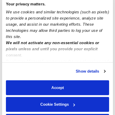
Your privacy matters.
Nearby Daycares you may love
We use cookies and similar technologies (such as pixels)
See all Daycares in Clearwater
to provide a personalized site experience, analyze site
usage, and assist in our marketing efforts. These
technologies may allow third parties to log your use of
this site.
We will not activate any non-essential cookies or
pixels unless and until you provide your explicit
consent.
By clicking “Accept,” you agree to the use of cookies and
similar technologies as described in our
Privacy Policy
.
Show details
You can reject non-essential cookies or manage your
Highland Early Learning Center
Irma Maxwel
preferences at any time by clicking “Cookie Settings.”
GC
Daycare in Clearwater, FL
Daycare in C
Accept
Request price
•
6:30 am - 6:00 pm
$400 - $600 /
Cookie Settings