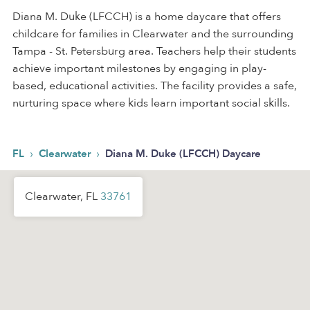
Diana M. Duke (LFCCH) is a home daycare that offers
childcare for families in Clearwater and the surrounding
Tampa - St. Petersburg area. Teachers help their students
achieve important milestones by engaging in play-
based, educational activities. The facility provides a safe,
nurturing space where kids learn important social skills.
›
›
FL
Clearwater
Diana M. Duke (LFCCH) Daycare
Clearwater, FL
33761