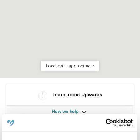
Location is approximate
Learn about Upwards
How we help
Manage this page