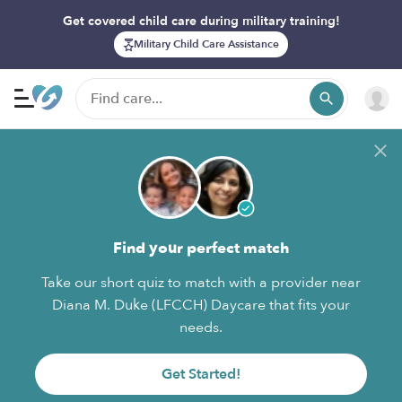
Get covered child care during military training!
Military Child Care Assistance
Find your perfect match
Take our short quiz to match with a provider near
Diana M. Duke (LFCCH) Daycare that fits your
needs.
Get Started!