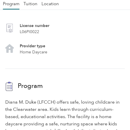
Program
Tuition
Location
License number
L06PI0022
Provider type
Home Daycare
Program
Diana M. Duke (LFCCH) offers safe, loving childcare in
the Clearwater area. Kids learn through curriculum-
based, educational activities. The facility is a home
daycare providing a safe, nurturing space where kids