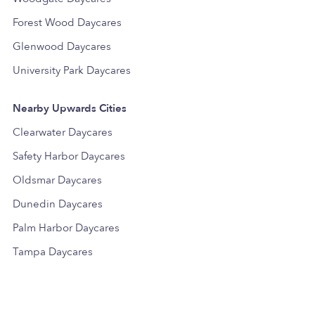
Forest Wood Daycares
Glenwood Daycares
University Park Daycares
Nearby Upwards Cities
Clearwater Daycares
Safety Harbor Daycares
Oldsmar Daycares
Dunedin Daycares
Palm Harbor Daycares
Tampa Daycares