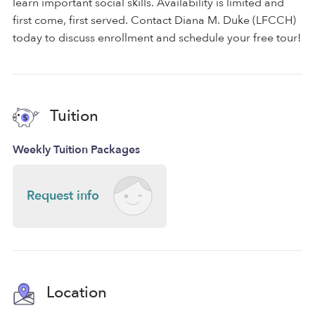
learn important social skills. Availability is limited and
first come, first served. Contact Diana M. Duke (LFCCH)
today to discuss enrollment and schedule your free tour!
Tuition
Weekly Tuition Packages
Request info
Location