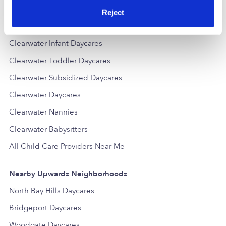
Popular Searches
Reject
Clearwater Drop-in Daycares
Clearwater Infant Daycares
Clearwater Toddler Daycares
Clearwater Subsidized Daycares
Clearwater Daycares
Clearwater Nannies
Clearwater Babysitters
All Child Care Providers Near Me
Nearby Upwards Neighborhoods
North Bay Hills Daycares
Bridgeport Daycares
Woodgate Daycares