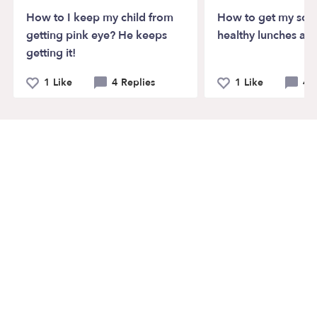
How to I keep my child from
How to get my son 
getting pink eye? He keeps
healthy lunches at 
getting it!
1 Like
4 Replies
1 Like
4 