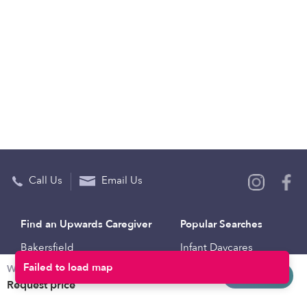
Call Us
Email Us
Find an Upwards Caregiver
Popular Searches
Bakersfield
Infant Daycares
Weekly rates
Baltimore
Toddler Daycares
Request info
Request price
Brooklyn
Drop-in Daycares