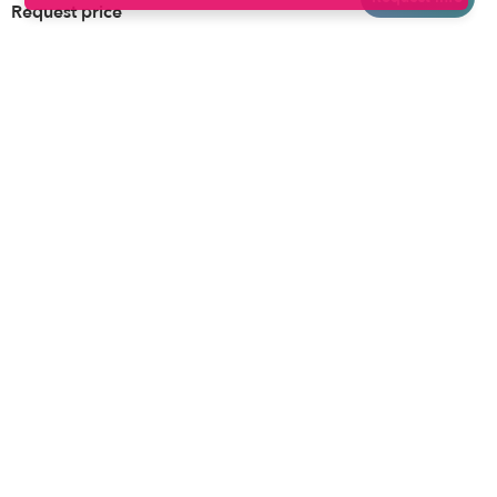
Request price
Brooklyn
Drop-in Daycares
Chicago
Subsidized Daycares
El Paso
Company
Houston
Provide Care
Los Angeles
Start a Daycare
Miami
Feedback
New York City
Help Center
Philadelphia
Community
Sacramento
Press
San Antonio
About
San Diego
Child Care Benefits
View all locations
Military Care
Blog