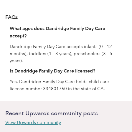
FAQs
What ages does Dandridge Family Day Care
accept?
Dandridge Family Day Care accepts infants (0 - 12
months), toddlers (1 - 3 years), preschoolers (3 - 5
years).
Is Dandridge Family Day Care licensed?
Yes. Dandridge Family Day Care holds child care
license number 334801760 in the state of CA.
Recent Upwards community posts
View Upwards community