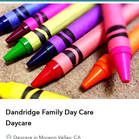
Dandridge Family Day Care
Daycare
Daycare in Moreno Valley, CA