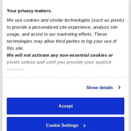
Manage this page
Your privacy matters.
We use cookies and similar technologies (such as pixels)
Nearby Daycares you may love
to provide a personalized site experience, analyze site
See all Daycares in Moreno Valley
usage, and assist in our marketing efforts. These
technologies may allow third parties to log your use of
this site.
We will not activate any non-essential cookies or
pixels unless and until you provide your explicit
consent.
By clicking “Accept,” you agree to the use of cookies and
similar technologies as described in our
Privacy Policy
.
Show details
You can reject non-essential cookies or manage your
preferences at any time by clicking “Cookie Settings.”
Caparelli Family Child Care
Accept
Daycare in Moreno Valley, CA
Daycare in Mor
$248 - $269 / wk
•
7:00 am - 5:30 pm
$175 - $220 /
5.0
Cookie Settings