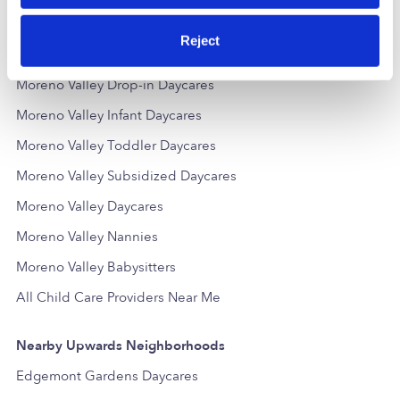
Reject
Popular Searches
Moreno Valley Drop-in Daycares
Moreno Valley Infant Daycares
Moreno Valley Toddler Daycares
Moreno Valley Subsidized Daycares
Moreno Valley Daycares
Moreno Valley Nannies
Moreno Valley Babysitters
All Child Care Providers Near Me
Nearby Upwards Neighborhoods
Edgemont Gardens Daycares