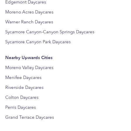
Edgemont Daycares
Moreno Acres Daycares
Warner Ranch Daycares
Sycamore Canyon-Canyon Springs Daycares
Sycamore Canyon Park Daycares
Nearby Upwards Cities
Moreno Valley Daycares
Menifee Daycares
Riverside Daycares
Colton Daycares
Perris Daycares
Grand Terrace Daycares