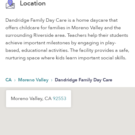
Location
Dandridge Family Day Care is a home daycare that
offers childcare for families in Moreno Valley and the
surrounding Riverside area. Teachers help their students
achieve important milestones by engaging in play-
based, educational activities. The facility provides a safe,
nurturing space where kids learn important social skills.
›
›
CA
Moreno Valley
Dandridge Family Day Care
Moreno Valley, CA
92553