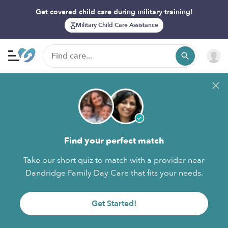
Get covered child care during military training!
Military Child Care Assistance
Find your perfect match
Take our short quiz to match with a provider near
Dandridge Family Day Care that fits your needs.
Get Started!