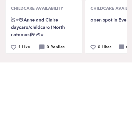
CHILDCARE AVAILABILITY
CHILDCARE AVAILAB
🌺⭐️🌸Anne and Claire
open spot in Everet
daycare/childcare (North
natomas)🌺🌸⭐️
1 Like
0 Replies
0 Likes
0 