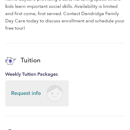
kids learn important social skills. Availability is limited
and first come, first served. Contact Dandridge Family
Day Care today to discuss enrollment and schedule your
free tour!
Tuition
Weekly Tuition Packages
Request info