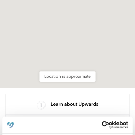
Location is approximate
Learn about Upwards
How we help