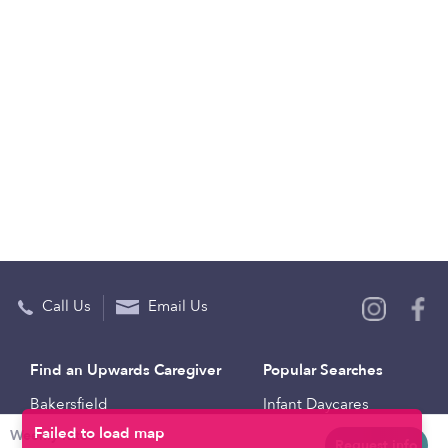
Call Us
Email Us
Find an Upwards Caregiver
Popular Searches
Bakersfield
Infant Daycares
Weekly rates
Baltimore
Toddler Daycares
Request info