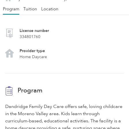
Program
Tuition
Location
License number
334801760
Provider type
Home Daycare
Program
Dandridge Family Day Care offers safe, loving childcare
in the Moreno Valley area. Kids learn through
curriculum-based, educational activities. The facility is a
home daycare providing a safe, nurturing space where