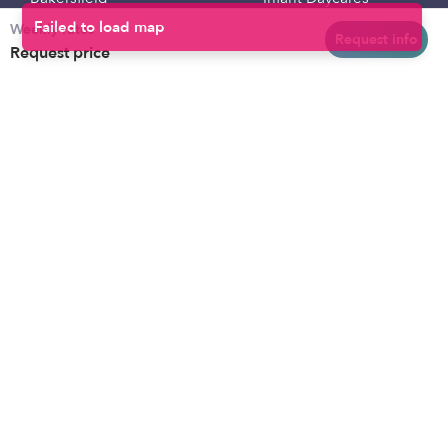
Weekly rates
Baltimore
Toddler Daycares
Request info
Request price
Brooklyn
Drop-in Daycares
Chicago
Subsidized Daycares
El Paso
Company
Houston
Provide Care
Los Angeles
Start a Daycare
Miami
Feedback
New York City
Help Center
Philadelphia
Community
Sacramento
Press
San Antonio
About
San Diego
Child Care Benefits
View all locations
Military Care