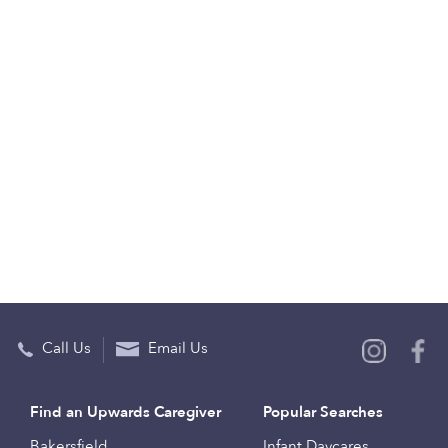
Call Us
Email Us
Find an Upwards Caregiver
Popular Searches
Bakersfield
Infant Daycares