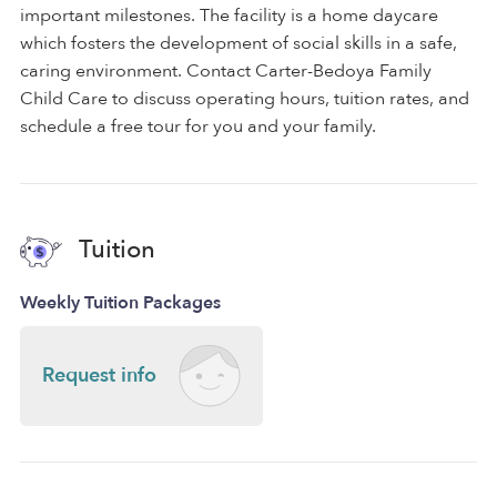
important milestones. The facility is a home daycare
which fosters the development of social skills in a safe,
caring environment. Contact Carter-Bedoya Family
Child Care to discuss operating hours, tuition rates, and
schedule a free tour for you and your family.
Tuition
Weekly Tuition Packages
Request info