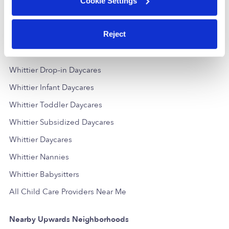
Cookie Settings
Reject
Popular Searches
Whittier Drop-in Daycares
Whittier Infant Daycares
Whittier Toddler Daycares
Whittier Subsidized Daycares
Whittier Daycares
Whittier Nannies
Whittier Babysitters
All Child Care Providers Near Me
Nearby Upwards Neighborhoods