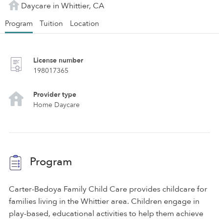
Daycare in Whittier, CA
Program
Tuition
Location
License number
198017365
Provider type
Home Daycare
Program
Carter-Bedoya Family Child Care provides childcare for
families living in the Whittier area. Children engage in
play-based, educational activities to help them achieve