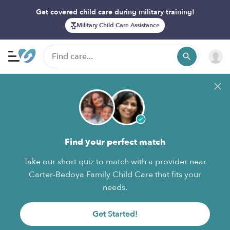
Get covered child care during military training!
Military Child Care Assistance
Find your perfect match
Take our short quiz to match with a provider near
Carter-Bedoya Family Child Care that fits your
needs.
Get Started!