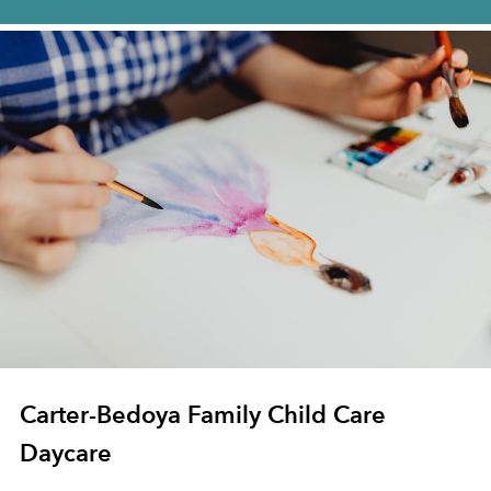
Carter-Bedoya Family Child Care
Daycare