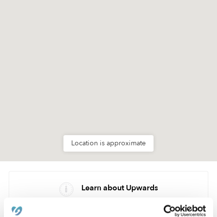
Location is approximate
Learn about Upwards
How we help