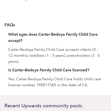
FAQs
What ages does Carter-Bedoya Family Child Care
accept?
Carter-Bedoya Family Child Care accepts infants (0 -
12 months), toddlers (1 - 3 years), preschoolers (3 - 5
years).
Is Carter-Bedoya Family Child Care licensed?
Yes. Carter-Bedoya Family Child Care holds child care
license number 198017365 in the state of CA.
Recent Upwards community posts