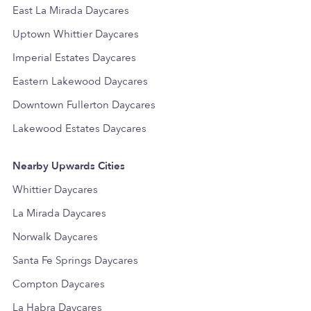
East La Mirada Daycares
Uptown Whittier Daycares
Imperial Estates Daycares
Eastern Lakewood Daycares
Downtown Fullerton Daycares
Lakewood Estates Daycares
Nearby Upwards Cities
Whittier Daycares
La Mirada Daycares
Norwalk Daycares
Santa Fe Springs Daycares
Compton Daycares
La Habra Daycares