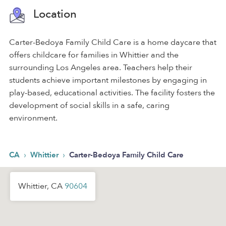
Location
Carter-Bedoya Family Child Care is a home daycare that
offers childcare for families in Whittier and the
surrounding Los Angeles area. Teachers help their
students achieve important milestones by engaging in
play-based, educational activities. The facility fosters the
development of social skills in a safe, caring
environment.
›
›
CA
Whittier
Carter-Bedoya Family Child Care
Whittier, CA
90604