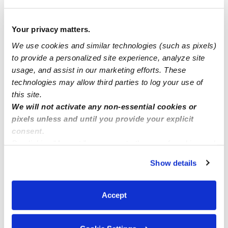
Manage this page
Your privacy matters.
We use cookies and similar technologies (such as pixels)
to provide a personalized site experience, analyze site
Nearby Daycares you may love
usage, and assist in our marketing efforts. These
See all Daycares in Whittier
technologies may allow third parties to log your use of
this site.
We will not activate any non-essential cookies or
pixels unless and until you provide your explicit
consent.
By clicking “Accept,” you agree to the use of cookies and
similar technologies as described in our
Privacy Policy
.
Show details
You can reject non-essential cookies or manage your
preferences at any time by clicking “Cookie Settings.”
Accept
Cassie’s Kiddos
Pitufos Dayc
Daycare in Whittier, CA
Daycare in L
$275 - $325 / wk
•
5:30 am - 6:30 pm
$294 - $346 /