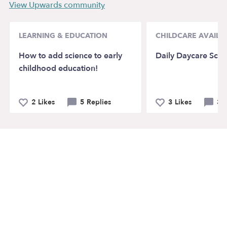
View Upwards community
LEARNING & EDUCATION
CHILDCARE AVAILAB
How to add science to early
Daily Daycare Sche
childhood education!
2 Likes
5 Replies
3 Likes
3 