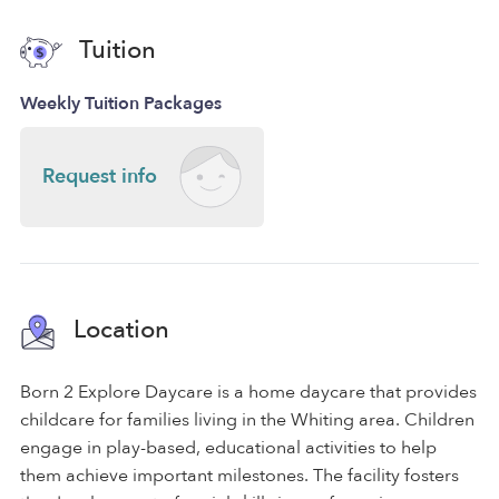
Tuition
Weekly Tuition Packages
Request info
Location
Born 2 Explore Daycare is a home daycare that provides
childcare for families living in the Whiting area. Children
engage in play-based, educational activities to help
them achieve important milestones. The facility fosters