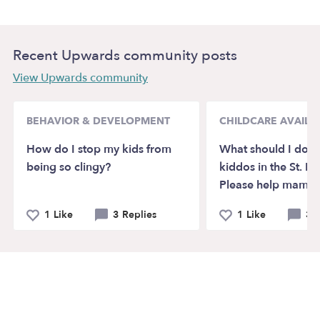
Recent Upwards community posts
View Upwards community
BEHAVIOR & DEVELOPMENT
CHILDCARE AVAILAB
How do I stop my kids from
What should I do w
being so clingy?
kiddos in the St. Pa
Please help mamas
1 Like
3 Replies
1 Like
3 