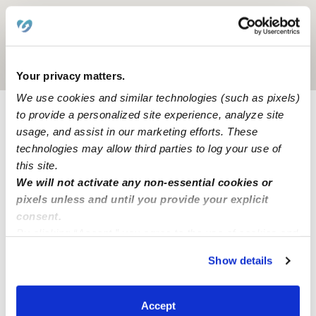
Location is approximate
Your privacy matters.
We use cookies and similar technologies (such as pixels)
to provide a personalized site experience, analyze site
Learn about Upwards
usage, and assist in our marketing efforts. These
technologies may allow third parties to log your use of
this site.
How we help
We will not activate any non-essential cookies or
pixels unless and until you provide your explicit
Manage this page
consent.
By clicking “Accept,” you agree to the use of cookies and
similar technologies as described in our
Privacy Policy
.
Nearby Daycares you may love
Show details
You can reject non-essential cookies or manage your
See all Daycares in Whiting
preferences at any time by clicking “Cookie Settings.”
Accept