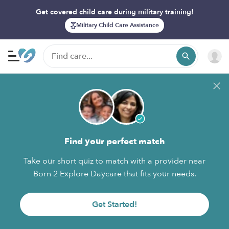
Get covered child care during military training!
Military Child Care Assistance
Find your perfect match
Take our short quiz to match with a provider near
Born 2 Explore Daycare that fits your needs.
Get Started!