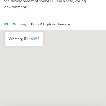
the development of social skills in a safe, caring
environment.
›
›
IN
Whiting
Born 2 Explore Daycare
Whiting, IN
46394