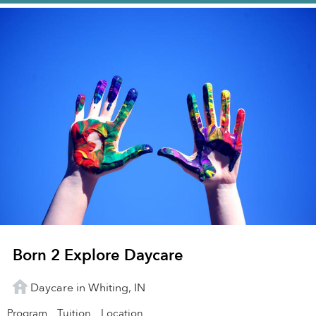
Born 2 Explore Daycare
Daycare in Whiting, IN
Program
Tuition
Location