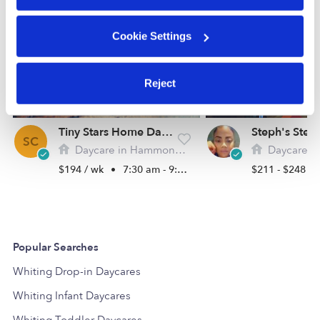
Cookie Settings
Reject
Tiny Stars Home Daycare
SC
Daycare in Hammond, IN
Daycare in Cal
$194 / wk
•
7:30 am - 9:00 pm
$211 - $248 /
Popular Searches
Whiting Drop-in Daycares
Whiting Infant Daycares