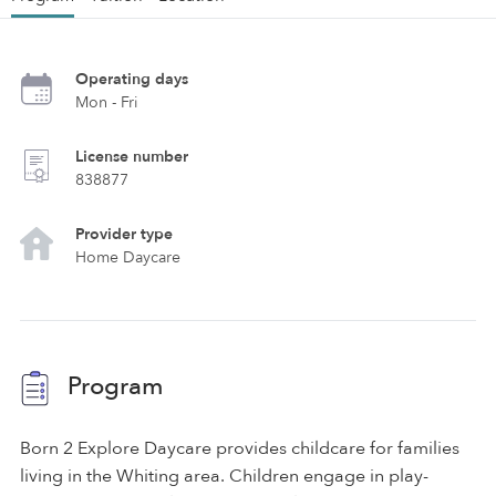
Operating days
Mon - Fri
License number
838877
Provider type
Home Daycare
Program
Born 2 Explore Daycare provides childcare for families
living in the Whiting area. Children engage in play-