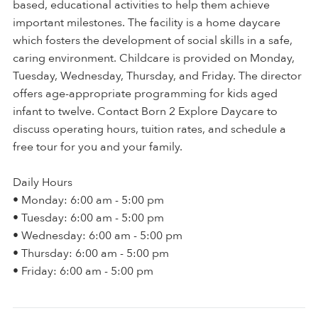
based, educational activities to help them achieve
important milestones. The facility is a home daycare
which fosters the development of social skills in a safe,
caring environment. Childcare is provided on Monday,
Tuesday, Wednesday, Thursday, and Friday. The director
offers age-appropriate programming for kids aged
infant to twelve. Contact Born 2 Explore Daycare to
discuss operating hours, tuition rates, and schedule a
free tour for you and your family.
Daily Hours
• Monday: 6:00 am - 5:00 pm
• Tuesday: 6:00 am - 5:00 pm
• Wednesday: 6:00 am - 5:00 pm
• Thursday: 6:00 am - 5:00 pm
• Friday: 6:00 am - 5:00 pm