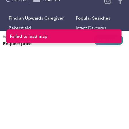
Find an Upwards Caregiver
Popular Searches
Bakersfield
Infant Daycares
Weekly rates
Baltimore
Toddler Daycares
Request info
Request price
Brooklyn
Drop-in Daycares
Chicago
Subsidized Daycares
El Paso
Company
Houston
Provide Care
Los Angeles
Start a Daycare
Miami
Feedback
New York City
Help Center
Philadelphia
Community
Sacramento
Press