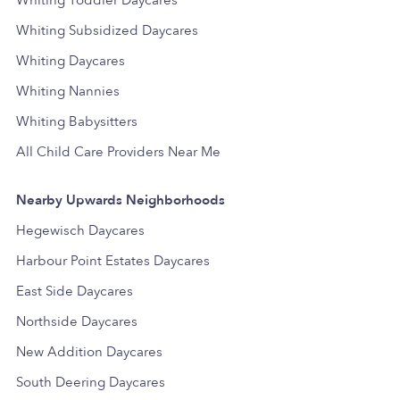
Whiting Toddler Daycares
Whiting Subsidized Daycares
Whiting Daycares
Whiting Nannies
Whiting Babysitters
All Child Care Providers Near Me
Nearby Upwards Neighborhoods
Hegewisch Daycares
Harbour Point Estates Daycares
East Side Daycares
Northside Daycares
New Addition Daycares
South Deering Daycares