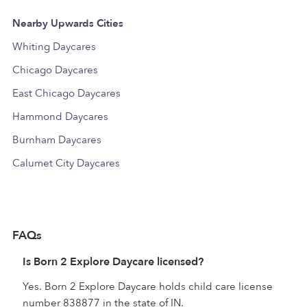
Nearby Upwards Cities
Whiting Daycares
Chicago Daycares
East Chicago Daycares
Hammond Daycares
Burnham Daycares
Calumet City Daycares
FAQs
Is Born 2 Explore Daycare licensed?
Yes. Born 2 Explore Daycare holds child care license
number 838877 in the state of IN.