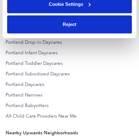
Cookie Settings
Reject
Popular Searches
Portland Drop-in Daycares
Portland Infant Daycares
Portland Toddler Daycares
Portland Subsidized Daycares
Portland Daycares
Portland Nannies
Portland Babysitters
All Child Care Providers Near Me
Nearby Upwards Neighborhoods