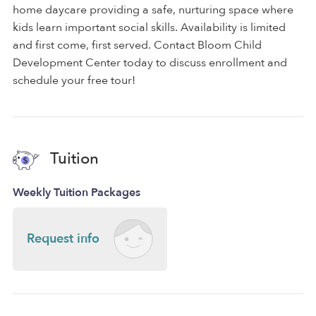
home daycare providing a safe, nurturing space where
kids learn important social skills. Availability is limited
and first come, first served. Contact Bloom Child
Development Center today to discuss enrollment and
schedule your free tour!
Tuition
Weekly Tuition Packages
Request info