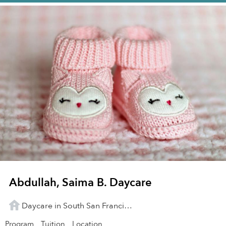
Abdullah, Saima B. Daycare
Daycare in South San Francisco, CA
Program
Tuition
Location