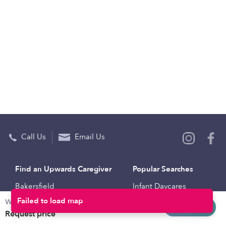
Call Us
Email Us
Find an Upwards Caregiver
Popular Searches
Bakersfield
Infant Daycares
Weekly rates
Baltimore
Toddler Daycares
Request info
Request price
Brooklyn
Drop-in Daycares