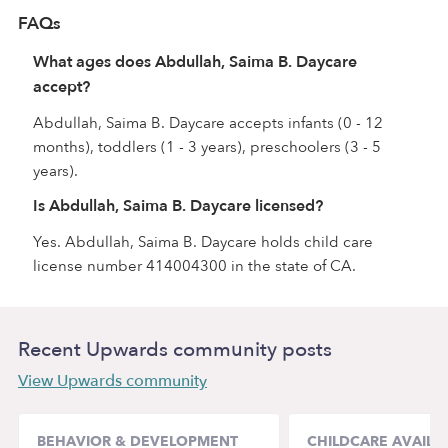
FAQs
What ages does Abdullah, Saima B. Daycare
accept?
Abdullah, Saima B. Daycare accepts infants (0 - 12
months), toddlers (1 - 3 years), preschoolers (3 - 5
years).
Is Abdullah, Saima B. Daycare licensed?
Yes. Abdullah, Saima B. Daycare holds child care
license number 414004300 in the state of CA.
Recent Upwards community posts
View Upwards community
BEHAVIOR & DEVELOPMENT
CHILDCARE AVAILAB