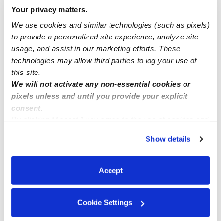
Your privacy matters.
Nearby Daycares you may love
We use cookies and similar technologies (such as pixels)
See all Daycares in South San Francisco
to provide a personalized site experience, analyze site
usage, and assist in our marketing efforts. These
technologies may allow third parties to log your use of
this site.
We will not activate any non-essential cookies or
pixels unless and until you provide your explicit
consent.
By clicking “Accept,” you agree to the use of cookies and
similar technologies as described in our
Privacy Policy
.
Show details
You can reject non-essential cookies or manage your
Da Hao Preschool Daycare
Daysi’s Hom
preferences at any time by clicking “Cookie Settings.”
Daycare in South San Francisco, CA
Daycare in South 
Accept
$160 / wk
•
8:00 am - 5:30 pm
$413 - $516 /
Cookie Settings