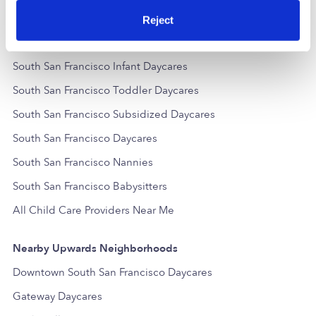
Popular Searches
Reject
South San Francisco Drop-in Daycares
South San Francisco Infant Daycares
South San Francisco Toddler Daycares
South San Francisco Subsidized Daycares
South San Francisco Daycares
South San Francisco Nannies
South San Francisco Babysitters
All Child Care Providers Near Me
Nearby Upwards Neighborhoods
Downtown South San Francisco Daycares
Gateway Daycares