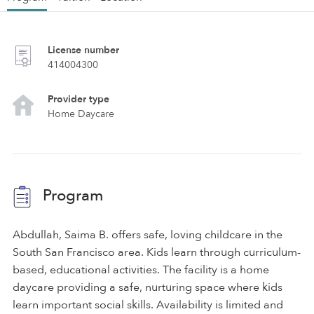
License number
414004300
Provider type
Home Daycare
Program
Abdullah, Saima B. offers safe, loving childcare in the
South San Francisco area. Kids learn through curriculum-
based, educational activities. The facility is a home
daycare providing a safe, nurturing space where kids
learn important social skills. Availability is limited and