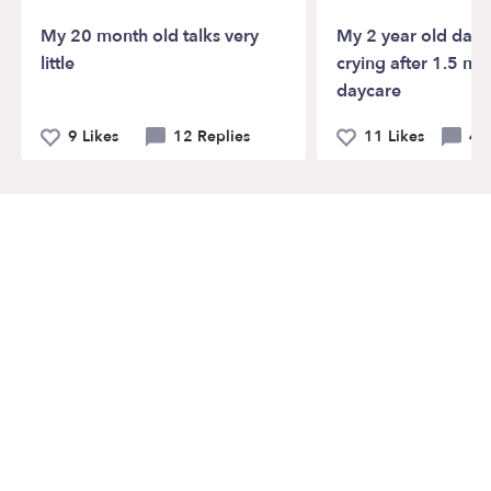
My 20 month old talks very
My 2 year old daught
little
crying after 1.5 mo
daycare
9 Likes
12 Replies
11 Likes
40