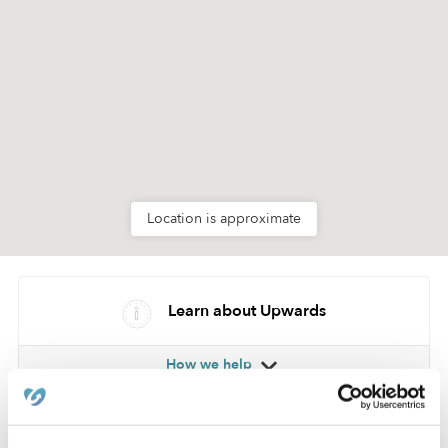
Location is approximate
Learn about Upwards
How we help
Manage this page