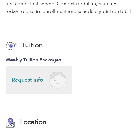
first come, first served. Contact Abdullah, Saima B.
today to discuss enrollment and schedule your free tour!
Tuition
Weekly Tuition Packages
Request info
Location