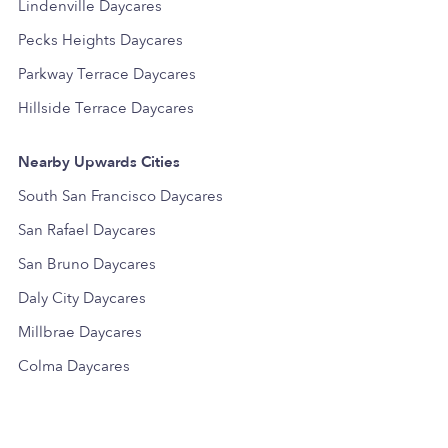
Lindenville Daycares
Pecks Heights Daycares
Parkway Terrace Daycares
Hillside Terrace Daycares
Nearby Upwards Cities
South San Francisco Daycares
San Rafael Daycares
San Bruno Daycares
Daly City Daycares
Millbrae Daycares
Colma Daycares