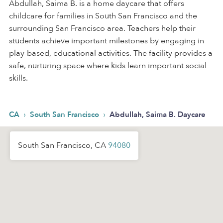
Abdullah, Saima B. is a home daycare that offers
childcare for families in South San Francisco and the
surrounding San Francisco area. Teachers help their
students achieve important milestones by engaging in
play-based, educational activities. The facility provides a
safe, nurturing space where kids learn important social
skills.
›
›
CA
South San Francisco
Abdullah, Saima B. Daycare
South San Francisco, CA
94080