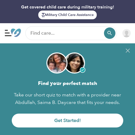
Get covered child care during military training!
Military Child Care Assistance
Find your perfect match
Take our short quiz to match with a provider near
Abdullah, Saima B. Daycare that fits your needs.
Get Started!