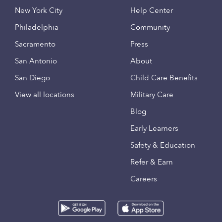
New York City
Help Center
Philadelphia
Community
Sacramento
Press
San Antonio
About
San Diego
Child Care Benefits
View all locations
Military Care
Blog
Early Learners
Safety & Education
Refer & Earn
Careers