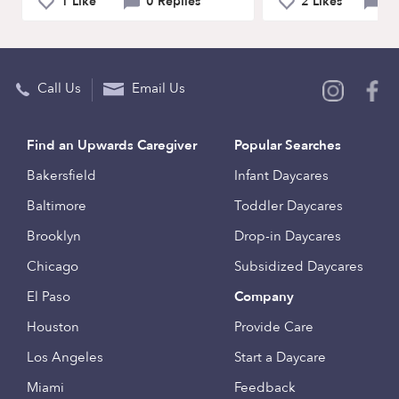
1 Like
0 Replies
2 Likes
1
Call Us
Email Us
Find an Upwards Caregiver
Popular Searches
Bakersfield
Infant Daycares
Baltimore
Toddler Daycares
Brooklyn
Drop-in Daycares
Chicago
Subsidized Daycares
El Paso
Company
Houston
Provide Care
Los Angeles
Start a Daycare
Miami
Feedback