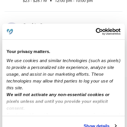
$23 - $26 / hr
•
12:00 pm - 10:00 pm
Cynthia C.
CC
Nanny in East Burke, VT
$20 - $35 / hr
•
6:30 am - 6:00 pm
Your privacy matters.
We use cookies and similar technologies (such as pixels)
to provide a personalized site experience, analyze site
›
VT
East Burke
usage, and assist in our marketing efforts. These
technologies may allow third parties to log your use of
this site.
Popular Searches
We will not activate any non-essential cookies or
Daycares Near Me
pixels unless and until you provide your explicit
East Burke Nannies
consent.
By clicking “Accept,” you agree to the use of cookies and
East Burke Babysitters
similar technologies as described in our
Privacy Policy
.
Show details