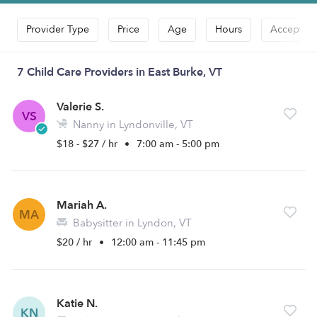
Provider Type
Price
Age
Hours
Accepts D
7 Child Care Providers in East Burke, VT
Valerie S.
VS
Nanny in Lyndonville, VT
$18 - $27 / hr
•
7:00 am - 5:00 pm
Mariah A.
MA
Babysitter in Lyndon, VT
$20 / hr
•
12:00 am - 11:45 pm
Katie N.
KN