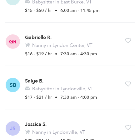
Babysitter in East Burke, VT
$15 - $50 / hr
•
6:00 am - 11:45 pm
Gabrielle R.
GR
Nanny in Lyndon Center, VT
$16 - $19 / hr
•
7:30 am - 4:30 pm
Saige B.
SB
Babysitter in Lyndonville, VT
$17 - $21 / hr
•
7:30 am - 4:00 pm
Jessica S.
JS
Nanny in Lyndonville, VT