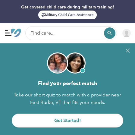
Get covered child care during military training!
Military Child Care Assistance
Find your perfect match
Take our short quiz to match with a provider near
East Burke, VT that fits your needs.
Get Started!