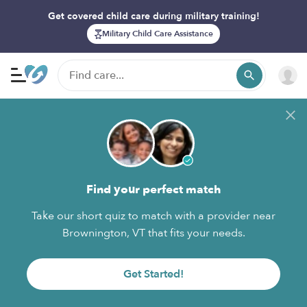
Get covered child care during military training!
Military Child Care Assistance
Find your perfect match
Take our short quiz to match with a provider near
Brownington, VT that fits your needs.
Get Started!