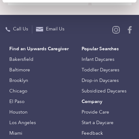
Call Us
Email Us
Find an Upwards Caregiver
Popular Searches
Bakersfield
Infant Daycares
Baltimore
Toddler Daycares
Brooklyn
Drop-in Daycares
Chicago
Subsidized Daycares
El Paso
Company
Houston
Provide Care
Los Angeles
Start a Daycare
Miami
Feedback