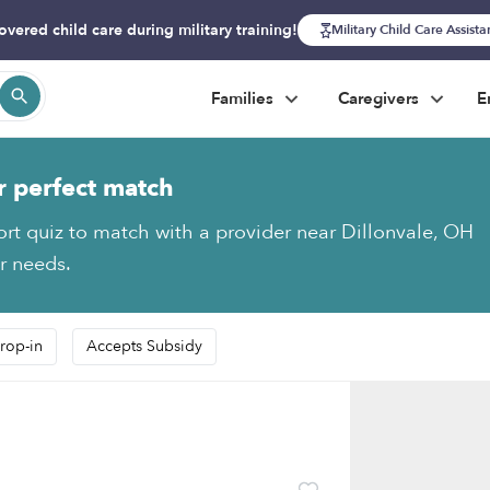
overed child care during military training!
Military Child Care Assist
Families
Caregivers
E
r perfect match
ort quiz to match with a provider near Dillonvale, OH
ur needs.
rop-in
Accepts Subsidy