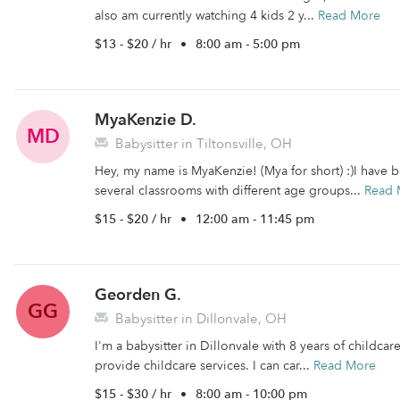
also am currently watching 4 kids 2 y...
Read More
$13 - $20 / hr
•
8:00 am - 5:00 pm
MyaKenzie D.
MD
Babysitter in Tiltonsville, OH
Hey, my name is MyaKenzie! (Mya for short) :)I have b
several classrooms with different age groups...
Read 
$15 - $20 / hr
•
12:00 am - 11:45 pm
Georden G.
GG
Babysitter in Dillonvale, OH
I'm a babysitter in Dillonvale with 8 years of childcar
provide childcare services. I can car...
Read More
$15 - $30 / hr
•
8:00 am - 10:00 pm