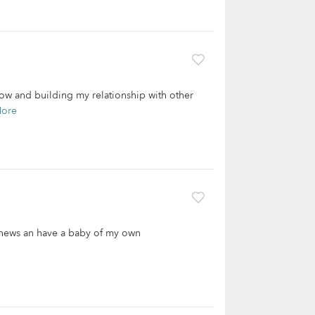
now and building my relationship with other
More
ephews an have a baby of my own