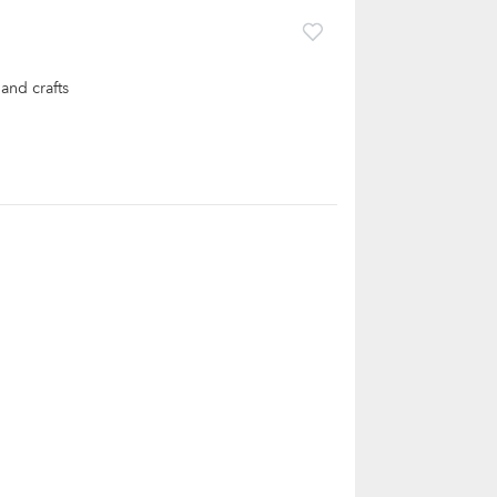
and crafts