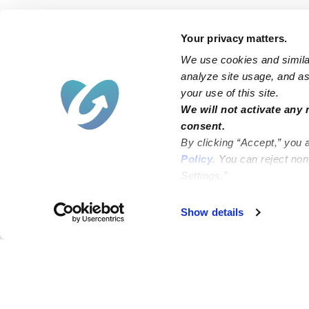
Your privacy matters.
We use cookies and similar
analyze site usage, and ass
your use of this site.
We will not activate any 
consent.
By clicking “Accept,” you 
Policy
. You can reject no
Settings.”
Failed to load map
Show details