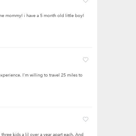
time mommy! i have a 5 month old little boy!
experience. I'm willing to travel 25 miles to
d three kids a lil over a year apart each. And