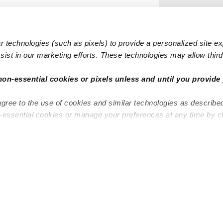
 technologies (such as pixels) to provide a personalized site e
ist in our marketing efforts. These technologies may allow third 
non-essential cookies or pixels unless and until you provide 
agree to the use of cookies and similar technologies as describe
n-essential cookies or manage your preferences at any time by c