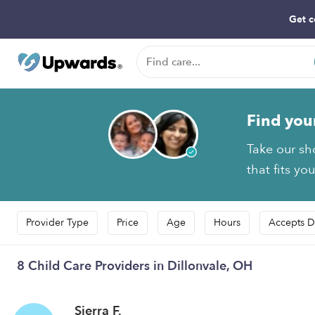
Get c
Find you
Take our sh
that fits yo
Provider Type
Price
Age
Hours
Accepts D
8 Child Care Providers in Dillonvale, OH
Sierra F.