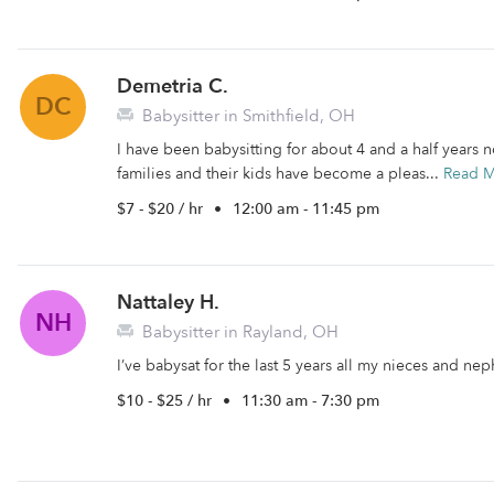
Demetria C.
DC
Babysitter in Smithfield, OH
I have been babysitting for about 4 and a half years 
families and their kids have become a pleas...
Read 
$7 - $20 / hr
•
12:00 am - 11:45 pm
Nattaley H.
NH
Babysitter in Rayland, OH
I’ve babysat for the last 5 years all my nieces and n
$10 - $25 / hr
•
11:30 am - 7:30 pm