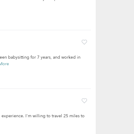
een babysitting for 7 years, and worked in
More
e experience. I'm willing to travel 25 miles to