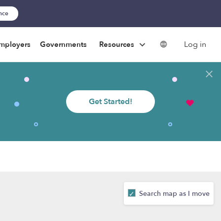
ance
Log in
mployers
Governments
Resources
Get Started!
Search map as I move