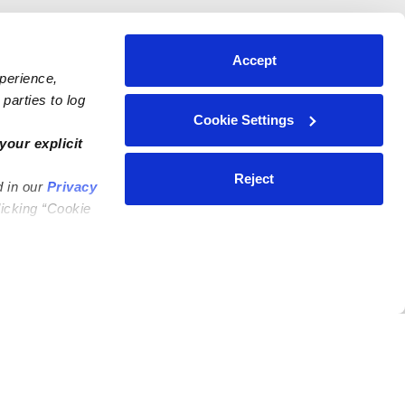
Accept
xperience,
parties to log
Cookie Settings
your explicit
Reject
d in our
Privacy
licking “Cookie