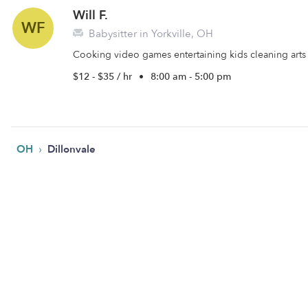
Will F.
WF
Babysitter in Yorkville, OH
Cooking video games entertaining kids cleaning arts 
$12 - $35 / hr
•
8:00 am - 5:00 pm
›
OH
Dillonvale