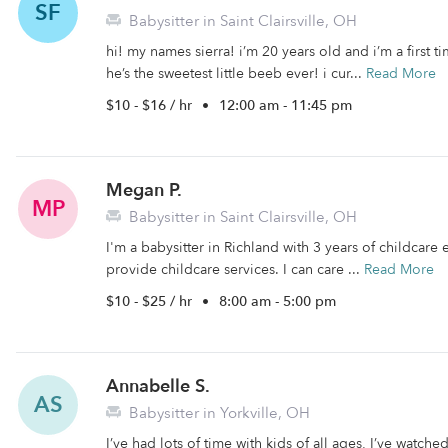
SF
Babysitter in Saint Clairsville, OH
hi! my names sierra! i’m 20 years old and i’m a first 
he’s the sweetest little beeb ever! i cur...
Read More
$10 - $16 / hr
•
12:00 am - 11:45 pm
Megan P.
MP
Babysitter in Saint Clairsville, OH
I'm a babysitter in Richland with 3 years of childcare 
provide childcare services. I can care ...
Read More
$10 - $25 / hr
•
8:00 am - 5:00 pm
Annabelle S.
AS
Babysitter in Yorkville, OH
I’ve had lots of time with kids of all ages, I’ve watche