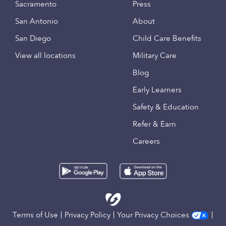
Sacramento
Press
San Antonio
About
San Diego
Child Care Benefits
View all locations
Military Care
Blog
Early Learners
Safety & Education
Refer & Earn
Careers
Terms of Use
Privacy Policy
Your Privacy Choices