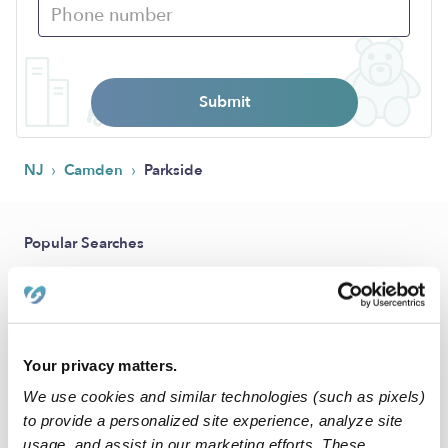
Submit
›
›
NJ
Camden
Parkside
Popular Searches
Drop-in Daycares Near Me
Parkside Infant Daycares
Parkside Toddler Daycares
Your privacy matters.
Parkside Subsidized Daycares
We use cookies and similar technologies (such as pixels)
Babysitters Near Me
to provide a personalized site experience, analyze site
usage, and assist in our marketing efforts. These
Nannies Near Me