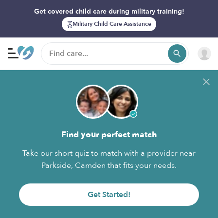
Get covered child care during military training!
Military Child Care Assistance
Find your perfect match
Take our short quiz to match with a provider near
Parkside, Camden that fits your needs.
Get Started!