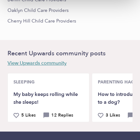
Oaklyn Child Care Providers
Cherry Hill Child Care Providers
Recent Upwards community posts
View Upwards community
SLEEPING
PARENTING HACKS
My baby keeps rolling while
How to introduce
she sleeps!
to a dog?
5 Likes
12 Replies
3 Likes
6 