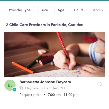
Provider Type
Price
Age
Hours
Accepts D
2 Child Care Providers in Parkside, Camden
Bernadette Johnson Daycare
BJ
Daycare in Camden, NJ
Request price
•
7:00 am - 11:00 pm