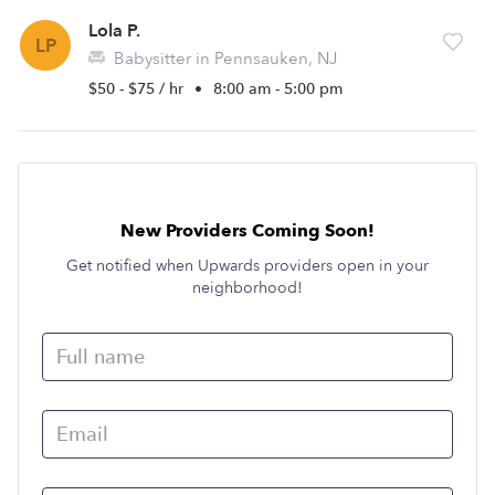
Lola P.
LP
Babysitter in Pennsauken, NJ
$50 - $75 / hr
•
8:00 am - 5:00 pm
New Providers Coming Soon!
Get notified when Upwards providers open in your
neighborhood!