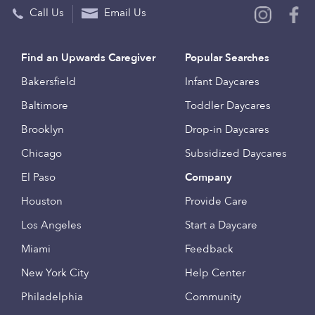
Call Us
Email Us
Find an Upwards Caregiver
Popular Searches
Bakersfield
Infant Daycares
Baltimore
Toddler Daycares
Brooklyn
Drop-in Daycares
Chicago
Subsidized Daycares
El Paso
Company
Houston
Provide Care
Los Angeles
Start a Daycare
Miami
Feedback
New York City
Help Center
Philadelphia
Community