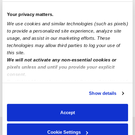
Your privacy matters.
We use cookies and similar technologies (such as pixels)
to provide a personalized site experience, analyze site
usage, and assist in our marketing efforts. These
technologies may allow third parties to log your use of
this site.
We will not activate any non-essential cookies or
pixels unless and until you provide your explicit
consent.
By clicking “Accept,” you agree to the use of cookies and
Submit
similar technologies as described in our
Privacy Policy
.
Show details
You can reject non-essential cookies or manage your
preferences at any time by clicking “Cookie Settings.”
›
MO
Trenton
Accept
Recent Upwards community posts
Cookie Settings