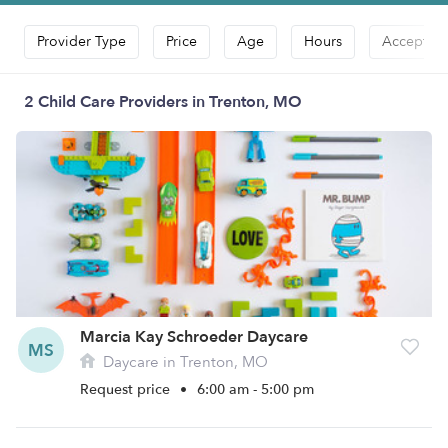
Provider Type
Price
Age
Hours
Accepts D
2 Child Care Providers in Trenton, MO
Marcia Kay Schroeder Daycare
MS
Daycare in Trenton, MO
Request price
•
6:00 am - 5:00 pm