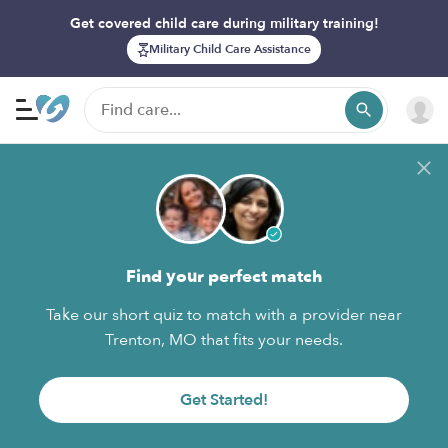
Get covered child care during military training!
Military Child Care Assistance
Find your perfect match
Take our short quiz to match with a provider near
Trenton, MO that fits your needs.
Get Started!