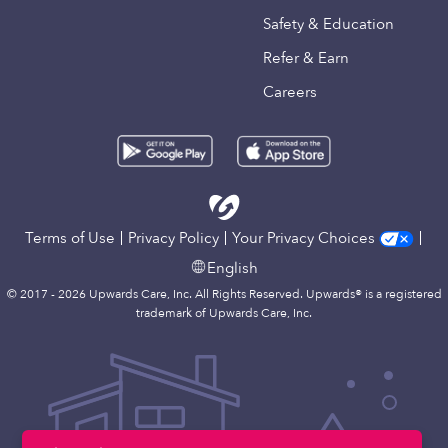
Safety & Education
Refer & Earn
Careers
Terms of Use
Privacy Policy
Your Privacy Choices
English
© 2017 - 2026 Upwards Care, Inc. All Rights Reserved. Upwards® is a registered
trademark of Upwards Care, Inc.