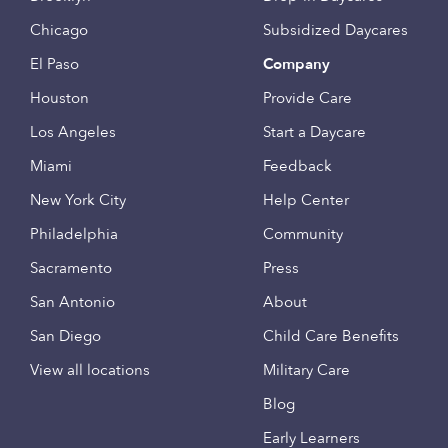
Chicago
Subsidized Daycares
El Paso
Company
Houston
Provide Care
Los Angeles
Start a Daycare
Miami
Feedback
New York City
Help Center
Philadelphia
Community
Sacramento
Press
San Antonio
About
San Diego
Child Care Benefits
View all locations
Military Care
Blog
Early Learners