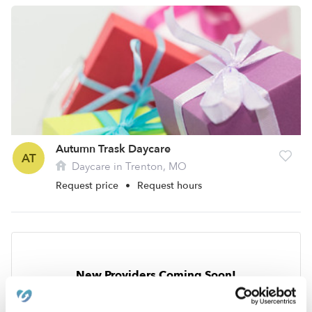
Autumn Trask Daycare
AT
Daycare in Trenton, MO
Request price
•
Request hours
New Providers Coming Soon!
Get notified when Upwards providers open in your
neighborhood!