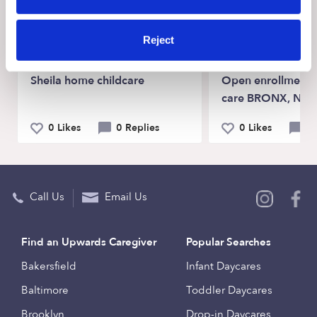
View Upwards community
Reject
CHILDCARE AVAILABILITY
CHILDCARE AVAILA
Sheila home childcare
Open enrollment f
care BRONX, NY 
0 Likes
0 Replies
0 Likes
1
Call Us
Email Us
Find an Upwards Caregiver
Popular Searches
Bakersfield
Infant Daycares
Baltimore
Toddler Daycares
Brooklyn
Drop-in Daycares