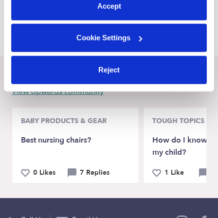
Accept
Marshfield Child Care Providers
Conway Child Care Providers
Cookie Settings
Reject
Recent Upwards community posts
View Upwards community
BABY PRODUCTS & GEAR
TOUGH TOPICS
Best nursing chairs?
How do I know if I
my child?
0 Likes
7 Replies
1 Like
4 