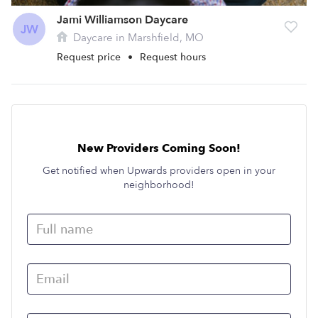
Jami Williamson Daycare
JW
Daycare in Marshfield, MO
Request price
•
Request hours
New Providers Coming Soon!
Get notified when Upwards providers open in your
neighborhood!