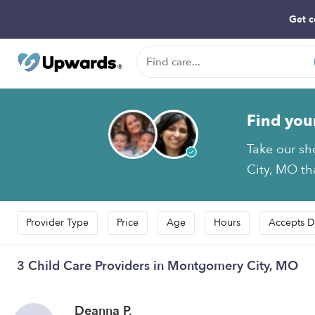
Get c
Find you
Take our sh
City, MO tha
Provider Type
Price
Age
Hours
Accepts D
3 Child Care Providers in Montgomery City, MO
Deanna P.