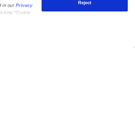
Reject
d in our
Privacy
licking “Cookie