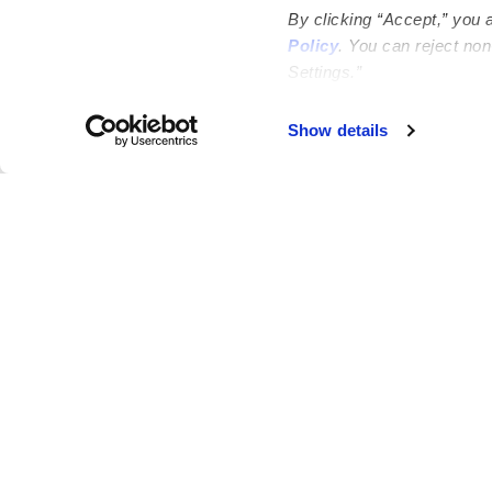
By clicking “Accept,” you 
Policy
. You can reject no
Settings.”
Failed to load map
Show details