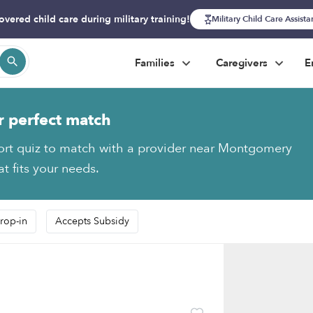
overed child care during military training!
Military Child Care Assist
Families
Caregivers
E
r perfect match
ort quiz to match with a provider near Montgomery
t fits your needs.
rop-in
Accepts Subsidy