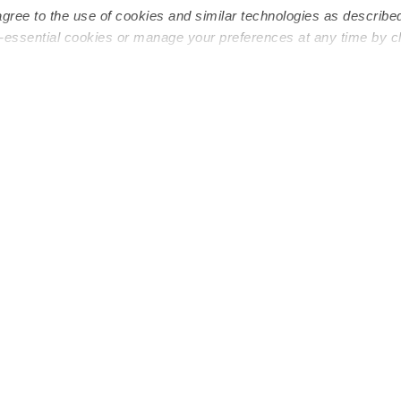
agree to the use of cookies and similar technologies as describe
n-essential cookies or manage your preferences at any time by c