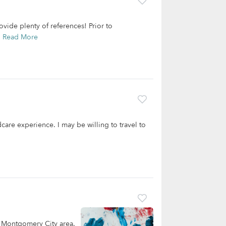
ovide plenty of references! Prior to
.
Read More
care experience. I may be willing to travel to
e Montgomery City area.