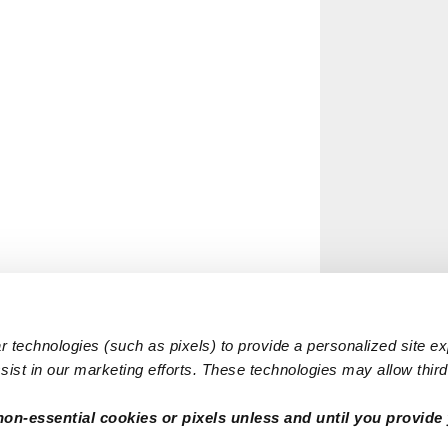
 technologies (such as pixels) to provide a personalized site e
ist in our marketing efforts. These technologies may allow third 
non-essential cookies or pixels unless and until you provide 