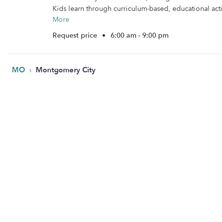
Kids learn through curriculum-based, educational activ
More
Request price
•
6:00 am - 9:00 pm
›
MO
Montgomery City