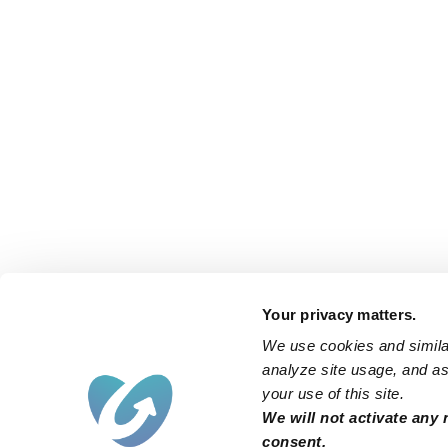
Your privacy matters.
We use cookies and similar
analyze site usage, and ass
your use of this site.
We will not activate any 
consent.