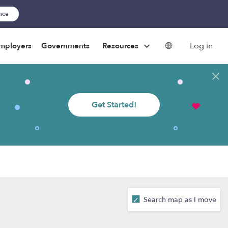
ance
Log in
mployers
Governments
Resources
Get Started!
Search map as I move