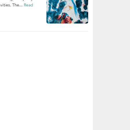
ities. The...
Read