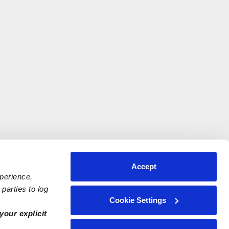
Accept
xperience,
parties to log
Cookie Settings
your explicit