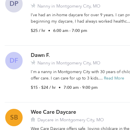
DP
Nanny in Montgomery City, MO
I’ve had an in-home daycare for over 9 years. I can pr
beginning my daycare, I had always worked healthc..
$25 / hr
•
6:00 am - 7:00 pm
Dawn F.
DF
Nanny in Montgomery City, MO
I'm a nanny in Montgomery City with 30 years of child
offer care. I can care for up to 3 kids....
Read More
$15 - $24 / hr
•
7:00 am - 9:00 pm
Wee Care Daycare
SB
Daycare in Montgomery City, MO
Wee Care Daycare offers safe, loving childcare in th