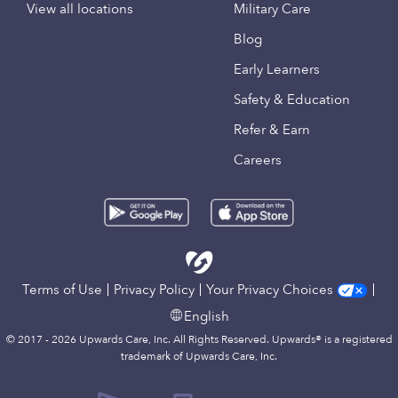
View all locations
Military Care
Blog
Early Learners
Safety & Education
Refer & Earn
Careers
Terms of Use
Privacy Policy
Your Privacy Choices
English
© 2017 - 2026 Upwards Care, Inc. All Rights Reserved. Upwards® is a registered
trademark of Upwards Care, Inc.