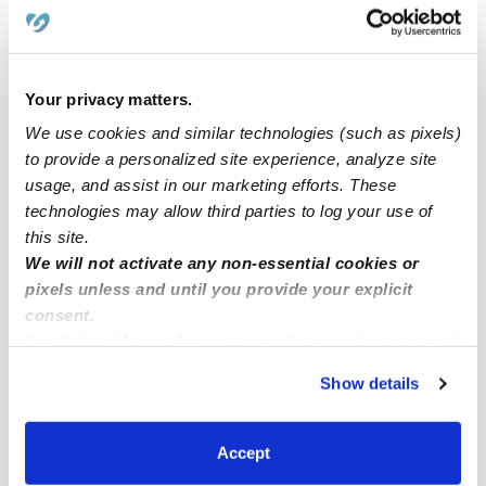
›
MO
Marthasville
Your privacy matters.
We use cookies and similar technologies (such as pixels)
Popular Searches
to provide a personalized site experience, analyze site
Marthasville Daycares
usage, and assist in our marketing efforts. These
technologies may allow third parties to log your use of
Nannies Near Me
this site.
Marthasville Babysitters
We will not activate any non-essential cookies or
All Child Care Providers Near Me
pixels unless and until you provide your explicit
consent.
By clicking “Accept,” you agree to the use of cookies and
Nearby Upwards Cities
similar technologies as described in our
Privacy Policy
.
Washington Child Care Providers
Show details
You can reject non-essential cookies or manage your
New Haven Child Care Providers
preferences at any time by clicking “Cookie Settings.”
Accept
Defiance Child Care Providers