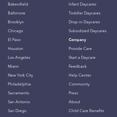
Bakersfield
Infant Daycares
Baltimore
Toddler Daycares
Brooklyn
Drop-in Daycares
Chicago
Subsidized Daycares
El Paso
Company
Houston
Provide Care
Los Angeles
Start a Daycare
Miami
Feedback
New York City
Help Center
Philadelphia
Community
Sacramento
Press
San Antonio
About
San Diego
Child Care Benefits