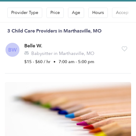
Provider Type
Price
Age
Hours
Accepts D
3 Child Care Providers in Marthasville, MO
Belle W.
BW
Babysitter in Marthasville, MO
$15 - $60 / hr
•
7:00 am - 5:00 pm