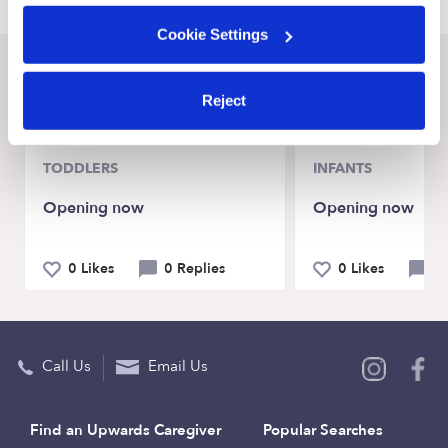
Cookie Settings
Recent Upwards community posts
Reject
View Upwards community
TODDLERS
INFANTS
Opening now
Opening now
0 Likes
0 Replies
0 Likes
0 
Call Us
Email Us
Find an Upwards Caregiver
Popular Searches