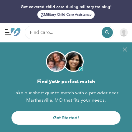
Get covered child care during military training!
Military Child Care Assistance
Find your perfect match
Take our short quiz to match with a provider near
Marthasville, MO that fits your needs.
Get Started!