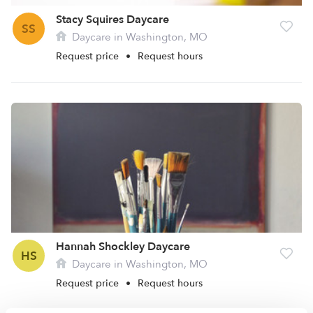
Stacy Squires Daycare
SS
Daycare in Washington, MO
Request price
•
Request hours
Hannah Shockley Daycare
HS
Daycare in Washington, MO
Request price
•
Request hours